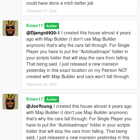
could have done a mich better job
December 07, 2024
Kmav17
Author
@Django6920-1
I created this house almost 4 years
ago with Map Builder (I don't use Map Builder
anymore) that's why the cars fall through. For Single
Player you have to put the "Autoloadmaps" folder in
your scripts folder that will stop the cars from falling.
That being said, I just released a new mansion
yesterday in this exact location on my Patreon NOT
created with Map Builder and cars won't fall through.
December 23, 2024
Kmav17
Author
@JoeYoung
I created this house almost 4 years ago
with Map Builder (I don't use Map Builder anymore)
that's why the cars fall through. For Single Player you
have to put the "Autoloadmaps" folder in your scripts
folder that will stop the cars from falling. That being
said, I just released a new mansion yesterday in this