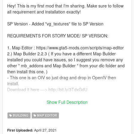
Hey! This is my first mod that I'm sharing. Make sure to follow
all requirement and installation exactly!
SP Version - Added "vg_textures" file to SP Version
REQUIREMENTS FOR STORY MODE/ SP VERSION:
1. Map Editor : https://www.gta5-mods.com/scripts/map-editor
2.) Map Builder 2.2.3 ( If you have a different Map Builder
installed you could have issues, so I suggest you remove any
other " mb_addons and Map Builder " from your dlc folder and
then install this one. )
- This one is an OIV so just drag and drop in OpenIV then
install.
Download it here ---> http://bit.ly/3TdxGdU
FYI: If you get game crashes make sure you have updated
Show Full Description
Gameconfig and PackfileLimitAdjuster.
BUILDING
MAP EDITOR
INSTALLATION:
April 27, 2021
First Uploaded:
1. Extract all files & folders from 21MODERNMANSION.zip