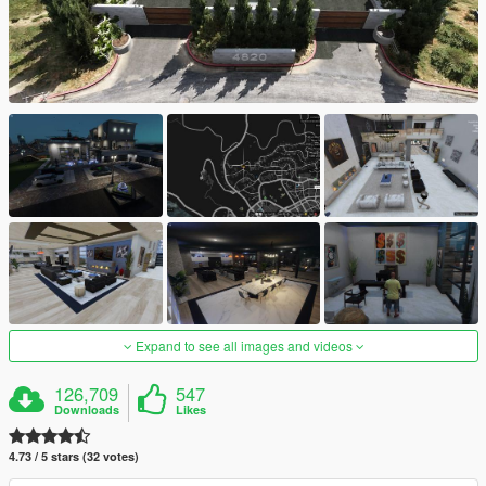
Expand to see all images and videos
126,709
547
Downloads
Likes
4.73 / 5 stars (32 votes)