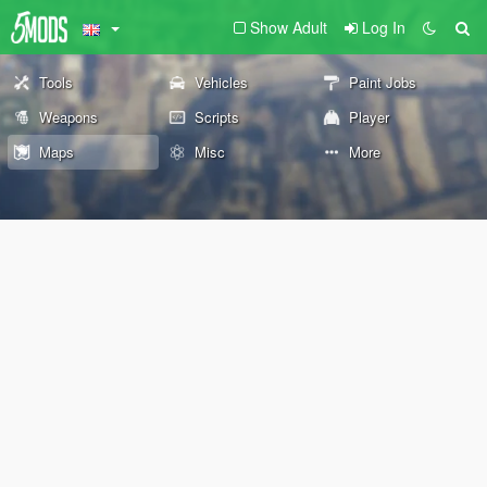
Show Adult
Log In
Tools
Vehicles
Paint Jobs
Weapons
Scripts
Player
Maps
Misc
More