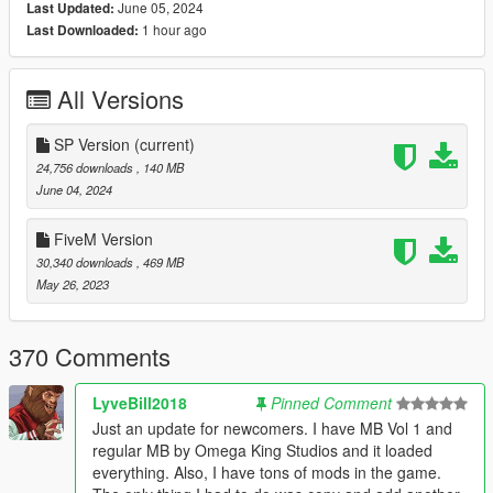
June 05, 2024
Last Updated:
1 hour ago
Last Downloaded:
2. Place " 21modernmansion " folder in Grand Theft Auto
V\mods\update\x64\dlcpacks
All Versions
- Add this line to your dlclist.xml :
dlcpacks:\21modernmansion\
SP Version
(current)
24,756 downloads
, 140 MB
- dlclist.xml location: Grand Theft Auto
June 04, 2024
V\mods\update\update.rpf\common\data
FiveM Version
3. Place all files from 'VG PROPS' folder here = Grand Theft
30,340 downloads
, 469 MB
Auto
May 26, 2023
V\mods\x64c.rpf\levels\gta5\props\lev_des\v_minigame.rpf\
( If you don't have a "x64c.rpf" file in your mods folder yet, copy
one.)
370 Comments
4. Place " 21MODERNMANSIONX.xml " file in your
LyveBill2018
Pinned Comment
"Autoloadmaps" folder in scripts folder.
Just an update for newcomers. I have MB Vol 1 and
regular MB by Omega King Studios and it loaded
FIVEM/ RP VERSION INSTALLATION:
everything. Also, I have tons of mods in the game.