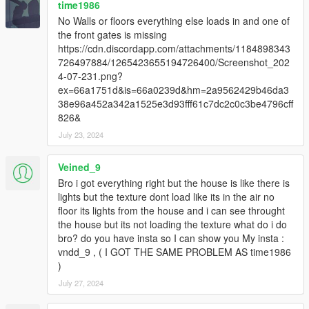
time1986
No Walls or floors everything else loads in and one of
the front gates is missing
https://cdn.discordapp.com/attachments/1184898343
726497884/1265423655194726400/Screenshot_202
4-07-231.png?
ex=66a1751d&is=66a0239d&hm=2a9562429b46da3
38e96a452a342a1525e3d93fff61c7dc2c0c3be4796cff
826&
July 23, 2024
Veined_9
Bro i got everything right but the house is like there is
lights but the texture dont load like its in the air no
floor its lights from the house and i can see throught
the house but its not loading the texture what do i do
bro? do you have insta so I can show you My insta :
vndd_9 , ( I GOT THE SAME PROBLEM AS time1986
)
July 27, 2024