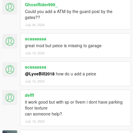
rooms, Laundry room, Helipad, Indoor Basketball court, Private
GhostRider999_
club with Recording studio,
Could you add a ATM by the guard post by the
Several outside seating areas with fire pits, Outdoor living
gates??
room,
July 06, 2024
Outdoor BBQ kitchen and dining area, huge pool & jacuzzi,
Amazing views. Enjoy!
scasaassa
great mod but peice is missing to garage
P.S. - Some of the sitting areas randomly spawns peds. Also
you can park cars in front area outside of garages. And you
July 15, 2024
can park a helicopter on the helipad. (Only for SP version)
scasaassa
@LyveBill2018
how do u add a peice
July 15, 2024
defff
it work good but with sp or fivem i dont have parking
floor texture
can someone help?
July 16, 2024