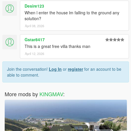
Desire123
When l enter the house lm falling to the ground any
solution?
April 08, 2026
Gstar8417
This is a great free villa thanks man
April 12, 2026
Join the conversation!
Log In
or
register
for an account to be
able to comment.
More mods by
KINGMAV
: