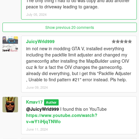
The only thing I had to do was copy and add another
1.) Extract the "21MODERNMANSION_5M" folder.
peace to driveway leading to garage.
2.) Drag and drop "21MODERNMANSION_5M" folder to your
July 05, 2024
resources folder.
Show previous 20 comments
3.) Make sure you have a newer game build in your server by
adding this line to your server.cfg file.
JuicyWrld999
im not new in modding GTA V, installed everything
sv_enforceGameBuild 2699 (or newer 2802 also works)
including the packfile limit adjuster and changed my
gameconfig after installing the MapBuilder using OIV
4.) Then simply add these lines to your server.cfg file
cuz ik for a fact the OIV changes the gameconfig.
already did everything, but i get this "Packfile Adjuster
ensure 21MODERNMANSION_5M
, Unable to find pattern #21" error instead. Pls help.
sv_enforceGameBuild 2699
June 09, 2024
Features of this Mansion:
Kmav17
Author
@JuicyWrld999
I found this on YouTube
Garage for 6+ cars and front parking, Great room with bar,
https://www.youtube.com/watch?
Living room, Huge kitchen,
v=wY1iHjqTNWo
Formal dining area, Entertainment floor with movie theater, bar,
June 11, 2024
pool table, single lane bowling alley. Gym.
Office, 3 bedrooms including 1 Master suite, Total of 7 toilet