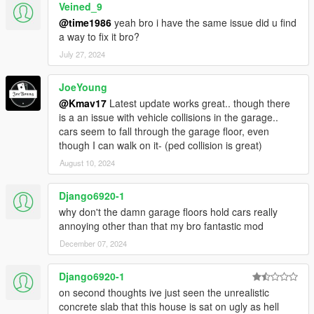
Veined_9
@time1986
yeah bro i have the same issue did u find
a way to fix it bro?
July 27, 2024
JoeYoung
@Kmav17
Latest update works great.. though there
is a an issue with vehicle collisions in the garage..
cars seem to fall through the garage floor, even
though I can walk on it- (ped collision is great)
August 10, 2024
Django6920-1
why don't the damn garage floors hold cars really
annoying other than that my bro fantastic mod
December 07, 2024
Django6920-1
on second thoughts ive just seen the unrealistic
concrete slab that this house is sat on ugly as hell