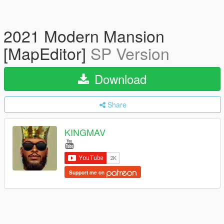
2021 Modern Mansion
[MapEditor]
SP Version
Download
Share
KINGMAV
Support me on