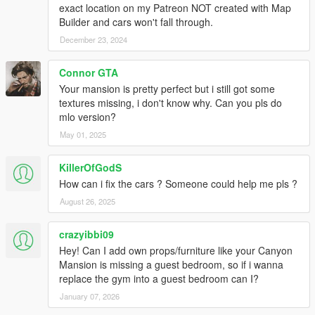
exact location on my Patreon NOT created with Map
Builder and cars won't fall through.
December 23, 2024
Connor GTA
Your mansion is pretty perfect but i still got some
textures missing, i don't know why. Can you pls do
mlo version?
May 01, 2025
KillerOfGodS
How can i fix the cars ? Someone could help me pls ?
August 26, 2025
crazyibbi09
Hey! Can I add own props/furniture like your Canyon
Mansion is missing a guest bedroom, so if i wanna
replace the gym into a guest bedroom can I?
January 07, 2026