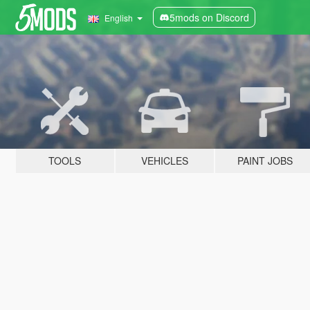
5mods on Discord
English
TOOLS
VEHICLES
PAINT JOBS