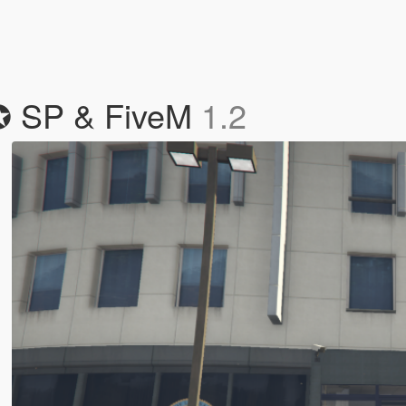
 ✪ SP & FiveM
1.2