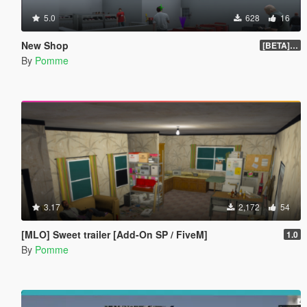
5.0
628
16
New Shop
[BETA] 1.1
By
Pomme
3.17
2,172
54
[MLO] Sweet trailer [Add-On SP / FiveM]
1.0
By
Pomme