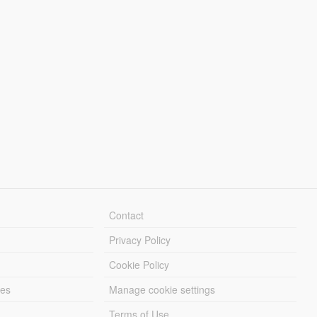
Contact
Privacy Policy
Cookie Policy
les
Manage cookie settings
Terms of Use