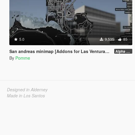
5.0
9,535
85
San andreas minimap [Addons for Las Venturas&San Fierro DLC]
Alpha 1.0
By
Pomme
Designed in Alderney
Made in Los Santos