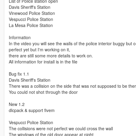
List of Police station open
Davis Sheriff's Station
Vinewood Police Station
Vespucci Police Station
La Mesa Police Station
Information
In the video you will see the walls of the police interior buggy bu
perfect yet but I'm working on it,
there are still some more details to work on.
All information for install is in the file
Bug fix 1.1
Davis Sheriff's Station
There was a collision on the side that was not supposed to be the
You could not shot through the door
New 1.2
dlcpack & support fivem
Vespucci Police Station
The collisions were not perfect we could cross the wall
The windows of the old door appear at night