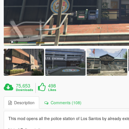
75,653
498
Downloads
Likes
Description
Comments (108)
This mod opens all the police station of Los Santos by already exist