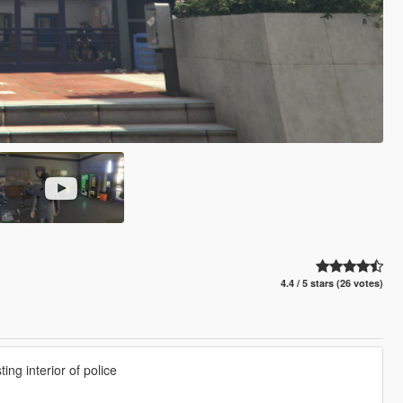
4.4 / 5 stars (26 votes)
ing interior of police