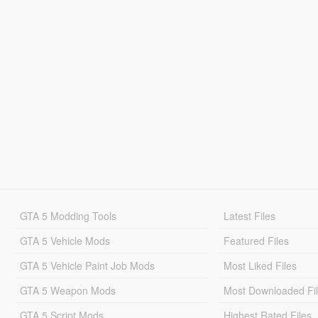
GTA 5 Modding Tools
Latest Files
GTA 5 Vehicle Mods
Featured Files
GTA 5 Vehicle Paint Job Mods
Most Liked Files
GTA 5 Weapon Mods
Most Downloaded Fi
GTA 5 Script Mods
Highest Rated Files