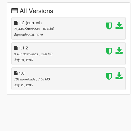
All Versions
1.2
(current)
71,446 downloads
, 16.4 MB
September 05, 2019
1.1.2
3,407 downloads
, 9.36 MB
July 31, 2019
1.0
764 downloads
, 7.58 MB
July 29, 2019