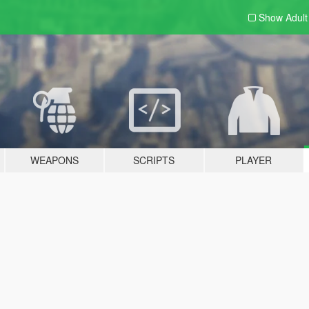
Show Adul
WEAPONS
SCRIPTS
PLAYER