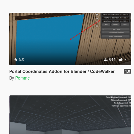
5.0
644
7
Portal Coordinates Addon for Blender / CodeWalker
1.0
By
Pomme