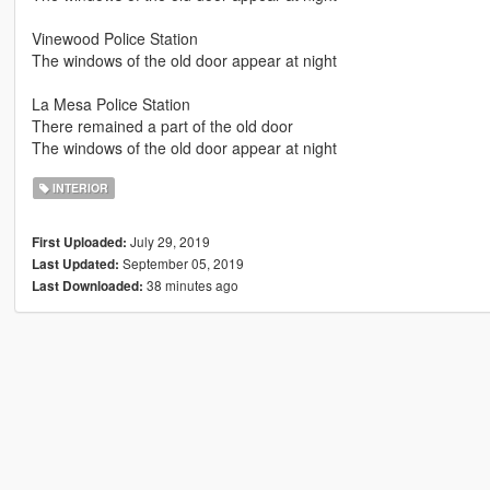
Vinewood Police Station
The windows of the old door appear at night
La Mesa Police Station
There remained a part of the old door
The windows of the old door appear at night
INTERIOR
July 29, 2019
First Uploaded:
September 05, 2019
Last Updated:
38 minutes ago
Last Downloaded: