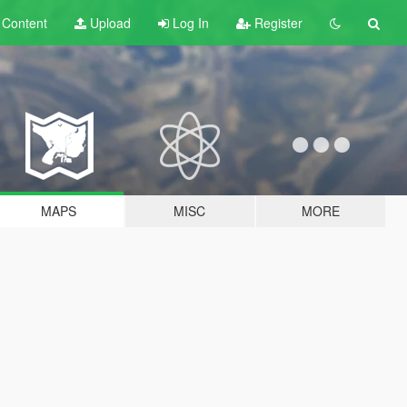
t
Content
Upload
Log In
Register
MAPS
MISC
MORE