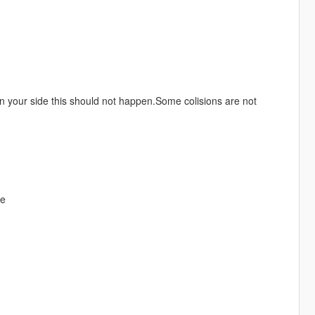
t on your side this should not happen.Some colisions are not
re