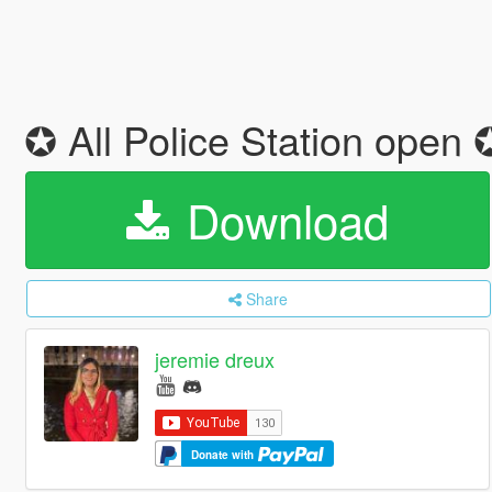
✪ All Police Station open
Download
Share
jeremie dreux
Donate with