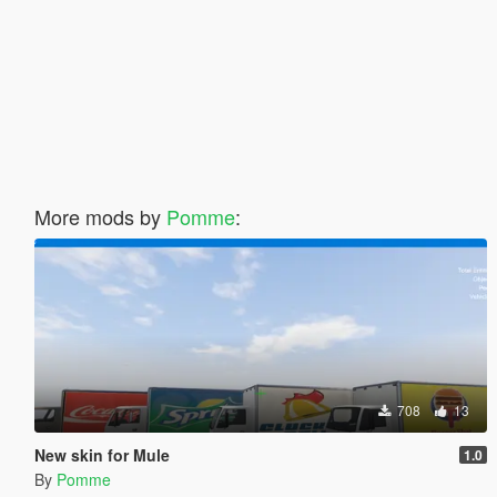
More mods by
Pomme
:
708
13
New skin for Mule
1.0
By
Pomme