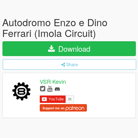
Autodromo Enzo e Dino
Ferrari (Imola Circuit)
Download
Share
VSR Kevin
Support me on