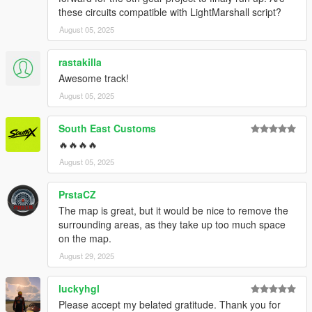
these circuits compatible with LightMarshall script?
August 05, 2025
rastakilla
Awesome track!
August 05, 2025
South East Customs
🔥🔥🔥🔥
August 05, 2025
PrstaCZ
The map is great, but it would be nice to remove the
surrounding areas, as they take up too much space
on the map.
August 29, 2025
luckyhgl
Please accept my belated gratitude. Thank you for