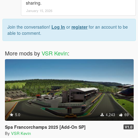
sharing.
January 15, 2026
Join the conversation!
Log In
or
register
for an account to be
able to comment.
More mods by
VSR Kevin
:
5.0
4,243
69
Spa Francorchamps 2025 [Add-On SP]
V1.0
By
VSR Kevin