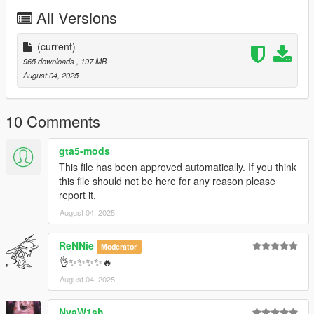
All Versions
And a Modified "gameconfig.xml" to avoid any issues and
crashes
(current)
Feel free to report any bugs it would help me alot
965 downloads
, 197 MB
August 04, 2025
Coordinates: x="5074.00000000" y="1697.00000000"
z="300.00000000"
10 Comments
Enjoy!
gta5-mods
This file has been approved automatically. If you think
this file should not be here for any reason please
report it.
August 04, 2025
ReNNie
Moderator
👌✨✨✨✨🔥
August 04, 2025
NyaW1sh