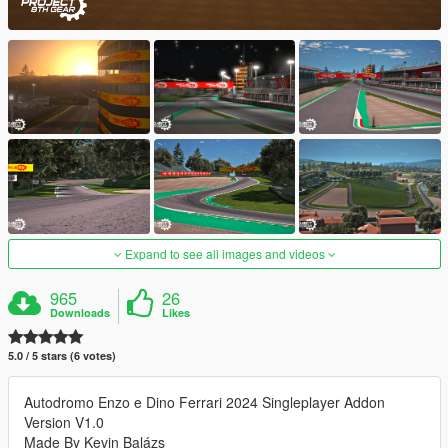
Expand to see all images and videos
965
26
Downloads
Likes
5.0 / 5 stars (6 votes)
Autodromo Enzo e Dino Ferrari 2024 Singleplayer Addon
Version V1.0
Made By Kevin Balázs