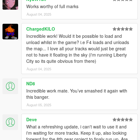
Works worthy of full marks
August 04, 2025
ChargedKILO
Incredible work! Would it be possible to load and
unload whilst in the game? i.e F4 loads and unloads
the map... I love all your tracks would just be great
not to have it floating in the sky (i'm running Liberty
City so its quite obvious from there)
August 04, 2025
ND8
Incredible work mate. You’ve smashed it again with
this banger.
August 05, 2025
Deve
What a rehreshing update, i can't wait to use it and
i'm waiting for more tracks. Keep it up, also looking
forward for the 8th gear project to finaly run up. Are