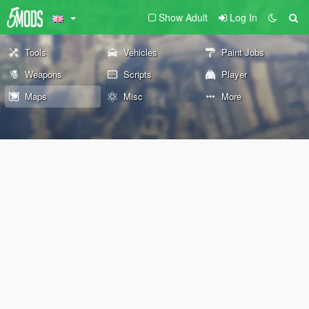
Show Adult
Log In
Tools
Vehicles
Paint Jobs
Weapons
Scripts
Player
Maps
Misc
More