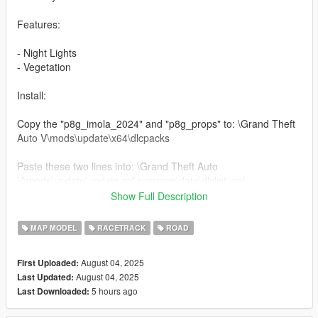
Features:
- Night Lights
- Vegetation
Install:
Copy the "p8g_imola_2024" and "p8g_props" to: \Grand Theft
Auto V\mods\update\x64\dlcpacks
Paste these two lines into: \Grand Theft Auto
V\mods\update\update.rpf\common\data\dlclist.xml
Show Full Description
dlcpacks:/p8g_imola_2024/
dlcpacks:/p8g_props/
MAP MODEL
RACETRACK
ROAD
Dont Forget to install
August 04, 2025
First Uploaded:
August 04, 2025
Last Updated:
"No Boundary Limits"
5 hours ago
Last Downloaded:
"PackfileLimitAdjuster"
"Heap Adjuster"