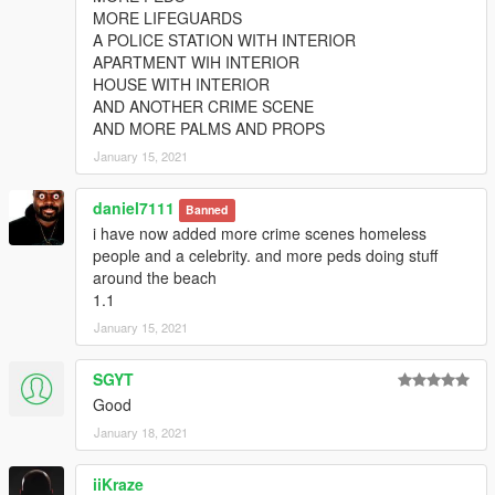
MORE LIFEGUARDS
A POLICE STATION WITH INTERIOR
APARTMENT WIH INTERIOR
HOUSE WITH INTERIOR
AND ANOTHER CRIME SCENE
AND MORE PALMS AND PROPS
January 15, 2021
daniel7111
Banned
i have now added more crime scenes homeless
people and a celebrity. and more peds doing stuff
around the beach
1.1
January 15, 2021
SGYT
Good
January 18, 2021
iiKraze