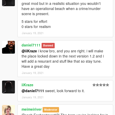
great mod but in a realistic situation you wouldn't
have an operational beach when a crime/murder
scene is present.
5 stars for effort
0 stars for realism
January 19, 2021
daniel7111
Banned
@iiKraze
i know bro, and you are right. i will make
the place locked down in the next version 1.2 and i
will add a resurant and stuff like that so stay tune.
Have a great day
January 19, 2021
iiKraze
@daniel7111
sweet, look forward to it.
January 19, 2021
meimeiriver
Moderator