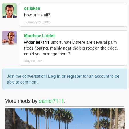
ottlakan
how uninstall?
February 21, 2023
Matthew Liddell
@daniel7111
unfortunately there are several palm
trees floating, mainly near the big rock on the edge.
could you arrange them?
May 30, 2023
Join the conversation!
Log In
or
register
for an account to be
able to comment.
More mods by
daniel7111
: