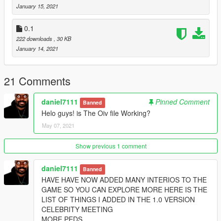
youtube. daniel1711
January 15, 2021
0.1
222 downloads
, 30 KB
January 14, 2021
21 Comments
daniel7111
Pinned Comment
Banned
Helo guys! is The Oiv file Working?
May 07, 2021
Show previous 1 comment
daniel7111
Banned
HAVE HAVE NOW ADDED MANY INTERIOS TO THE
GAME SO YOU CAN EXPLORE MORE HERE IS THE
LIST OF THINGS I ADDED IN THE 1.0 VERSION
CELEBRITY MEETING
MORE PEDS