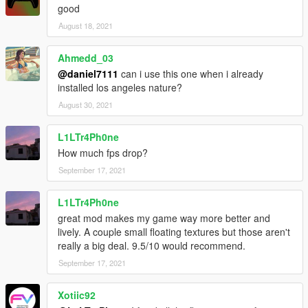
good
August 18, 2021
Ahmedd_03
@daniel7111
can i use this one when i already
installed los angeles nature?
August 30, 2021
L1LTr4Ph0ne
How much fps drop?
September 17, 2021
L1LTr4Ph0ne
great mod makes my game way more better and
lively. A couple small floating textures but those aren't
really a big deal. 9.5/10 would recommend.
September 17, 2021
Xotiic92