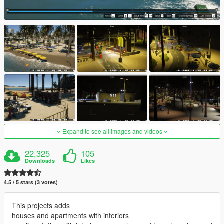
Expand to see all images and videos
22,325
105
Downloads
Likes
4.5 / 5 stars (3 votes)
This projects adds
houses and apartments with interiors