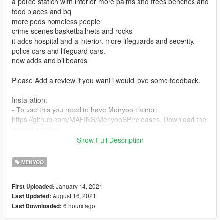
a police station with interior more palms and trees benches and
food places and bq
more peds homeless people
crime scenes basketballnets and rocks
it adds hospital and a interior. more lifeguards and secerity.
police cars and lifeguard cars.
new adds and billboards
Please Add a review if you want i would love some feedback.
Installation:
- To use this you need to have Menyoo trainer:
https://github.com/MAFINS/MenyooSP/releases. Download the
newest version.
- When you have done that you should go to the main gta
Show Full Description
folder and go to menyoostuff/spooner and put my file in there.
- Then load gta5 and press F8 on you kerboard and than
MENYOO
object spawner and on manager files, and clock on my file
January 14, 2021
First Uploaded:
-the rest is in the read me file
August 16, 2021
Last Updated:
6 hours ago
Last Downloaded:
If there is any problems write to me in the comments
1.0