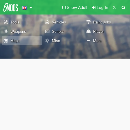
Show Adult
Log In
Tools
Vehicles
Paint Jobs
Weapons
Scripts
Player
Maps
Misc
More