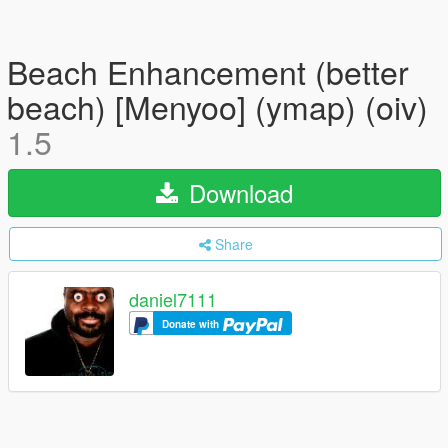
Beach Enhancement (better
beach) [Menyoo] (ymap) (oiv)
1.5
Download
Share
daniel7111
Donate with