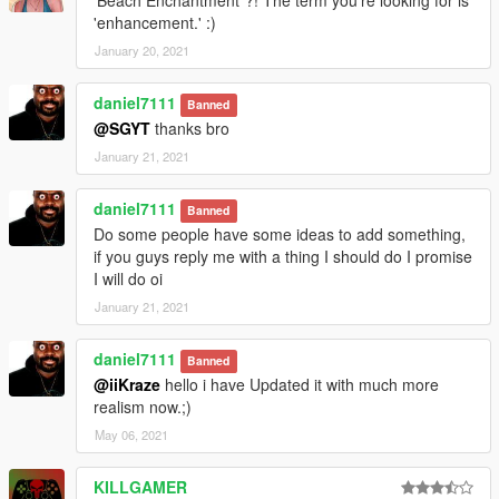
'Beach Enchantment"?! The term you're looking for is
'enhancement.' :)
January 20, 2021
daniel7111
Banned
@SGYT
thanks bro
January 21, 2021
daniel7111
Banned
Do some people have some ideas to add something,
if you guys reply me with a thing I should do I promise
I will do oi
January 21, 2021
daniel7111
Banned
@iiKraze
hello i have Updated it with much more
realism now.;)
May 06, 2021
KILLGAMER