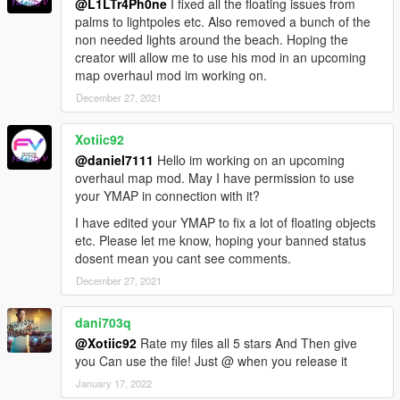
@L1LTr4Ph0ne
I fixed all the floating issues from
palms to lightpoles etc. Also removed a bunch of the
non needed lights around the beach. Hoping the
creator will allow me to use his mod in an upcoming
map overhaul mod im working on.
December 27, 2021
Xotiic92
@daniel7111
Hello im working on an upcoming
overhaul map mod. May I have permission to use
your YMAP in connection with it?
I have edited your YMAP to fix a lot of floating objects
etc. Please let me know, hoping your banned status
dosent mean you cant see comments.
December 27, 2021
dani703q
@Xotiic92
Rate my files all 5 stars And Then give
you Can use the file! Just @ when you release it
January 17, 2022