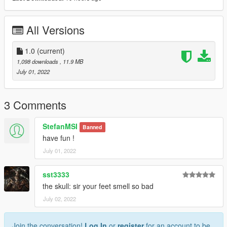
All Versions
1.0
(current)
1,098 downloads
, 11.9 MB
July 01, 2022
3 Comments
StefanMSI
Banned
have fun !
July 01, 2022
sst3333
the skull: sir your feet smell so bad
July 02, 2022
Join the conversation!
Log In
or
register
for an account to be