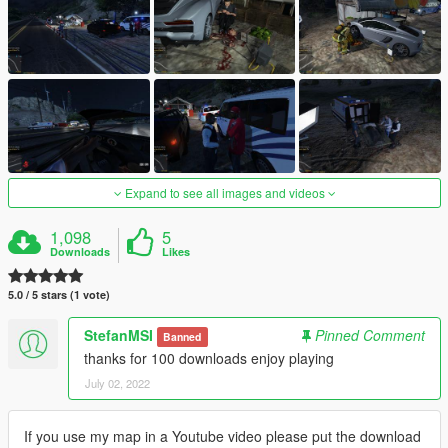
Expand to see all images and videos
1,098
5
Downloads
Likes
5.0 / 5 stars (1 vote)
StefanMSI
Pinned Comment
Banned
thanks for 100 downloads enjoy playing
July 02, 2022
If you use my map in a Youtube video please put the download