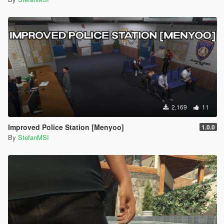
2,169
11
Improved Police Station [Menyoo]
1.0.0
By
StefanMSI