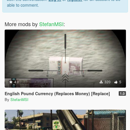
able to comment.
More mods by
StefanMSI
:
4.0
320
5
English Pound Currency (Replaces Money) [Replace]
1.0
By
StefanMSI