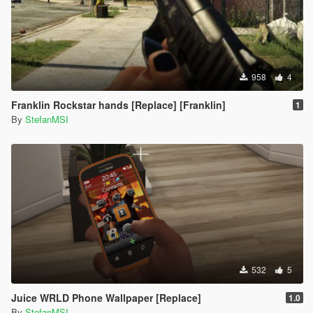
958
4
Franklin Rockstar hands [Replace] [Franklin]
1
By
StefanMSI
532
5
Juice WRLD Phone Wallpaper [Replace]
1.0
By
StefanMSI