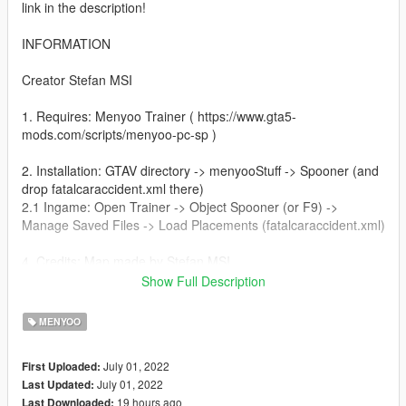
link in the description!
INFORMATION
Creator Stefan MSI
1. Requires: Menyoo Trainer ( https://www.gta5-
mods.com/scripts/menyoo-pc-sp )
2. Installation: GTAV directory -> menyooStuff -> Spooner (and
drop fatalcaraccident.xml there)
2.1 Ingame: Open Trainer -> Object Spooner (or F9) ->
Manage Saved Files -> Load Placements (fatalcaraccident.xml)
4. Credits: Map made by Stefan MSI
Show Full Description
5. If you have any sugestions please let me know, ill do it with
big pleasure
MENYOO
July 01, 2022
First Uploaded:
July 01, 2022
Last Updated:
19 hours ago
Last Downloaded: