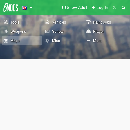
Show Adult
Log In
Tools
Vehicles
Paint Jobs
Weapons
Scripts
Player
Maps
Misc
More