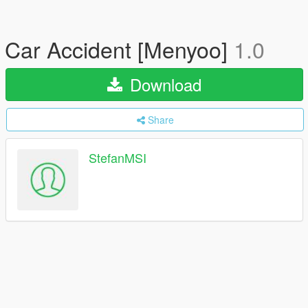
Car Accident [Menyoo]
1.0
Download
Share
StefanMSI