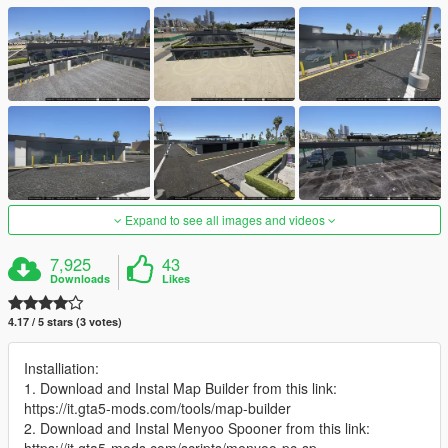
Expand to see all images and videos
7,925
43
Downloads
Likes
4.17 / 5 stars (3 votes)
Installiation:
1. Download and Instal Map Builder from this link:
https://it.gta5-mods.com/tools/map-builder
2. Download and Instal Menyoo Spooner from this link: