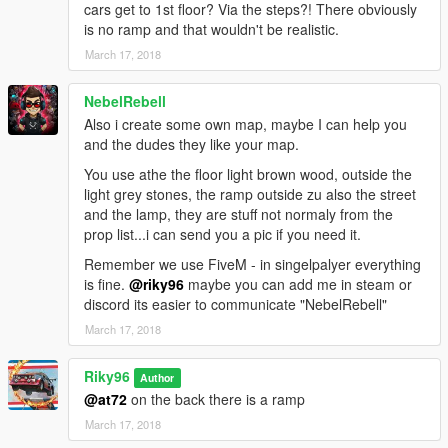
cars get to 1st floor? Via the steps?! There obviously
is no ramp and that wouldn't be realistic.
March 17, 2018
NebelRebell
Also i create some own map, maybe I can help you
and the dudes they like your map.
You use athe the floor light brown wood, outside the
light grey stones, the ramp outside zu also the street
and the lamp, they are stuff not normaly from the
prop list...i can send you a pic if you need it.
Remember we use FiveM - in singelpalyer everything
is fine.
@riky96
maybe you can add me in steam or
discord its easier to communicate "NebelRebell"
March 17, 2018
Riky96
Author
@at72
on the back there is a ramp
March 17, 2018