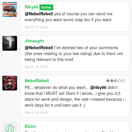
Riky96
Author
@NebelRebell
yes of course you can send me
everything you want some map too if you want
March 17, 2018
Jitnaught
@NebelRebell
I've deleted two of your comments
(the ones relating to your low rating) due to them not
being relevant to this mod.
March 18, 2018
NebelRebell
Pft... whatever do what you want...
@riky96
didn't
know that i MUST set Stars if i wrote...i give you 3,5
stars for work and design, the rest i missed because i
work days for it und cant use it ;)
March 18, 2018
Elzior