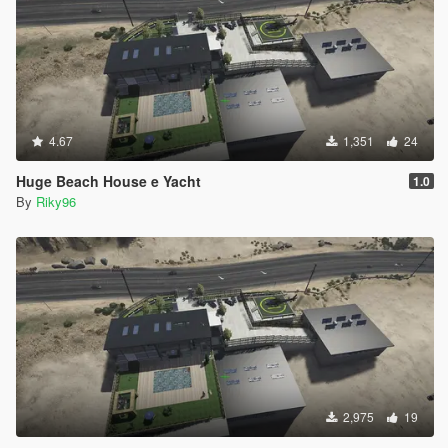
4.67
1,351
24
Huge Beach House e Yacht
1.0
By
Riky96
2,975
19