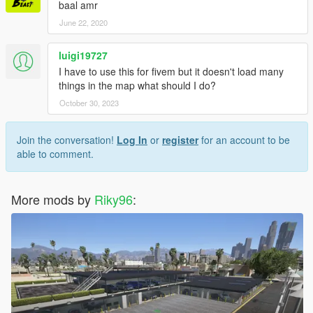
baal amr
June 22, 2020
luigi19727
I have to use this for fivem but it doesn't load many
things in the map what should I do?
October 30, 2023
Join the conversation!
Log In
or
register
for an account to be
able to comment.
More mods by
Riky96
: