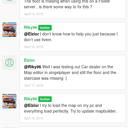
The floor is missing when using this on a FiveM
server , is there some way to fix this ?
April 14, 2018
Riky96
Author
@Elzior
I don't know how to help you just because I
don't use fivem
April 16, 2018
Elzior
@Riky96
Well i was testing out Car dealer on the
Map editor in singelplayer and still the floor and the
staircase was missing :(
April 17, 2018
Riky96
Author
@Elzior
I try to load the map on my pc and
everything load perfectly. Try to update mapbuilder.
April 18, 2018