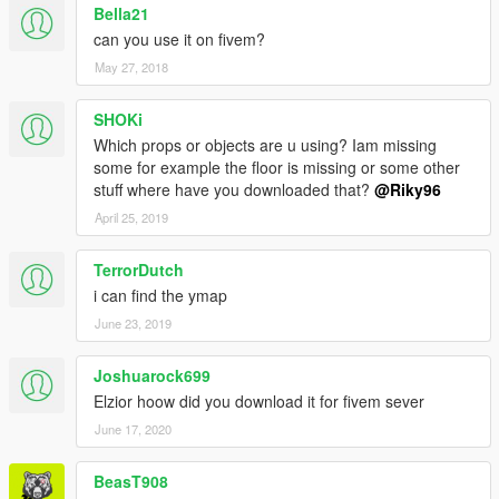
Bella21
can you use it on fivem?
May 27, 2018
SHOKi
Which props or objects are u using? Iam missing
some for example the floor is missing or some other
stuff where have you downloaded that?
@Riky96
April 25, 2019
TerrorDutch
i can find the ymap
June 23, 2019
Joshuarock699
Elzior hoow did you download it for fivem sever
June 17, 2020
BeasT908