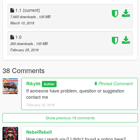
1.1
(current)
7,665 downloads
, 105 MB
March 10, 2018
1.0
260 downloads
, 105 MB
February 25, 2018
38 Comments
Riky96
Pinned Comment
Author
If someone have problem, question or suggestion
contact me
February 25, 2018
Show previous 18 comments
NebelRebell
How can i reach you? I didn't found a option here?