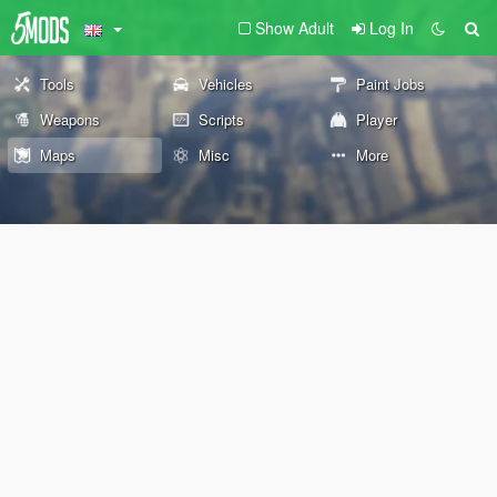
Show Adult
Log In
Tools
Vehicles
Paint Jobs
Weapons
Scripts
Player
Maps
Misc
More