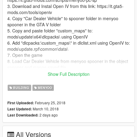
https://it.gta5-mods.com/scripts/menyoo-pc-sp
3. Download and Instal Open IV from this link: https://it.gta5-
mods.com/tools/openiv
4. Copy "Car Dealer Vehicle" to spooner folder in menyoo
spooner in the GTA V folder
5. Copy and paste folder "custom_maps" to:
mods\update\x64\dlcpacks\ using OpenIV
6. Add "dlcpacks:\custom_maps\" in dlclist.xml using OpenIV to:
mods\update.rpf\common\data\
7. Open the game
8. Load Car Dealer Vehicle from menyoo spooner in the object
spooner and mange saved file
9. Enjoy the Car Dealer and all the vehicle
Show Full Description
10. If someone have problem contact me I will be happy to help
BUILDING
MENYOO
February 25, 2018
First Uploaded:
March 10, 2018
Last Updated:
2 days ago
Last Downloaded:
All Versions