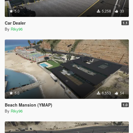
5.0
5,258
33
Car Dealer
1.1
By
Riky96
5.0
6,553
54
Beach Mansion (YMAP)
1.0
By
Riky96