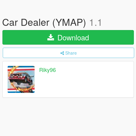
Car Dealer (YMAP)
1.1
Download
Share
Riky96