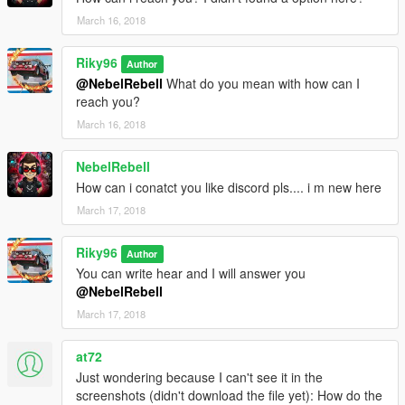
March 16, 2018
Riky96
Author
@NebelRebell
What do you mean with how can I
reach you?
March 16, 2018
NebelRebell
How can i conatct you like discord pls.... i m new here
March 17, 2018
Riky96
Author
You can write hear and I will answer you
@NebelRebell
March 17, 2018
at72
Just wondering because I can't see it in the
screenshots (didn't download the file yet): How do the