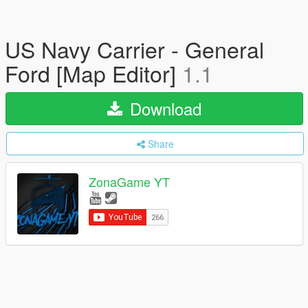
US Navy Carrier - General
Ford [Map Editor]
1.1
Download
Share
ZonaGame YT