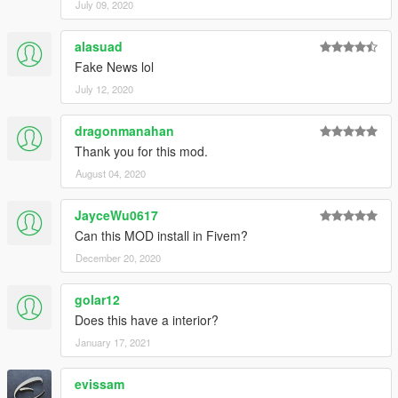
July 09, 2020
alasuad
Fake News lol
July 12, 2020
dragonmanahan
Thank you for this mod.
August 04, 2020
JayceWu0617
Can this MOD install in Fivem?
December 20, 2020
golar12
Does this have a interior?
January 17, 2021
evissam