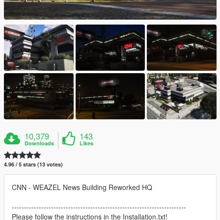
10,379
143
Downloads
Likes
4.96 / 5 stars (13 votes)
CNN - WEAZEL News Building Reworked HQ
-----------------------------------------------------------------------
Please follow the instructions in the Installation.txt!