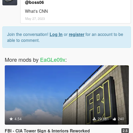
@boss06
What's CNN
May 27, 2023
Join the conversation!
Log In
or
register
for an account to be
able to comment.
More mods by
EaGLe09x
:
4.54
29,881
240
FBI - CIA Tower Sign & Interiors Reworked
2.5