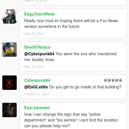
March 10, 2019
EdgyTeenWeeb
Really nice mod im hoping there will be a Fox News
version sometime in the future
April 27, 2019
Sheriff Rosco
@Cyberpunk84
You were the one who mentioned
me, buddy. lmao
May 12, 2019
Cyberpunk84
@EaGLe09x
Do you get to go inside of that building?
October 21, 2019
Eyal katzman
how i can change the sign that say "police
department" and "los santos" i cant find the location
can you please help me?