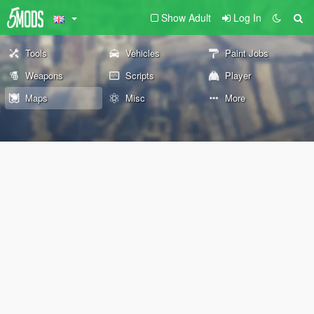
Show Adult
Log In
Tools
Vehicles
Paint Jobs
Weapons
Scripts
Player
Maps
Misc
More