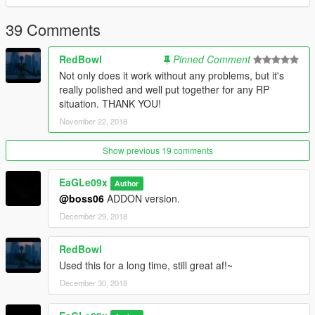
39 Comments
RedBowl
Pinned Comment
Not only does it work without any problems, but it's
really polished and well put together for any RP
situation. THANK YOU!
November 22, 2018
Show previous 19 comments
EaGLe09x
Author
@boss06
ADDON version.
December 29, 2018
RedBowl
Used this for a long time, still great af!~
December 30, 2018