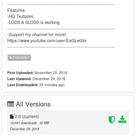
-----------------------------------------------------------------------
Features:
-HQ Textures.
-LODS & SLODS is working.
-----------------------------------------------------------------------
-Support my channel for more!
https://www.youtube.com/user/EaGLe09x
-----------------------------------------------------------------------
BUILDING
November 20, 2018
First Uploaded:
December 29, 2018
Last Updated:
35 minutes ago
Last Downloaded:
All Versions
2.0
(current)
10,041 downloads
, 30 MB
December 29, 2018