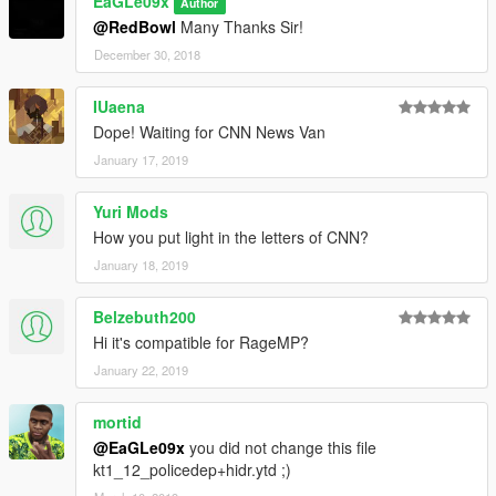
EaGLe09x
Author
@RedBowl
Many Thanks Sir!
December 30, 2018
IUaena
Dope! Waiting for CNN News Van
January 17, 2019
Yuri Mods
How you put light in the letters of CNN?
January 18, 2019
Belzebuth200
Hi it's compatible for RageMP?
January 22, 2019
mortid
@EaGLe09x
you did not change this file
kt1_12_policedep+hidr.ytd ;)