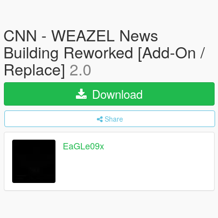
CNN - WEAZEL News
Building Reworked [Add-On /
Replace]
2.0
Download
Share
EaGLe09x