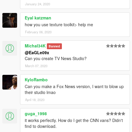
January 24, 2020
Eyal katzman
how you use texture toolkit> help me
February 06, 2020
Michal34K
Banned
@EaGLe09x
Can you create TV News Studio?
March 07, 2020
KyloRambo
Can you make a Fox News version, I want to blow up
their studio lmao
April 18, 2020
guga_1998
it works perfectly. How do I get the CNN vans? Didn't
find to download.