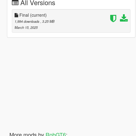
All Versions
Final
(current)
1,994 downloads
, 3.25 MB
March 15, 2025
More mods by
RobGT6
: