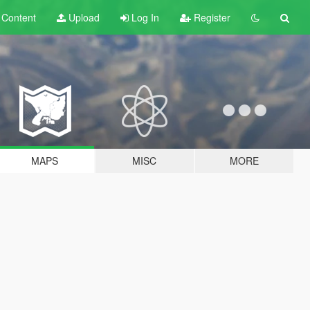
t
Content
Upload
Log In
Register
MAPS
MISC
MORE