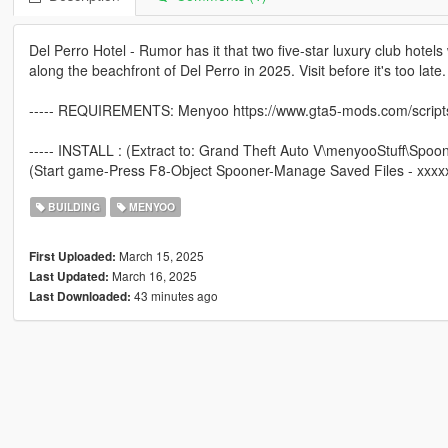
Del Perro Hotel - Rumor has it that two five-star luxury club hotels w
along the beachfront of Del Perro in 2025. Visit before it's too late.
----- REQUIREMENTS: Menyoo https://www.gta5-mods.com/scrip
----- INSTALL : (Extract to: Grand Theft Auto V\menyooStuff\Spoo
(Start game-Press F8-Object Spooner-Manage Saved Files - xxxx
BUILDING
MENYOO
March 15, 2025
First Uploaded:
March 16, 2025
Last Updated:
43 minutes ago
Last Downloaded: