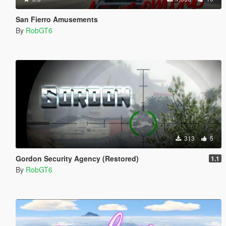
San Fierro Amusements
By
RobGT6
313
5
Gordon Security Agency (Restored)
1.1
By
RobGT6