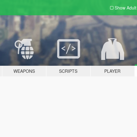
Show Adul
WEAPONS
SCRIPTS
PLAYER