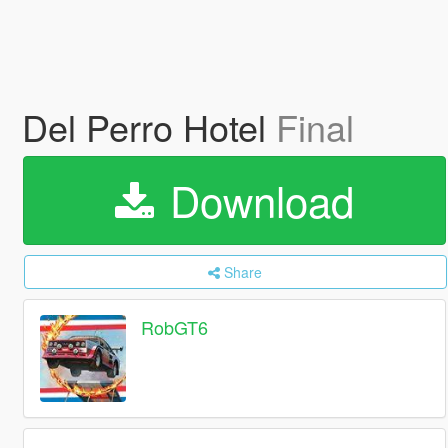
Del Perro Hotel
Final
Download
Share
RobGT6