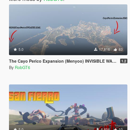
5.0
17,816
83
The Cayo Perico Expansion (Menyoo) INVISIBLE WALL FIX
1.2
By
RobGT6
5.0
1,856
10