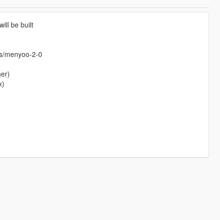
ill be built
ts/menyoo-2-0
ner)
x)