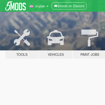
5mods on Discord
English
TOOLS
VEHICLES
PAINT JOBS