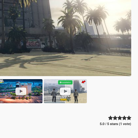
5.0 / 5 stars (1 vote)