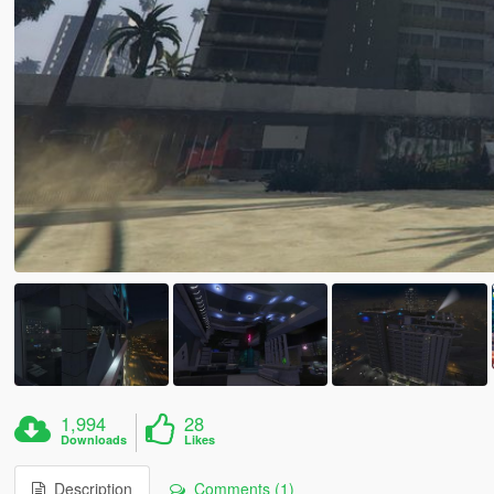
1,994
28
Downloads
Likes
Description
Comments (1)