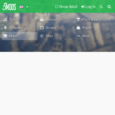
Show Adult
Log In
Tools
Vehicles
Paint Jobs
Weapons
Scripts
Player
Maps
Misc
More