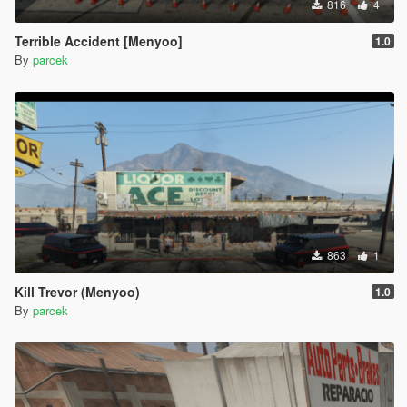
816
4
Terrible Accident [Menyoo]
1.0
By
parcek
863
1
Kill Trevor (Menyoo)
1.0
By
parcek