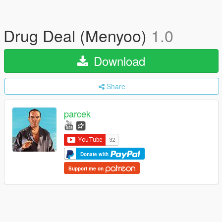
Drug Deal (Menyoo)
1.0
Download
Share
parcek
Donate with
Support me on