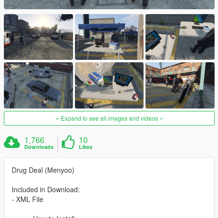
Expand to see all images and videos
1,766
10
Downloads
Likes
Drug Deal (Menyoo)
Included in Download:
- XML File