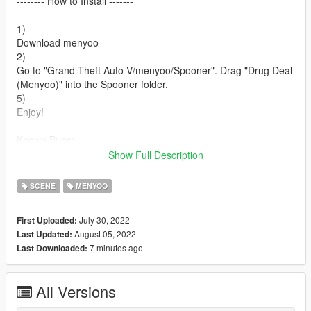
-------- How to Install -------
1)
Download menyoo
2)
Go to "Grand Theft Auto V/menyoo/Spooner". Drag "Drug Deal
(Menyoo)" into the Spooner folder.
5)
Enjoy!
Known Bugs:
-Some animations are not working properly. And some don't
Show Full Description
work at all.
SCENE
MENYOO
July 30, 2022
First Uploaded:
August 05, 2022
Last Updated:
7 minutes ago
Last Downloaded:
All Versions