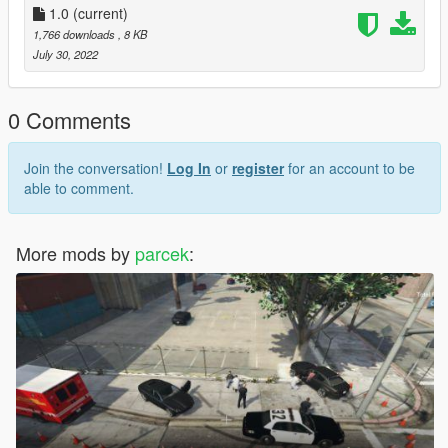
1.0
(current)
1,766 downloads
, 8 KB
July 30, 2022
0 Comments
Join the conversation!
Log In
or
register
for an account to be
able to comment.
More mods by
parcek
: