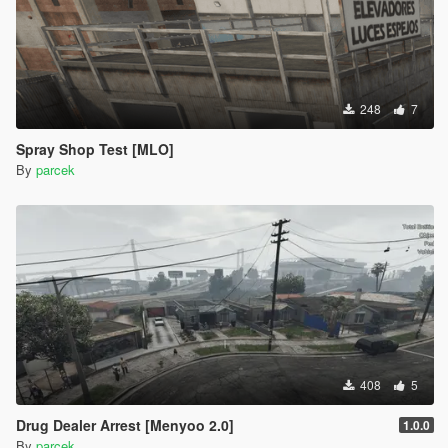
248
7
Spray Shop Test [MLO]
By
parcek
408
5
Drug Dealer Arrest [Menyoo 2.0]
1.0.0
By
parcek