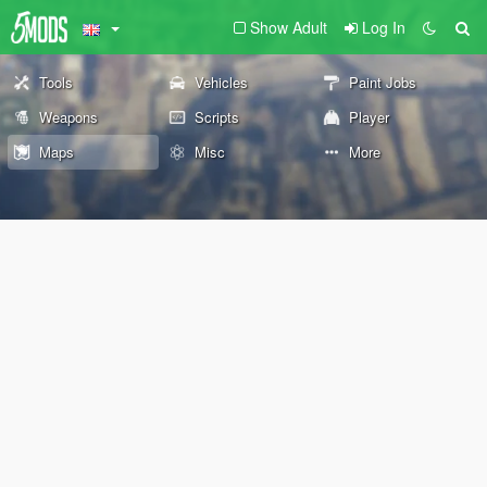
Show Adult
Log In
Tools
Vehicles
Paint Jobs
Weapons
Scripts
Player
Maps
Misc
More