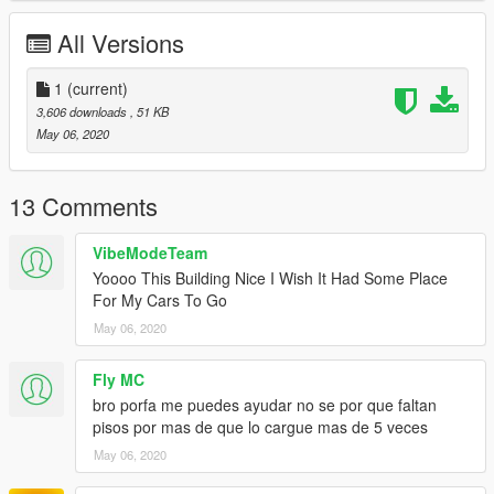
All Versions
1
(current)
3,606 downloads
, 51 KB
May 06, 2020
13 Comments
VibeModeTeam
Yoooo This Building Nice I Wish It Had Some Place
For My Cars To Go
May 06, 2020
Fly MC
bro porfa me puedes ayudar no se por que faltan
pisos por mas de que lo cargue mas de 5 veces
May 06, 2020