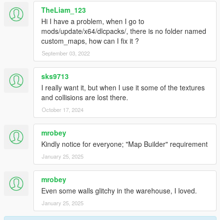
TheLiam_123
Hi I have a problem, when I go to
mods/update/x64/dlcpacks/, there is no folder named
custom_maps, how can I fix it ?
September 03, 2022
sks9713
I really want it, but when I use it some of the textures
and collisions are lost there.
October 17, 2024
mrobey
Kindly notice for everyone; "Map Builder" requirement
January 25, 2025
mrobey
Even some walls glitchy in the warehouse, I loved.
January 25, 2025