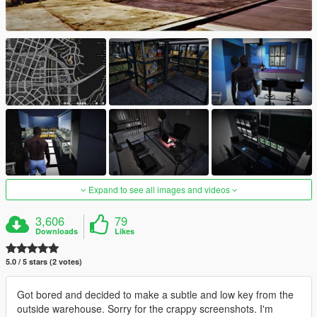
Expand to see all images and videos
3,606
79
Downloads
Likes
5.0 / 5 stars (2 votes)
Got bored and decided to make a subtle and low key from the
outside warehouse. Sorry for the crappy screenshots. I'm