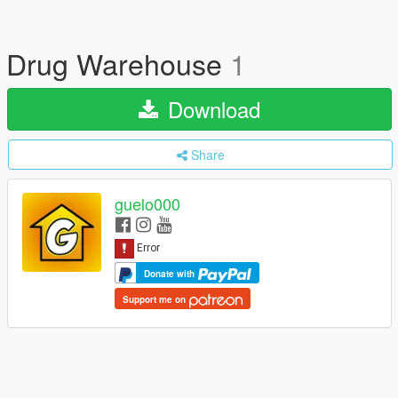
Drug Warehouse
1
Download
Share
guelo000
Donate with
Support me on