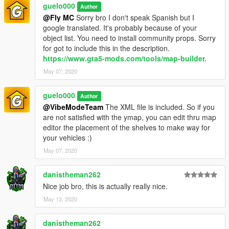
guelo000
Author
@Fly MC
Sorry bro I don't speak Spanish but I
google translated. It's probably because of your
object list. You need to install community props. Sorry
for got to include this in the description.
https://www.gta5-mods.com/tools/map-builder.
May 07, 2020
guelo000
Author
@VibeModeTeam
The XML file is included. So if you
are not satisfied with the ymap, you can edit thru map
editor the placement of the shelves to make way for
your vehicles :)
May 07, 2020
danistheman262
Nice job bro, this is actually really nice.
May 13, 2020
danistheman262