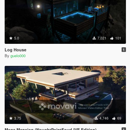
5.0
7,021
101
Log House
1
By
guelo000
3.75
4,746
69
Mega Mansion (NoughtPointFourLIVE Edition)
1