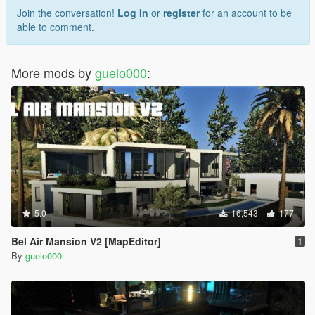
Join the conversation!
Log In
or
register
for an account to be
able to comment.
More mods by
guelo000
:
5.0
16,543
177
Bel Air Mansion V2 [MapEditor]
1
By
guelo000