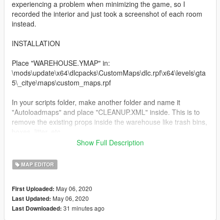
experiencing a problem when minimizing the game, so I
recorded the interior and just took a screenshot of each room
instead.
INSTALLATION
Place "WAREHOUSE.YMAP" in:
\mods\update\x64\dlcpacks\CustomMaps\dlc.rpf\x64\levels\gta
5\_citye\maps\custom_maps.rpf
In your scripts folder, make another folder and name it
"Autoloadmaps" and place "CLEANUP.XML" inside. This is to
remove the existing props inside the warehouse like trash bins,
boxes, litter, etc..
Show Full Description
XML file named "WAREHOUSE CLEANUP.XML" for the ymap is
included as well so feel free to make it your own :)
MAP EDITOR
Hope you guys enjoy!
May 06, 2020
First Uploaded:
May 06, 2020
Last Updated:
31 minutes ago
Last Downloaded: