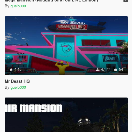
By
guelo000
4.45
4,177
54
Mr Beast HQ
By
guelo000