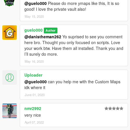
@guelo000
Please do more ymaps like this, It is so
good! I love the private vault also!
May 15, 2020
guelo000
Author
@danistheman262
Yo suprised to see you comment
here bro. Thought you only focused on scripts. Love
your work btw. Have them all installed. Thank you and
I’ll surely do more.
May 16, 2020
Uploader
@guelo000
can you help me with the Custom Maps
idk where it
June 01, 2020
nmr2992
very nice
April 07, 2022