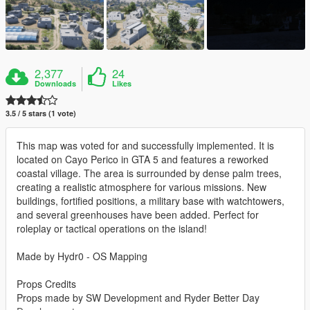
2,377
24
Downloads
Likes
3.5 / 5 stars (1 vote)
This map was voted for and successfully implemented. It is
located on Cayo Perico in GTA 5 and features a reworked
coastal village. The area is surrounded by dense palm trees,
creating a realistic atmosphere for various missions. New
buildings, fortified positions, a military base with watchtowers,
and several greenhouses have been added. Perfect for
roleplay or tactical operations on the island!
Made by Hydr0 - OS Mapping
Props Credits
Props made by SW Development and Ryder Better Day