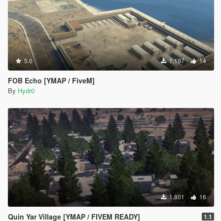
5.0
1,197
14
FOB Echo [YMAP / FiveM]
By
Hydr0
1,801
16
Quin Yar Village [YMAP / FIVEM READY]
1.1