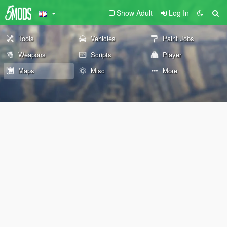
Show Adult
Log In
Tools
Vehicles
Paint Jobs
Weapons
Scripts
Player
Maps
Misc
More