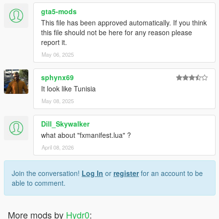
gta5-mods
This file has been approved automatically. If you think
this file should not be here for any reason please
report it.
May 06, 2025
sphynx69
It look like Tunisia
May 08, 2025
Dill_Skywalker
what about "fxmanifest.lua" ?
April 08, 2026
Join the conversation!
Log In
or
register
for an account to be
able to comment.
More mods by
Hydr0
: