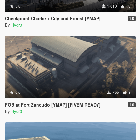
5.0
1,610
18
Checkpoint Charlie + City and Forest [YMAP]
1.0
By
Hydr0
5.0
755
8
FOB at Fort Zancudo [YMAP] [FIVEM READY]
1.0
By
Hydr0