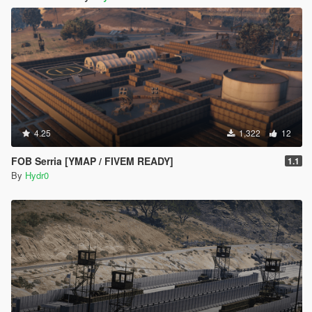
4.25
1,322
12
FOB Serria [YMAP / FIVEM READY]
1.1
By
Hydr0