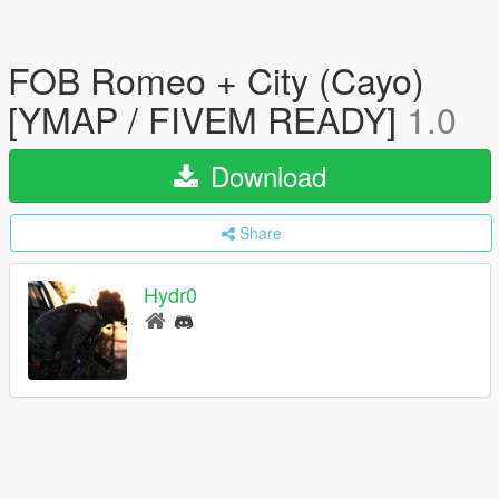
FOB Romeo + City (Cayo)
[YMAP / FIVEM READY]
1.0
Download
Share
Hydr0