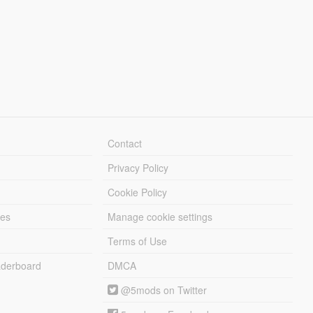
Contact
Privacy Policy
Cookie Policy
les
Manage cookie settings
Terms of Use
derboard
DMCA
@5mods on Twitter