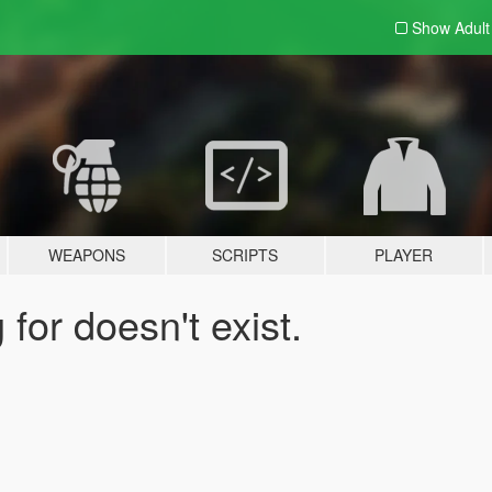
Show Adul
WEAPONS
SCRIPTS
PLAYER
for doesn't exist.