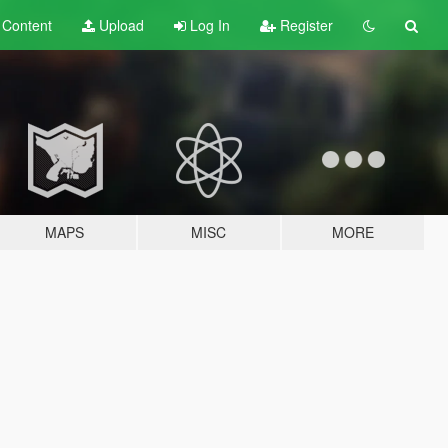
t
Content
Upload
Log In
Register
MAPS
MISC
MORE