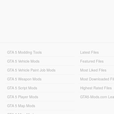
GTA 5 Modding Tools
Latest Files
GTA 5 Vehicle Mods
Featured Files
GTA 5 Vehicle Paint Job Mods
Most Liked Files
GTA 5 Weapon Mods
Most Downloaded Fi
GTA 5 Script Mods
Highest Rated Files
GTA 5 Player Mods
GTA5-Mods.com Lea
GTA 5 Map Mods