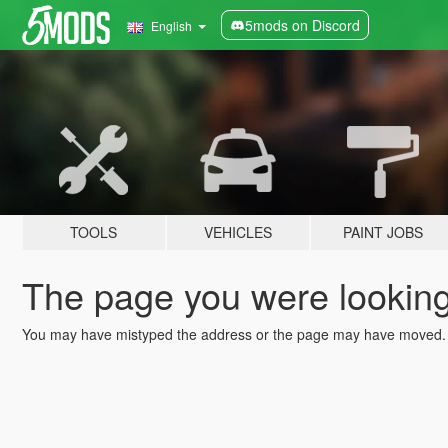
5mods on Discord
English
TOOLS
VEHICLES
PAINT JOBS
The page you were looking 
You may have mistyped the address or the page may have moved.