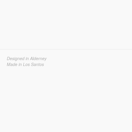
Designed in Alderney
Made in Los Santos