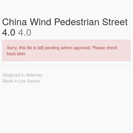
China Wind Pedestrian Street
4.0
4.0
Sorry, this file is still pending admin approval. Please check
back later.
Designed in Alderney
Made in Los Santos