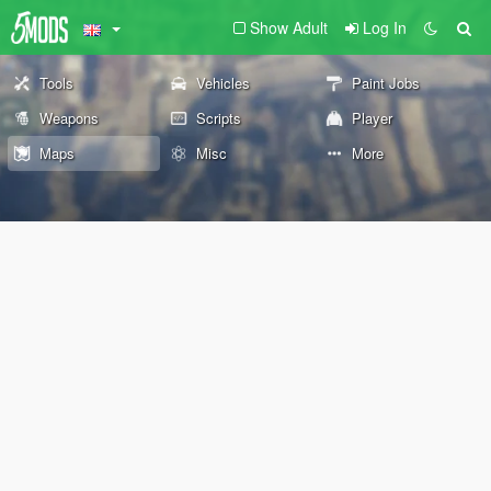
Show Adult
Log In
Tools
Vehicles
Paint Jobs
Weapons
Scripts
Player
Maps
Misc
More