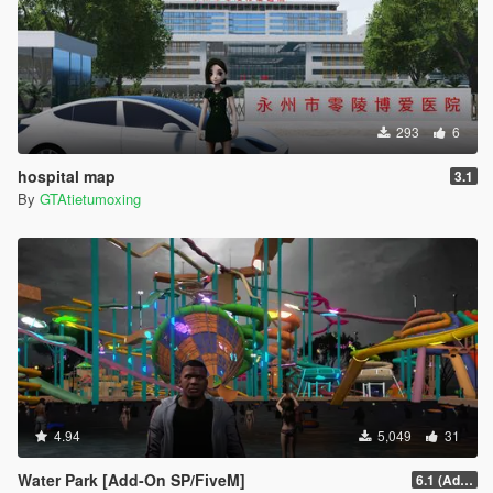
293
6
hospital map
3.1
By
GTAtietumoxing
4.94
5,049
31
Water Park [Add-On SP/FiveM]
6.1 (Add-On SP)