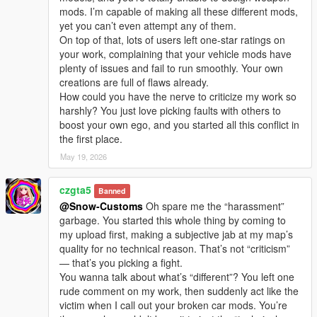
I welcome every sincere communication, technical
mods. I’m capable of making all these different mods,
discussion, rational suggestion and creative idea
yet you can’t even attempt any of them.
sharing.
On top of that, lots of users left one-star ratings on
Whether it is simple communication, technical
your work, complaining that your vehicle mods have
exchange, or long-term joint creation and
plenty of issues and fail to run smoothly. Your own
collaborative production, I am very happy to accept.
creations are full of flaws already.
Let us respect each other’s creation, learn from each
How could you have the nerve to criticize my work so
other’s strengths, exchange experience and grow
harshly? You just love picking faults with others to
together.
boost your own ego, and you started all this conflict in
If you are interested in Chinese style creation, or
the first place.
have unique ideas for map production and mod
development, please leave a comment or take the
May 19, 2026
initiative to contact me. I will reply to every message
carefully.
czgta5
Banned
@Snow-Customs
Oh spare me the “harassment”
garbage. You started this whole thing by coming to
my upload first, making a subjective jab at my map’s
quality for no technical reason. That’s not “criticism”
— that’s you picking a fight.
You wanna talk about what’s “different”? You left one
rude comment on my work, then suddenly act like the
victim when I call out your broken car mods. You’re