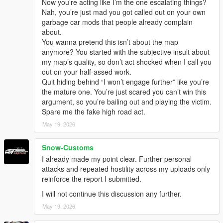
Now you’re acting like I’m the one escalating things?
Nah, you’re just mad you got called out on your own
garbage car mods that people already complain
about.
You wanna pretend this isn’t about the map
anymore? You started with the subjective insult about
my map’s quality, so don’t act shocked when I call you
out on your half-assed work.
Quit hiding behind “I won’t engage further” like you’re
the mature one. You’re just scared you can’t win this
argument, so you’re bailing out and playing the victim.
Spare me the fake high road act.
May 19, 2026
Snow-Customs
I already made my point clear. Further personal
attacks and repeated hostility across my uploads only
reinforce the report I submitted.
I will not continue this discussion any further.
May 19, 2026