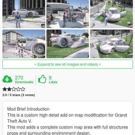
Expand to see all images and videos
270
8
Downloads
Likes
2.0 / 5 stars (3 votes)
Mod Brief Introduction
This is a custom high detail add on map modification for Grand
Theft Auto V.
This mod adds a complete custom map area with full structures
props and surrounding environment design.