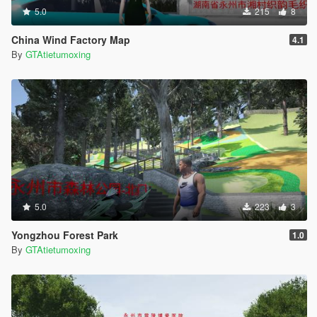
5.0
215
8
China Wind Factory Map
4.1
By
GTAtietumoxing
5.0
223
3
Yongzhou Forest Park
1.0
By
GTAtietumoxing