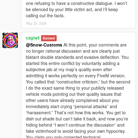
one refusing to have a constructive dialogue. I won’t
be silenced by your little victim act, and I’ll keep
calling out the facts.
May 20, 2026
czgta5
Banned
@Snow-Customs
At this point, your comments are
no longer rational discussion and are clearly just
blatant double standards and evasive deflection. You
started this entire conflict by voluntarily adding a
subjective jab at my map’s quality even after
admitting it works perfectly on every FiveM version.
You called that “constructive criticism,” but the second
I do the exact same thing to your publicly released
vehicle mods pointing out their quality issues that
other users have already complained about you
immediately start crying “personal attacks” and
“harassment.” That’s not how this works. You get to
dish out shade but can’t take it back, and now you’re
hiding behind “I won’t continue the discussion” and
fake victimhood to avoid facing your own hypocrisy.
You claim you only corrected technical