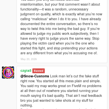
misinformation, but your first comment wasn’t about
functionality—it was a random, unnecessary
judgment on quality, which is exactly what you’re now
calling “malicious” when I do it to you. I have already
documented the entire conversation, so there’s no
way to twist this into me being the bad guy. If you’re
allowed to judge my public work subjectively, then I
have every right to judge yours the same way. Stop
playing the victim card when you’re the one who
started this fight, and stop pretending your actions
are any different from what you’re accusing me of.
May 20, 2026
czgta5
Banned
@Snow-Customs
Look man let’s cut the fake stuff
right now. You started all this mess plain and simple.
You said my map works great on FiveM no problems
at all then out of nowhere you started running your
mouth saying it’s bad quality. That ain’t real feedback
bro you just wanted to take shots at my stuff for
nothing.