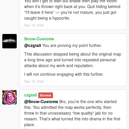
You don’t get to dish out shade then play the victim
when it’s thrown right back at you. Quit hiding behind
“I’ll leave it here” — you’re not mature, you just got
caught being a hypocrite.
May 19, 2026
Snow-Customs
@czgta5
You are proving my point further.
This discussion stopped being about the original map
a long time ago and turned into repeated personal
attacks about my work and reputation.
I will not continue engaging with this further.
May 19, 2026
czgta5
Banned
@Snow-Customs
Bro, you’re the one who started
this. You admitted the map works perfectly, then
threw in that unnecessary “low quality” jab for no
reason. That’s what turned this into drama in the first
place.