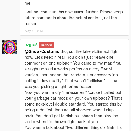
me.
I will not continue this discussion further. Please keep
future comments about the actual content, not the
person.
May 19, 2026
czgta5
Banned
@Snow-Customs
Bro, cut the fake victim act right
now. Let’s keep it real. You didn’t just “leave one
comment on one upload.” You came to my map first,
straight up said it works perfect on every FiveM
version, then added that random, unnecessary jab
calling it “low quality.” That wasn’t “criticism” — that
was you picking a fight for no reason.
Now you wanna cry “harassment” ‘cause I called out
your garbage car mods on your own uploads? That’s
some next-level double standard. You started this by
being rude first, then act all shocked when I clap
back. You don’t get to dish out shade then play the
victim when it’s thrown right back at you.
You wanna talk about “two different things”? Nah, it’s