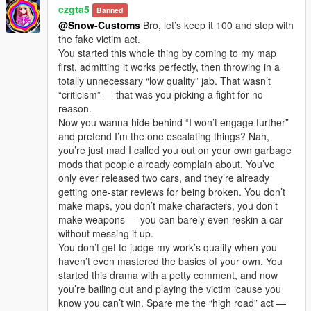
czgta5
Banned
@Snow-Customs
Bro, let’s keep it 100 and stop with
the fake victim act.
You started this whole thing by coming to my map
first, admitting it works perfectly, then throwing in a
totally unnecessary “low quality” jab. That wasn’t
“criticism” — that was you picking a fight for no
reason.
Now you wanna hide behind “I won’t engage further”
and pretend I’m the one escalating things? Nah,
you’re just mad I called you out on your own garbage
mods that people already complain about. You’ve
only ever released two cars, and they’re already
getting one-star reviews for being broken. You don’t
make maps, you don’t make characters, you don’t
make weapons — you can barely even reskin a car
without messing it up.
You don’t get to judge my work’s quality when you
haven’t even mastered the basics of your own. You
started this drama with a petty comment, and now
you’re bailing out and playing the victim ‘cause you
know you can’t win. Spare me the “high road” act —