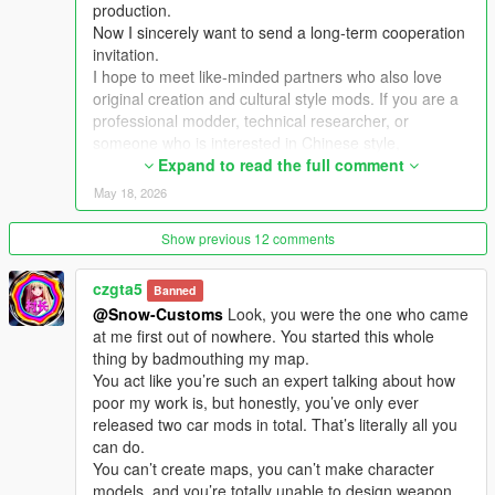
production.
Now I sincerely want to send a long-term cooperation
Extra Update Note
invitation.
More original Chinese style maps will be released in the future.
I hope to meet like-minded partners who also love
Your suggestions and feedback are welcome to help improve
original creation and cultural style mods. If you are a
future updates.
professional modder, technical researcher, or
someone who is interested in Chinese style,
traditional architecture and oriental scenes, you are
Expand to read the full comment
very welcome to communicate and interact with me.
May 18, 2026
I am willing to share my scene design ideas, original
architectural resources and all my creation
Show previous 12 comments
experience. At the same time, I also hope to learn
more production skills, advanced making methods
czgta5
Banned
and mature optimization ideas from senior foreign
@Snow-Customs
Look, you were the one who came
creators.
at me first out of nowhere. You started this whole
We can discuss more interesting production ideas
thing by badmouthing my map.
together, cooperate to create larger and more
You act like you’re such an expert talking about how
complete Chinese style themed mods, enrich scene
poor my work is, but honestly, you’ve only ever
details, add complete interior spaces, make real
released two car mods in total. That’s literally all you
navigation paths, add active NPC groups, and create
can do.
more vivid, playable and distinctive oriental content
You can’t create maps, you can’t make character
for the entire GTA 5 player community.
models, and you’re totally unable to design weapon