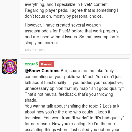
everything, and I specialize in FiveM content.
Regarding player peds, I agree that is something I
don’t focus on, mostly by personal choice.
However, I have created several weapon
assets/models for FiveM before that work properly
and are used without issues. So that assumption is
simply not correct.
May 19, 2026
czgta5
Banned
@Snow-Customs
Bro, spare me the fake “only
commenting on your public work” act. You didn’t just
talk about functionality — you added your subjective,
unnecessary opinion that my map “isn’t good quality.”
That’s not neutral feedback, that’s you throwing
shade.
You wanna talk about “shifting the topic”? Let’s talk
about how you’re the one who couldn’t keep it
technical. You went from “it works” to “it’s bad quality”
for no reason. Now you’re acting like I’m the one
escalating things when I just called you out on your