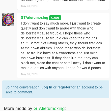
May 31, 2026
GTAtietumoxing
Author
I don't want to say much more. I just want to create
quietly and don't want to argue with those who
deliberately cause trouble. I hope those who
deliberately cause trouble can keep their mouths
shut. Before evaluating others, they should first look
at their own abilities. I hope those who deliberately
cause trouble have self-awareness and just mind
their own business. If they don't like me, they can
block me, close the chat or scroll away. I don't want to
make enemies with anyone. I hope for world peace
May 31, 2026
Join the conversation!
Log In
or
register
for an account to be
able to comment.
More mods by
GTAtietumoxing
: