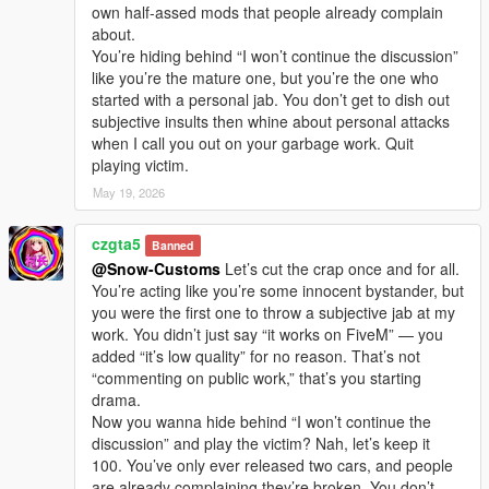
own half-assed mods that people already complain
about.
You’re hiding behind “I won’t continue the discussion”
like you’re the mature one, but you’re the one who
started with a personal jab. You don’t get to dish out
subjective insults then whine about personal attacks
when I call you out on your garbage work. Quit
playing victim.
May 19, 2026
czgta5
Banned
@Snow-Customs
Let’s cut the crap once and for all.
You’re acting like you’re some innocent bystander, but
you were the first one to throw a subjective jab at my
work. You didn’t just say “it works on FiveM” — you
added “it’s low quality” for no reason. That’s not
“commenting on public work,” that’s you starting
drama.
Now you wanna hide behind “I won’t continue the
discussion” and play the victim? Nah, let’s keep it
100. You’ve only ever released two cars, and people
are already complaining they’re broken. You don’t