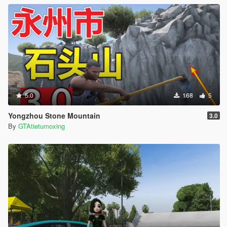
5.0
168
5
Yongzhou Stone Mountain
3.0
By
GTAtietumoxing