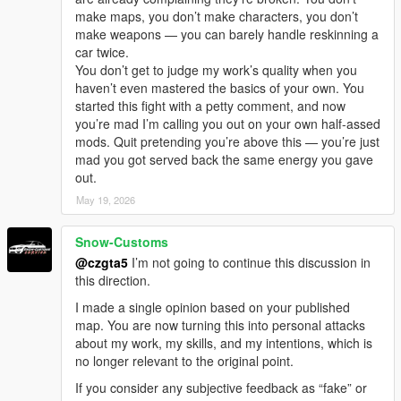
make maps, you don’t make characters, you don’t
make weapons — you can barely handle reskinning a
car twice.
You don’t get to judge my work’s quality when you
haven’t even mastered the basics of your own. You
started this fight with a petty comment, and now
you’re mad I’m calling you out on your own half-assed
mods. Quit pretending you’re above this — you’re just
mad you got served back the same energy you gave
out.
May 19, 2026
Snow-Customs
@czgta5
I’m not going to continue this discussion in
this direction.
I made a single opinion based on your published
map. You are now turning this into personal attacks
about my work, my skills, and my intentions, which is
no longer relevant to the original point.
If you consider any subjective feedback as “fake” or