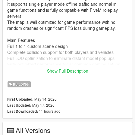
It supports single player mode offline traffic and normal in
game functions and is fully compatible with FiveM roleplay
servers.
The map is well optimized for game performance with no
random crashes or significant FPS loss during gameplay.
Main Features
Full 1 to 1 custom scene design
Complete collision support for both players and vehicles
Full LOD optimization to eliminate distant model pop ups
Fully optimized performance for all common gaming setups
Compatible with both GTA 5 Legacy Edition and Enhanced
Show Full Description
Edition
Supports all game versions from 1.41 up to the latest 1.69
BUILDING
No conflicts with other common map mods
May 14, 2026
First Uploaded:
Asset Source Statement
May 17, 2026
Last Updated:
All 3D building models textures and the entire map layout are
11 hours ago
Last Downloaded:
100 percent original creations by the mod author.
No stolen assets or copyrighted third party materials were used
in the creation of this map.
All Versions
The entire map was made using Blender and Sollumz following