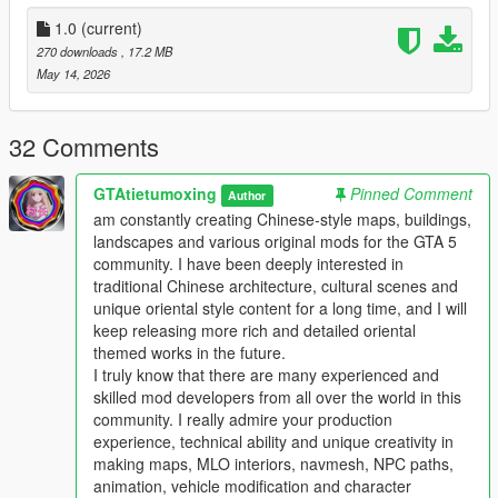
the standard GTA 5 map production workflow.
Full Installation Steps
1.0
(current)
270 downloads
, 17.2 MB
Single Player
May 14, 2026
1 Install and open OpenIV go to your GTA 5 main game folder
and enable Edit Mode
2 Extract the downloaded map mod archive to get the map
32 Comments
DLC folder
3 Place the entire DLC folder into your game
GTAtietumoxing
Pinned Comment
Author
mods/update/x64/dlcpacks/ directory
am constantly creating Chinese-style maps, buildings,
4 Navigate to mods/update/update.rpf/common/data/
landscapes and various original mods for the GTA 5
5 Open the dlclist.xml file
community. I have been deeply interested in
6 Add this line above the closing paths tag
traditional Chinese architecture, cultural scenes and
Itemdlcpacks:/YourDLCFolderName/Item
unique oriental style content for a long time, and I will
7 Save the file and overwrite the original dlclist.xml
keep releasing more rich and detailed oriental
8 Launch GTA 5 the map will load automatically
themed works in the future.
9 You can use Menyoo or Map Editor to teleport to the map
I truly know that there are many experienced and
location
skilled mod developers from all over the world in this
community. I really admire your production
FiveM Server
experience, technical ability and unique creativity in
1 Put the DLC folder into your server resources folder
making maps, MLO interiors, navmesh, NPC paths,
2 Add ensure YourDLCFolderName to server.cfg
animation, vehicle modification and character
3 Add the DLC line to your server dlclist.xml