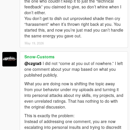
the one who couldn’t keep it to just the “technical
feedback” you claimed to give, so don’t whine when I
don’t either.
You don’t get to dish out unprovoked shade then cry
“harassment” when it’s thrown right back at you. You
started this, and now you’re just mad you can’t handle
the same energy you gave out.
May 19, 2026
Snow-Customs
@czgta5
I did not “come at you out of nowhere.” I left
one comment about your map based on what you
published publicly.
What you are doing now is shifting the topic away
from your behavior under my uploads and turning it
into personal attacks about my skills, my projects, and
even unrelated ratings. That has nothing to do with
the original discussion.
This is exactly the problem:
Instead of addressing one comment, you are now
escalating into personal insults and trying to discredit