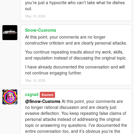
you’re just a hypocrite who can’t take what he dishes
out.
May 19, 2026
Snow-Customs
At this point, your comments are no longer
constructive criticism and are clearly personal attacks.
You continue repeating insults about my work, skills,
and reputation instead of discussing the original topic.
I have already documented the conversation and will
not continue engaging further.
May 19, 2026
czgta5
Banned
@Snow-Customs
At this point, your comments are
no longer rational discussion and are clearly just
evasive deflection. You keep repeating false claims of
personal attacks instead of addressing the original
topic or answering my questions. I’ve documented the
entire conversation too, and it’s obvious you’re the