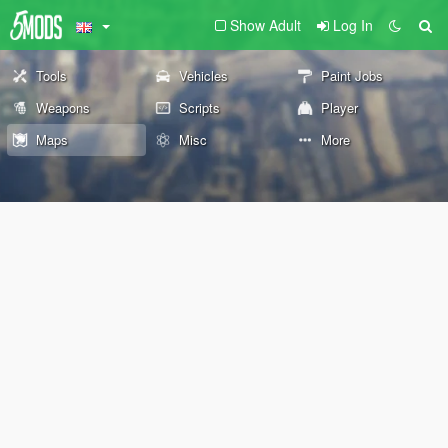
Show Adult
Log In
Tools
Vehicles
Paint Jobs
Weapons
Scripts
Player
Maps
Misc
More