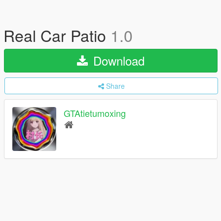
Real Car Patio
1.0
Download
Share
GTAtietumoxing