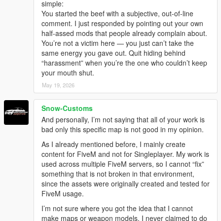
simple:
You started the beef with a subjective, out-of-line
comment. I just responded by pointing out your own
half-assed mods that people already complain about.
You’re not a victim here — you just can’t take the
same energy you gave out. Quit hiding behind
“harassment” when you’re the one who couldn’t keep
your mouth shut.
May 19, 2026
Snow-Customs
And personally, I’m not saying that all of your work is
bad only this specific map is not good in my opinion.
As I already mentioned before, I mainly create
content for FiveM and not for Singleplayer. My work is
used across multiple FiveM servers, so I cannot “fix”
something that is not broken in that environment,
since the assets were originally created and tested for
FiveM usage.
I’m not sure where you got the idea that I cannot
make maps or weapon models. I never claimed to do