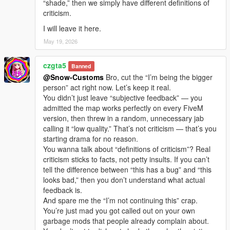
“shade,” then we simply have different definitions of
criticism.
I will leave it here.
May 19, 2026
czgta5
Banned
@Snow-Customs
Bro, cut the “I’m being the bigger
person” act right now. Let’s keep it real.
You didn’t just leave “subjective feedback” — you
admitted the map works perfectly on every FiveM
version, then threw in a random, unnecessary jab
calling it “low quality.” That’s not criticism — that’s you
starting drama for no reason.
You wanna talk about “definitions of criticism”? Real
criticism sticks to facts, not petty insults. If you can’t
tell the difference between “this has a bug” and “this
looks bad,” then you don’t understand what actual
feedback is.
And spare me the “I’m not continuing this” crap.
You’re just mad you got called out on your own
garbage mods that people already complain about.