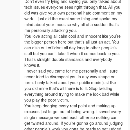
Don’t even try lying and saying you only talked about
tech issues everyone sees right through that. All you
did was give your own personal hate comment on my
work. I just did the exact same thing and spoke my
mind about your mods so why all of a sudden that’s
me personally attacking you.
You love acting all calm cool and innocent like you’re
the bigger person here but that’s all just an act. You
can dish out criticism all day long to other people’s
stuff but you can’t take it when it comes back to you.
That’s straight double standards and everybody
knows it.
I never said you came for me personally and I sure
never tried to disrespect you in any way shape or
form. I only talked about your public mods just like
you did mine that’s all there is to it. Stop twisting
everything around trying to make me look bad while
you play the poor victim.
You keep dodging every real point and making up
excuses just to get out of being wrong. I saved every
single message we sent each other so nothing can
get twisted around. If you’re gonna go around judging
other people’s work you gotta be ready to get judged