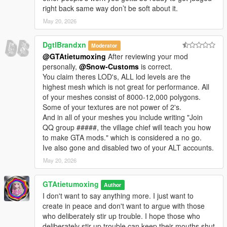
right back same way don’t be soft about it.
May 20, 2026
DgtlBrandxn
Moderator
@GTAtietumoxing
After reviewing your mod
personally,
@Snow-Customs
is correct.
You claim theres LOD's, ALL lod levels are the
highest mesh which is not great for performance. All
of your meshes consist of 8000-12,000 polygons.
Some of your textures are not power of 2's.
And in all of your meshes you include writing "Join
QQ group #####, the village chief will teach you how
to make GTA mods." which is considered a no go.
Ive also gone and disabled two of your ALT accounts.
May 20, 2026
GTAtietumoxing
Author
I don't want to say anything more. I just want to
create in peace and don't want to argue with those
who deliberately stir up trouble. I hope those who
deliberately stir up trouble can keep their mouths shut