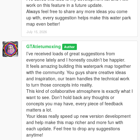
work on this feature in a future update.
Always feel free to share any more ideas you come
up with, every suggestion helps make this water park
map even better!
July 15, 2026
GTAtietumoxing
Author
I’ve received loads of great suggestions from
everyone lately and I honestly couldn’t be happier.
It feels amazing building this waterpark map together
with the community. You guys share creative ideas
and inspiration, our team handles the technical work
to turn those concepts into reality.
This kind of collaborative atmosphere is exactly what I
want to see. Don’t hold back any thoughts or
concepts you may have, every piece of feedback
matters a lot.
Your ideas really speed up new version development
and help make this map richer and more fun with
each update. Feel free to drop any suggestions
anytime!