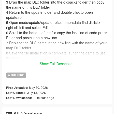
3 Drag the map DLC folder into the dlcpacks folder then copy
the name of this DLC folder
4 Return to the update folder and double click to open
update.rpf
5 Open mods\update\update.rpf\common\data find dlclist.xml
right click it and select Edit
6 Scroll to the bottom of the file copy the last line of code press
Enter and paste it on a new line
7 Replace the DLC name in the new line with the name of your
map DLC folder
8 Save the file Installation is complete launch the game to use
the mod
Show Full Description
FiveM Server Add on Map Mod Installation Guide
This is a universal installation tutorial for add on map mods on
BUILDING
FiveM servers
1 Download the map mod files and extract the entire map
May 30, 2026
First Uploaded:
folder
July 13, 2026
Last Updated:
2 Open your FiveM server main directory
38 minutes ago
Last Downloaded:
3 Find and open the resources folder
4 Create a new folder named maps inside the resources folder
5 Move the extracted map folder into the maps folder
All Versions