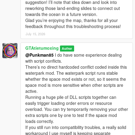
suggestion! I’ll note that idea down and look into
Water Park 4.0 Full Update Log
reworking those land-ending slides to connect out
All water slides are upgraded with wet look reflective effects for
towards the ocean in a future version.
realistic slide shading
Glad you’re enjoying the map, thanks for all your
Removed air conditioner unit models from the highest floor of
feedback throughout this troubleshooting process!
the water park and replaced them with real style floor textures
Added railings to all staircases preventing players from falling
July 15, 2026
off easily
Added tourist NPCs NPCs swim in pools NPCs relax by the
GTAtietumoxing
Author
pool with umbrellas tables chairs and long lounge chairs for
@Punkman85
I do have some experience dealing
sunbathing
with script conflicts.
Added tourist NPCs at the entrance of every water slide
There’s no direct hardcoded conflict coded inside this
Added floating swim rings in the swimming pool area
waterpark mod. The waterpark script runs stable
Added chain link fences around the water park
whether the space mod exists or not, so it seems the
Added a security booth and security guards at the main gate
space mod is more sensitive when other scripts are
plus NPCs queuing to enter the park
active.
Rebuilt the single player SP DLC package to fix the game
Running a huge pile of DLL scripts together can
native memory cleanup issue reducing file size while keeping
easily trigger loading order errors or resource
all map content intact
overload. You can try temporarily removing your other
Compared with version 3.1 this version has smaller file size
extra scripts one by one to test if the space mod
richer content and better performance
loads correctly.
If you still run into compatibility troubles, a really solid
Tourist NPC Installation Steps
workaround I use myself is keeping separate