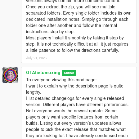
versions always contain more complete content.
Once you extract the zip, you will see multiple
separated folders. Every single folder includes its own
dedicated installation notes. Simply go through each
folder one after another and follow the internal
instructions step by step.
Most players install it smoothly by taking it step by
step. It is not technically difficult at all, it just requires
a little patience to follow the directions carefully.
July 21, 2026
GTAtietumoxing
Author
To everyone viewing this mod page:
I want to explain why the description page is quite
lengthy.
I list detailed changelogs for every single released
version. Different players have different preferences.
Not everyone wants the newest update. Some
players only want specific features from certain
builds. Listing out every version’s updates allows
people to pick the exact release that matches what
they are looking for. I have already condensed each