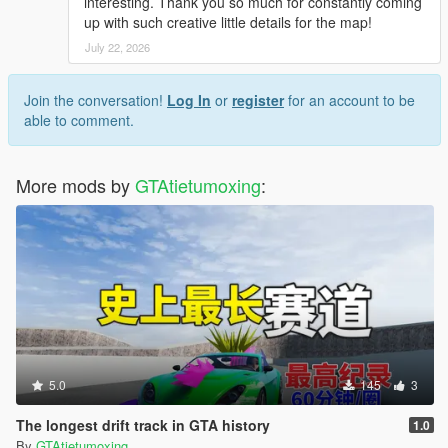
interesting. Thank you so much for constantly coming
up with such creative little details for the map!
July 22, 2026
Join the conversation!
Log In
or
register
for an account to be
able to comment.
More mods by
GTAtietumoxing
:
5.0
145
3
The longest drift track in GTA history
1.0
By
GTAtietumoxing