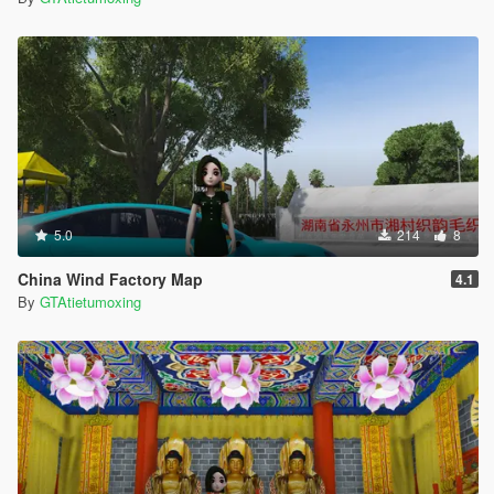
5.0
214
8
China Wind Factory Map
4.1
By
GTAtietumoxing