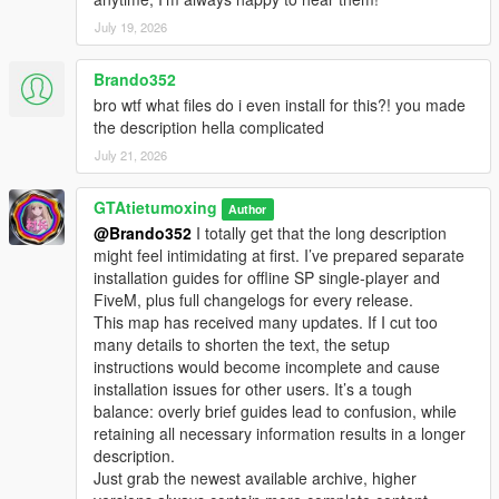
July 19, 2026
Brando352
bro wtf what files do i even install for this?! you made
the description hella complicated
July 21, 2026
GTAtietumoxing
Author
@Brando352
I totally get that the long description
might feel intimidating at first. I’ve prepared separate
installation guides for offline SP single-player and
FiveM, plus full changelogs for every release.
This map has received many updates. If I cut too
many details to shorten the text, the setup
instructions would become incomplete and cause
installation issues for other users. It’s a tough
balance: overly brief guides lead to confusion, while
retaining all necessary information results in a longer
description.
Just grab the newest available archive, higher