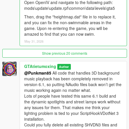
Open OpenIV and navigate to the following path:
Water Park V6.0 Update Notes
mods\update\update.rpf\common\data\levels\gta5
1.Added dynamic seven-color ambient lights in the whole park,
Then, drag the "heightmap.dat" file in to replace it,
lights flow and change colors automatically, greatly improve
and you can fix the non-swimmable areas in the
night scene atmosphere.
game. Upon re-entering the game, you will be
2.Added new street lamps on all park roads, complete night
amazed to find that you can now swim.
lighting for better vision at night.
3.Greatly increased the number of NPCs in the pool area, the
May 31, 2026
pool scene is more lively.
4.Added brand new DJ music sound system for pool stage with
Show previous 20 comments
distance sensing sound effect.
Sound rule: Players can hear electronic music after entering
GTAtietumoxing
Author
the water park gate.
@Punkman85
All code that handles 3D background
The closer to the pool DJ stage, the louder the music volume.
music playback has been completely removed in
The farther away from the pool stage, the lower the music
version 6.1, so putting NAudio files back won’t get the
volume, until the music disappears completely.
music working again no matter what.
Build immersive water party atmosphere, upgrade the whole
Lots of people have tested this same 6.1 build and
park game experience.
the dynamic spotlights and street lamps work without
any issues for them. That makes me think your
Running & Jumping NPCs Install Only This Folder
lighting problem is tied to your ScriptHookVDotNet 3
Installation Guide
installation.
Extract the downloaded compressed package to get the file
Could you fully delete all existing SHVDN3 files and
named WaterParkPatrolNPC.dll