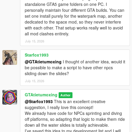
Open OpenIV and enable Edit Mode
standalone GTA5 game folders on one PC. I
Open this path
personally maintain four different GTA builds. You can
mods/update/update.rpf/x64/levels/gta5/scenario
set one install purely for the waterpark map, another
Place sanandreas coast ymt into this folder to replace the
dedicated to the space mod, so they never interfere
original file
with each other. That setup works really well to avoid
After replacement launch the game Tourist NPCs will spawn in
all mod clashes entirely.
the water park and make the scene lively
July 15, 2026
Added the swimming fix file to the package to resolve the
native game issue that some water areas cannot be used for
Starfox1993
swimming
@GTAtietumoxing
I thought of another idea, would it
No other changes to the map
be possible to make a script to have other npcs
How to use the swimming fix file
sliding down the slides?
This problem is caused by the limitation of the original game
July 15, 2026
The matching fix file is already included in this mod so you do
not need to download additional resources
Open OpenIV and access this path
GTAtietumoxing
Author
mods\update\update.rpf\common\data\levels\gta5
@Starfox1993
This is an excellent creative
Drag the provided heightmap dat file to replace the original file
suggestion, I really love this concept!
Restart the game Now you can swim in all water areas of the
We already have code for NPCs sprinting and diving
water park
off platforms, so adapting that logic to make them ride
down all the water slides is totally achievable.
I’ve saved this idea to my development list and I will