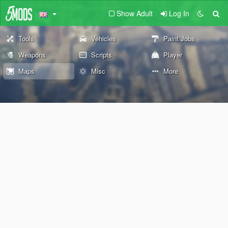
Show Adult
Log In
Tools
Vehicles
Paint Jobs
Weapons
Scripts
Player
Maps
Misc
More