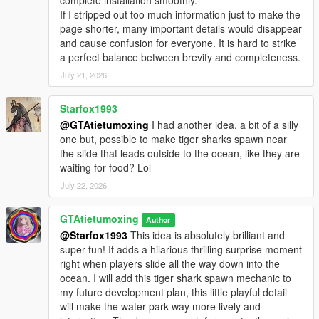
complete installation smoothly.
If I stripped out too much information just to make the
page shorter, many important details would disappear
and cause confusion for everyone. It is hard to strike
a perfect balance between brevity and completeness.
July 21, 2026
Starfox1993
@GTAtietumoxing
I had another idea, a bit of a silly
one but, possible to make tiger sharks spawn near
the slide that leads outside to the ocean, like they are
waiting for food? Lol
July 22, 2026
GTAtietumoxing
Author
@Starfox1993
This idea is absolutely brilliant and
super fun! It adds a hilarious thrilling surprise moment
right when players slide all the way down into the
ocean. I will add this tiger shark spawn mechanic to
my future development plan, this little playful detail
will make the water park way more lively and