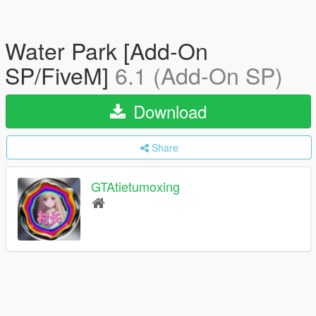
Water Park [Add-On
SP/FiveM]
6.1 (Add-On SP)
Download
Share
GTAtietumoxing