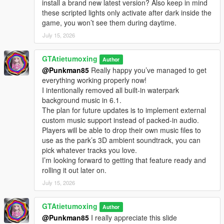
install a brand new latest version? Also keep in mind
Open your GTA5 game root directory, which is the folder
these scripted lights only activate after dark inside the
containing GTA5.exe
game, you won’t see them during daytime.
Find the folder named scripts inside the game root directory,
July 15, 2026
open it, then place WaterParkPatrolNPC.dll into this folder
If there is no scripts folder in your game directory, your game
version is not configured for mod use. Just manually create a
GTAtietumoxing
Author
new folder named scripts in the game root directory, then put
@Punkman85
Really happy you’ve managed to get
the WaterParkPatrolNPC.dll script file inside it
everything working properly now!
Launch GTA5 single-player Story Mode, the script will activate
I intentionally removed all built-in waterpark
automatically
background music in 6.1.
The plan for future updates is to implement external
Water Park V5.0 Changelog
custom music support instead of packed-in audio.
We built complete stairs leading to the platform of the tallest
Players will be able to drop their own music files to
water slide. One large jumping platform is set at the highest
use as the park’s 3D ambient soundtrack, you can
position, plus multiple small jumping platforms distributed
pick whatever tracks you love.
around the park, creating six jumping areas in total.
I’m looking forward to getting that feature ready and
This version adds brand-new running & jumping NPCs. These
rolling it out later on.
NPCs will spawn automatically around all pools, line up in
July 15, 2026
order, sprint toward the edge of each jumping platform, then
jump down into the pool. This behavior makes the whole water
GTAtietumoxing
park scene more lively and bustling.
Author
@Punkman85
I really appreciate this slide