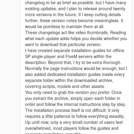
changelog to be as brief as possible, but I have many
existing updates, and I plan to release around twenty
more versions in the future. If I keep cutting details
further, these version notes become meaningless. It
would be pointless to maintain them at all.
These changelogs act like video thumbnails. Reading
what each update adds helps you decide whether you
want to download that particular version.
I have created separate installation guides for offline
SP single-player and FiveM servers within the
description. Beyond that, I try to be extra thorough.
Normally the page instructions would be enough, but I
also added dedicated installation guides inside every
separate folder within the downloaded archive,
covering scripts, models and other assets.
You only need to grab the version you prefer. Once
you extract the archive, simply open each folder in
order and follow the internal instructions step by step.
The installation process itself is not difficult. It only
requires a little patience to follow everything steadily.
Up until now, only a very small number of users feel
overwhelmed, most players follow the guides and