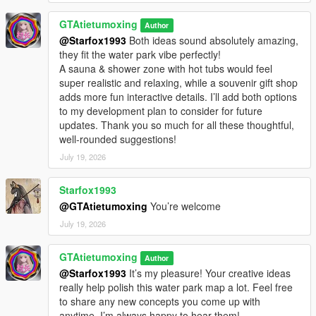
GTAtietumoxing
Author
@Starfox1993
Both ideas sound absolutely amazing,
they fit the water park vibe perfectly!
A sauna & shower zone with hot tubs would feel
super realistic and relaxing, while a souvenir gift shop
adds more fun interactive details. I’ll add both options
to my development plan to consider for future
updates. Thank you so much for all these thoughtful,
well-rounded suggestions!
July 19, 2026
Starfox1993
@GTAtietumoxing
You’re welcome
July 19, 2026
GTAtietumoxing
Author
@Starfox1993
It’s my pleasure! Your creative ideas
really help polish this water park map a lot. Feel free
to share any new concepts you come up with
anytime, I’m always happy to hear them!