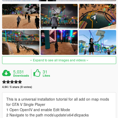
Expand to see all images and videos
5,031
31
Downloads
Likes
4.94 / 5 stars (8 votes)
This is a universal installation tutorial for all add on map mods
for GTA V Single Player
1 Open OpenIV and enable Edit Mode
2 Navigate to the path mods\update\x64\dlcpacks