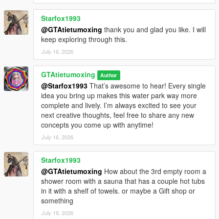
Starfox1993
@GTAtietumoxing
thank you and glad you like. I will
keep exploring through this.
July 16, 2026
GTAtietumoxing
Author
@Starfox1993
That’s awesome to hear! Every single
idea you bring up makes this water park way more
complete and lively. I’m always excited to see your
next creative thoughts, feel free to share any new
concepts you come up with anytime!
July 16, 2026
Starfox1993
@GTAtietumoxing
How about the 3rd empty room a
shower room with a sauna that has a couple hot tubs
in it with a shelf of towels. or maybe a Gift shop or
something
July 19, 2026