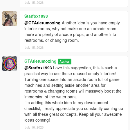
July 15, 2026
Starfox1993
@GTAtietumoxing
Another idea is you have empty
interior rooms, why not make one an arcade room,
there are plenty of arcade props, and another into
restrooms, or changing room.
July 15, 2026
GTAtietumoxing
Author
@Starfox1993
Love this suggestion, this is such a
practical way to use those unused empty interiors!
Turning one space into an arcade room full of game
machines and setting aside another area for
restrooms & changing rooms will massively boost the
immersion of the water park.
I’m adding this whole idea to my development
checklist, I really appreciate you constantly coming up
with all these great concepts. Keep all your awesome
ideas coming!
July 16, 2026