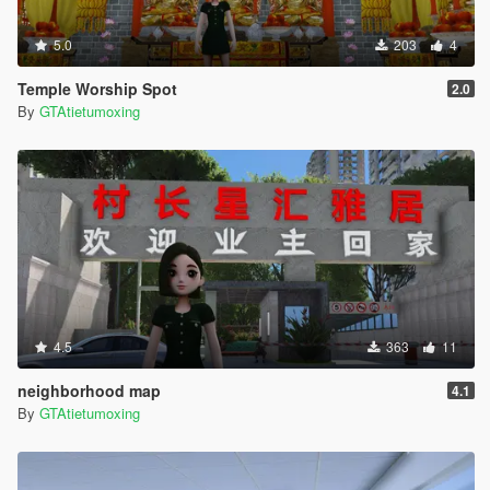
5.0
203
4
Temple Worship Spot
2.0
By
GTAtietumoxing
4.5
363
11
neighborhood map
4.1
By
GTAtietumoxing