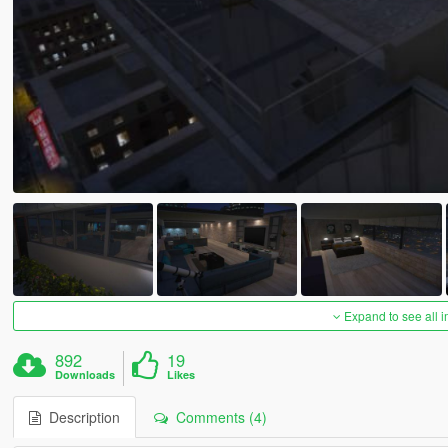
Expand to see all 
892
19
Downloads
Likes
Description
Comments (4)