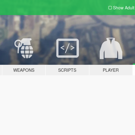
Show Adul
WEAPONS
SCRIPTS
PLAYER