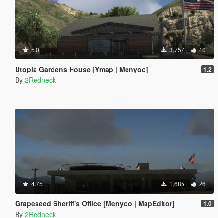
5.0
3,757
40
Utopia Gardens House [Ymap | Menyoo]
1.2
By
2Redneck
4.75
1,685
26
Grapeseed Sheriff's Office [Menyoo | MapEditor]
1.0
By
2Redneck