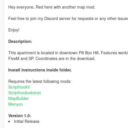
Hey everyone, Red here with another map mod.
Feel free to join my Discord server for requests or any other issu
Enjoy!
Description:
This apartment is located in downtown Pill Box Hill. Features work
FiveM and SP. Coordinates are in the download.
Install instructions inside folder.
Requires the latest following mods:
ScripthookV
Scripthookvdotnet
MapBuilder
Menyoo
Version 1.0:
Initial Release