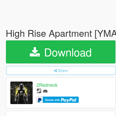
High Rise Apartment [YMAP
Download
Share
2Redneck
Donate with