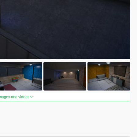
images and videos