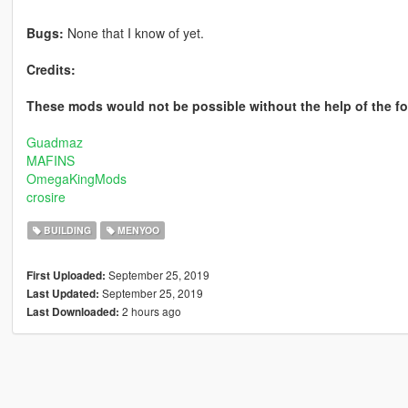
Bugs:
None that I know of yet.
Credits:
These mods would not be possible without the help of the 
Guadmaz
MAFINS
OmegaKingMods
crosire
BUILDING
MENYOO
September 25, 2019
First Uploaded:
September 25, 2019
Last Updated:
2 hours ago
Last Downloaded: