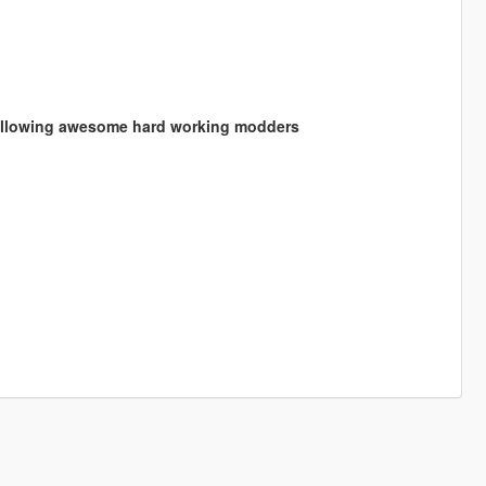
following awesome hard working modders