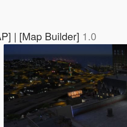
] | [Map Builder]
1.0