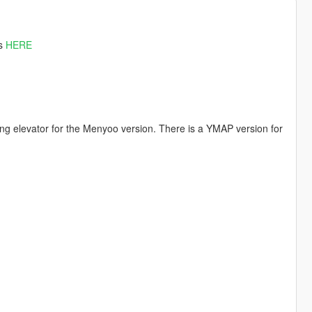
es
HERE
ing elevator for the Menyoo version. There is a YMAP version for