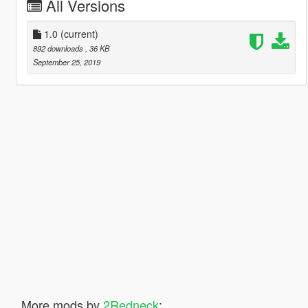
All Versions
1.0
(current)
892 downloads
, 36 KB
September 25, 2019
More mods by
2Redneck
: