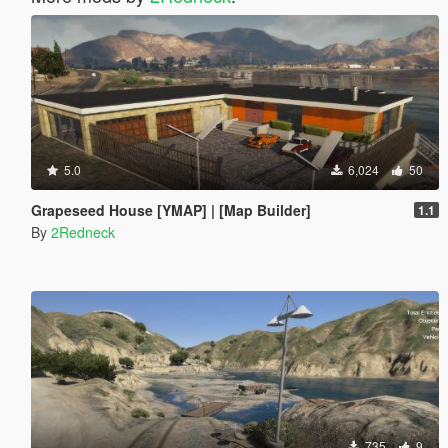
5.0
6,024
50
Grapeseed House [YMAP] | [Map Builder]
1.1
By
2Redneck
735
9