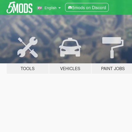
5mods on Discord
English
TOOLS
VEHICLES
PAINT JOBS