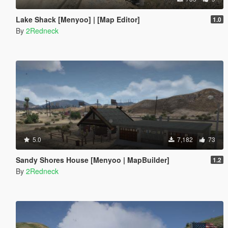
Lake Shack [Menyoo] | [Map Editor]
1.0
By
2Redneck
5.0
7,182
73
Sandy Shores House [Menyoo | MapBuilder]
1.2
By
2Redneck