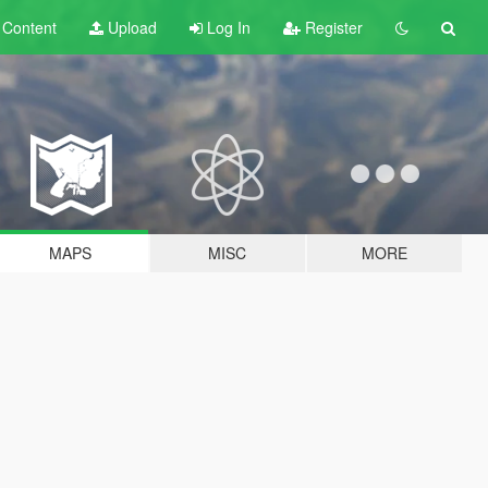
t
Content
Upload
Log In
Register
MAPS
MISC
MORE