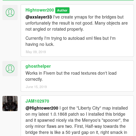
After that load the xml-file again using "load placements". It
Hightower200
Author
should fully load the second time. Don't forget to remove all
@axslayer33
I've create ymaps for the bridges but
entities if the bridge doesn't load the first time. If you don't,
unfortunately the result is not good. Many objects are
Menyoo will place a second bridge with the first one still in
not angled or rotated properly.
place and you end up with double the props and more invalid
Currently I'm trying to autoload xml files but I'm
objects.
having no luck.
Please let me know if you are encountering this same issue or
May 09, 2019
if the xml-file does load fully from any point in Los Santos.
ghosthelper
Works in Fivem but the road textures don't load
correctly.
June 15, 2019
JAM102970
@Hightower200
I got the "Liberty City" map installed
on my latest 1.0.1868 patch so I installed this bridge
and it spawned nicely via the Menyoo's "spooner", the
only minor flaws are two. First, Half-way towards the
bridge there is like a 50 yard gap on it, right smack in