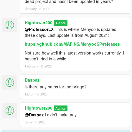
dead project and hasnt been updated in years?
January 05, 2022
Hightower200
Author
@ProfessorLX
This is where Menyoo is updated
these days. Last update is from August 2021:
https://github.com/MAFINS/MenyooSP/releases
Not sure how well this latest version works currently. I
haven't tried in a while.
February 12, 2022
Daspaz
is there any paths for the bridge?
March 15, 2023
Hightower200
Author
@Daspaz
I didn't make any.
June 13, 2023