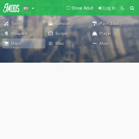
Show Adult
Log In
Tools
Vehicles
Paint Jobs
Weapons
Scripts
Player
Maps
Misc
More