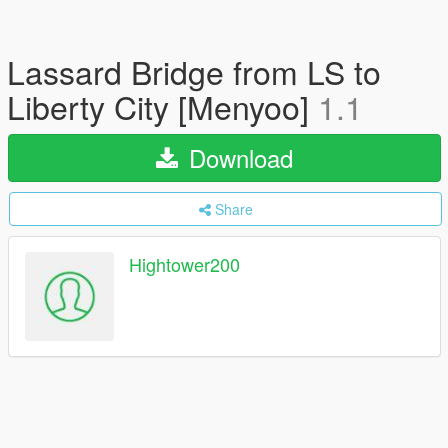
Lassard Bridge from LS to
Liberty City [Menyoo]
1.1
Download
Share
Hightower200