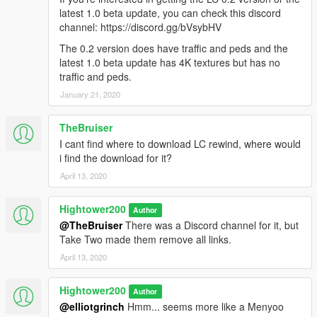
What I really wanna see is actual regular cars driving
latest 1.0 beta update, you can check this discord
in traffic in Liberty City and peds moving around. I
channel: https://discord.gg/bVsybHV
talked to KingOfTheDead725 from CJ modding
community at the main lc-general topic chat room in
The 0.2 version does have traffic and peds and the
Discord and he said that I have to find some other
latest 1.0 beta update has 4K textures but has no
mod that adds traffic and peds to it but, 'til this day I
traffic and peds.
haven't been able to find any mods for LC that adds
January 21, 2020
dynamic traffic and peds to that map. If you know of
such a mod I would be happy to download it. The
TheBruiser
Liberty City map as it stands today it's only good for
exploring it further and flying over it but, that's about
I cant find where to download LC rewind, where would
it, not worth having it installed if there's no traffic and
i find the download for it?
peds on it.
April 13, 2020
Hightower200
Author
@TheBruiser
There was a Discord channel for it, but
Take Two made them remove all links.
April 13, 2020
Hightower200
Author
@elliotgrinch
Hmm... seems more like a Menyoo