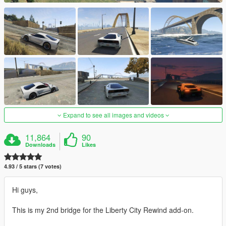
Expand to see all images and videos
11,864
90
Downloads
Likes
4.93 / 5 stars (7 votes)
Hi guys,
This is my 2nd bridge for the Liberty City Rewind add-on.