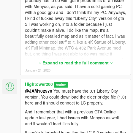
probably has to do with gta 5 props limits or an issue
with Menyoo, as you said. I have a solid gaming PC
with a good gpu and I don't think it's my PC. Anyways,
I kind of tucked away this "Liberty City" version of gta
5 I was working on, into a folder because I just
couldn't make it alive. I do like the map, it's a
beautifully detailed map and as it matter of fact, I was
adding other cool stuff to it, like a 4K Statue of Liberty,
4K Full Minimap, the WTC & 432 Park Avenue mod
but, one thing I was not able to do was make it
dynamic, with actual traffic and peds walking around.
Expand to read the full comment
Without actual moving traffic and peds it just feels
January 21, 2020
barren and lifeless, depressingly empty. It almost
looks like you're driving thru chernobyl. I installed the
"Liberty City Vehicle & Ped Pack" add-on by
Hightower200
Author
Monkeypolice188 but, that didn't worked, no cars
@JAM102970
You must have the 0.1 Liberty City
spawned in traffic and no peds. I guess the
version. You could download the older bridge file (1.0)
popgroups file has to be tweaked for that mod to work
here and it should connect to LC properly.
but, I didn't necessarily wanted to install that one
And I remember that with a previous GTA Online
anyways because it's just taxis and emergency
update last year, I had issues with Menyoo as well
response vehicles, no regular cars. I did tested it
and it wouldn't load files fully.
anyways to no avail.
If you're interested in getting the LC 0.2 version or the