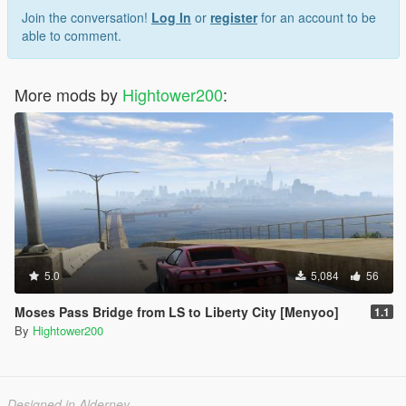
Join the conversation!
Log In
or
register
for an account to be
able to comment.
More mods by
Hightower200
:
5.0
5,084
56
Moses Pass Bridge from LS to Liberty City [Menyoo]
1.1
By
Hightower200
Designed in Alderney