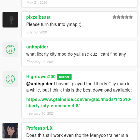
May 21, 2020
pixzelbeast
Please turn this into ymap :)
July 08, 2020
unitspider
what liberty city mod do yall use cuz i cant find any
February 05, 2021
Hightower200
Author
@unitspider
I haven't played the Liberty City map in
a while, but I think this is the best download available:
https://www.gtainside.com/en/gta5/mods/143510-
liberty-city-v-remix-v-4-8/
February 10, 2021
ProfessorLX
Does this still work even tho the Menyoo trainer is a