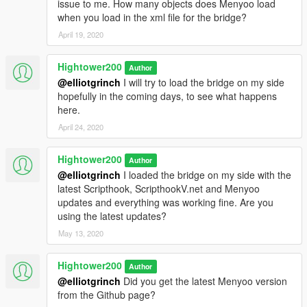
issue to me. How many objects does Menyoo load
when you load in the xml file for the bridge?
April 19, 2020
Hightower200
Author
@elliotgrinch
I will try to load the bridge on my side
hopefully in the coming days, to see what happens
here.
April 24, 2020
Hightower200
Author
@elliotgrinch
I loaded the bridge on my side with the
latest Scripthook, ScripthookV.net and Menyoo
updates and everything was working fine. Are you
using the latest updates?
May 13, 2020
Hightower200
Author
@elliotgrinch
Did you get the latest Menyoo version
from the Github page?