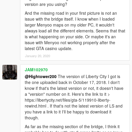
version are you using?
And the missing road in your first picture is not an
issue with the bridge itself. I know when I loaded
larger Menyoo maps on my older PC, it wouldn't
always load all the different elements. Seems that that
is what happening on your side. Or maybe it's an
issue with Menyoo not working properly after the
latest GTA casino update.
January 20, 2020
JAM102970
@Hightower200
The version of Liberty City I got is
the one uploaded back in October 17, 2018. I don't
know if that's the latest version or not, it doesn't have
a "version" number on it. Here's the link to it >
https://libertycity.net/files/gta-5/119910-liberty-
rewind.html . If that's not the latest version of LS and
you have a link to it I'll be happy to download it
though.
As far as the missing section of the bridge, I think it