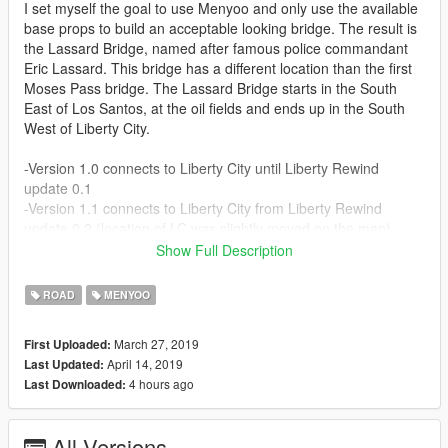
I set myself the goal to use Menyoo and only use the available
base props to build an acceptable looking bridge. The result is
the Lassard Bridge, named after famous police commandant
Eric Lassard. This bridge has a different location than the first
Moses Pass bridge. The Lassard Bridge starts in the South
East of Los Santos, at the oil fields and ends up in the South
West of Liberty City.
-Version 1.0 connects to Liberty City until Liberty Rewind
update 0.1
-Version 1.1 connects to Liberty City from Liberty Rewind
update 0.2 (location of LC was slightly moved on the map)
Show Full Description
This is an xml-file made using Menyoo that needs to be copied
to the following directory:
ROAD
MENYOO
Grand Theft Auto V/menyooStuff/Spooner/
March 27, 2019
First Uploaded:
April 14, 2019
Last Updated:
To load the file, open Menyoo and then go to Object Spooner.
4 hours ago
Last Downloaded:
Then go to "manage saved files" and select the Lassard Bridge
file. Then select "load placements".
All Versions