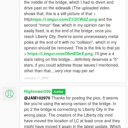
the middle of the bridge, which I had to divert and
drive past on the sidewalk (The uploaded video
shows that, this is a still picture of that >
http
https://i.imgur.com/Z1OCWdZ.png
and the
second "minor" flaw, which in my opinion can be
easily fixed, is at the end of the bridge, once you
reach Liberty City, there're some unnecessary metal
poles at the end of it with no "collision", which in my
opinion should be removed. This is the link to that pic
>
https://i.imgur.com/DkmEDeX.png.
I'll give a 4
stars rating on this bridge....definitely deserves a "5"
stars, if you could address those issues I mentioned,
other than that....very nice map per se!
January 11, 2020
Hightower200
Author
@JAM102970
Thanks for posting the pics. It seems
like you're using the wrong version of the bridge. In
pic 2 the bridge is connecting to Liberty City in the
wrong place. The creators of the Liberty city mod
have moved the location of LC at least once and they
might have moved it again in the latest update. Which