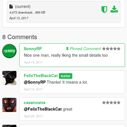
https://www.gta5-mods.com/scripts/map-editor
(current)
https://www.gta5-mods.com/scripts/enhanced-native-trainer
4,673 downloads
, 889 KB
April 13, 2017
Please note that you will not be shot unless you shoot the
pedestrains
8 Comments
Have fun! Please comment any future mod ideas.
SonnyRP
Pinned Comment
Nice one man, really liking the small details too
April 13, 2017
FelixTheBlackCat
Author
@SonnyRP
Thanks! It means a lot.
April 14, 2017
casanostra
@FelixTheBlackCat
great
April 29, 2017