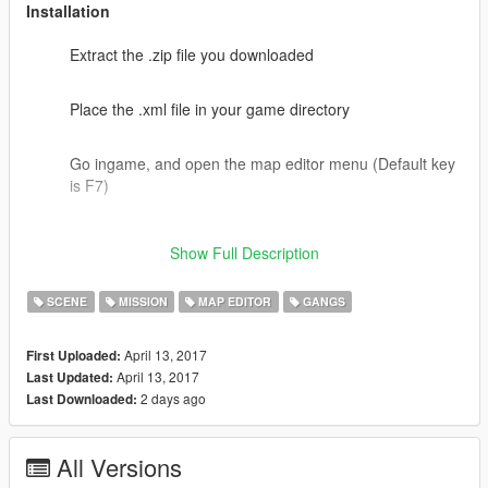
Installation
Extract the .zip file you downloaded
Place the .xml file in your game directory
Go ingame, and open the map editor menu (Default key
is F7)
Select load map, hit enter and type in the name of the
Show Full Description
.xml file that is now in your game directory
SCENE
MISSION
MAP EDITOR
GANGS
Go to dam and start!
April 13, 2017
First Uploaded:
Optional - Spawn in body gaurds with Enchanced Native
April 13, 2017
Last Updated:
trainer or a simular mod to assist you with your mission
2 days ago
Last Downloaded:
All Versions
Links