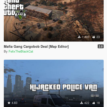
1,400
23
Mafia Gang Cargobob Deal [Map Editor]
2.0
By
FelixTheBlackCat
4.83
422
18