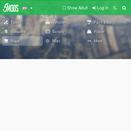
Show Adult
Log In
Tools
Vehicles
Paint Jobs
Weapons
Scripts
Player
Maps
Misc
More