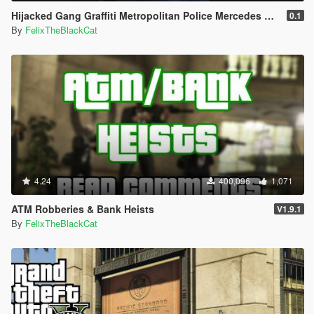
Hijacked Gang Graffiti Metropolitan Police Mercedes Sprinter (Dog Section)
0.1
By
FelixTheBlackCat
4.24
400,096
1,071
ATM Robberies & Bank Heists
V1.9.1
By
FelixTheBlackCat