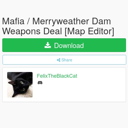
Mafia / Merryweather Dam
Weapons Deal [Map Editor]
Download
Share
FelixTheBlackCat