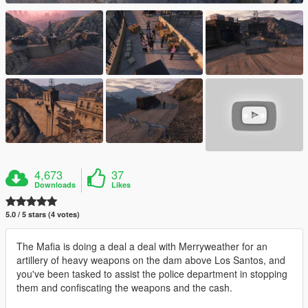
4,673
37
Downloads
Likes
5.0 / 5 stars (4 votes)
The Mafia is doing a deal a deal with Merryweather for an
artillery of heavy weapons on the dam above Los Santos, and
you've been tasked to assist the police department in stopping
them and confiscating the weapons and the cash.