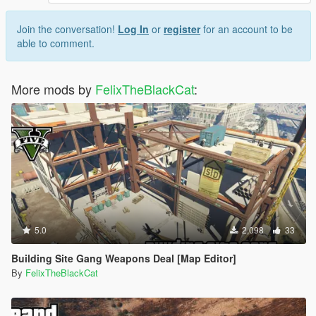
Join the conversation!
Log In
or
register
for an account to be
able to comment.
More mods by
FelixTheBlackCat
:
5.0
2,098
33
Building Site Gang Weapons Deal [Map Editor]
By
FelixTheBlackCat