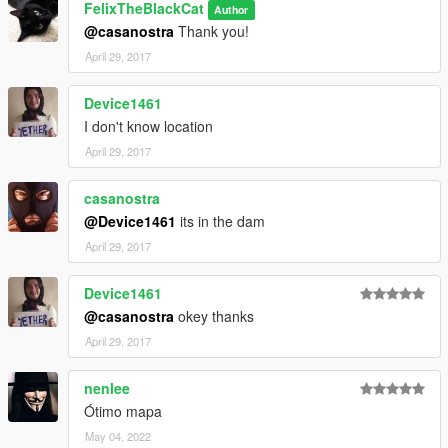
FelixTheBlackCat
Author
@casanostra
Thank you!
April 29, 2017
Device1461
I don't know location
April 29, 2017
casanostra
@Device1461
its in the dam
April 29, 2017
Device1461
@casanostra
okey thanks
April 29, 2017
nenlee
Ótimo mapa
May 04, 2022