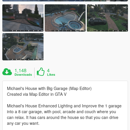
1,148
4
Downloads
Likes
Michael's House with Big Garage (Map Editor)
Created via Map Editor in GTA V
Michael's House Enhanced Lighting and Improve the 1 garage
into a 8 car garage, with pool, arcade and couch where you
can relax. It has cars around the house so that you can drive
any car you want.