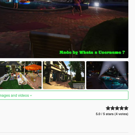
images and videos
5.0 / 5 stars (4 votes)