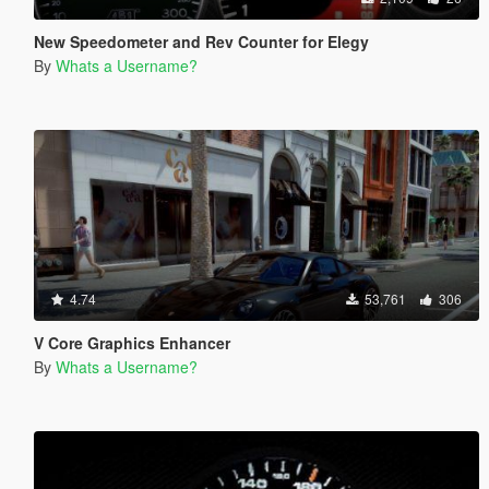
New Speedometer and Rev Counter for Elegy
By
Whats a Username?
4.74
53,761
306
V Core Graphics Enhancer
By
Whats a Username?