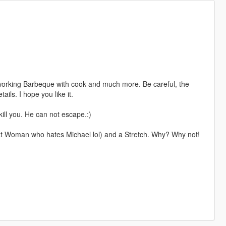
 working Barbeque with cook and much more. Be careful, the
ails. I hope you like it.
 kill you. He can not escape.:)
at Woman who hates Michael lol) and a Stretch. Why? Why not!