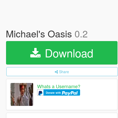
Michael's Oasis
0.2
Download
Share
Whats a Username?
Donate with