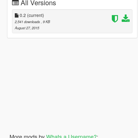
All Versions
0.2
(current)
2,541 downloads
, 9 KB
August 27, 2015
More mods by
Whats a Username?
: