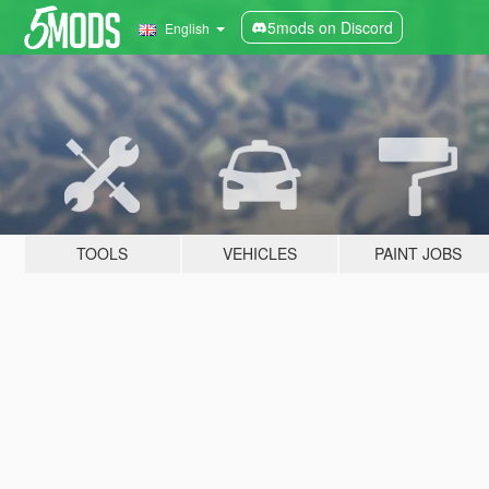
5mods on Discord
English
TOOLS
VEHICLES
PAINT JOBS