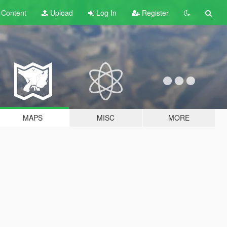
t
Content
Upload
Log In
Register
MAPS
MISC
MORE