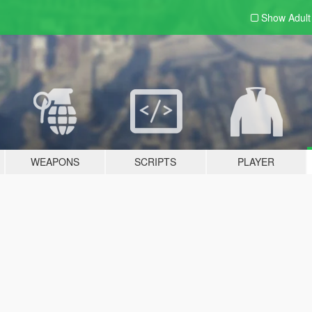
Show Adul
WEAPONS
SCRIPTS
PLAYER