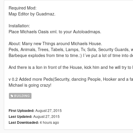
Required Mod:
Map Editor by Guadmaz.
Installation:
Place Michaels Oasis xml. to your Autoloadmaps.
About: Many new Things around Michaels House.
Peds, Animals, Trees, Tabels, Lamps, Tv, Sofa, Security Guards,
Barbeque explodes from time to time.:) I´ve put a lot of time into det
And there is a lion in front of the House, kick him and he will try to
v 0.2 Added more Peds(Security, dancing People, Hooker and a f
Michael is going crazy!
BUILDING
August 27, 2015
First Uploaded:
August 27, 2015
Last Updated:
4 hours ago
Last Downloaded: