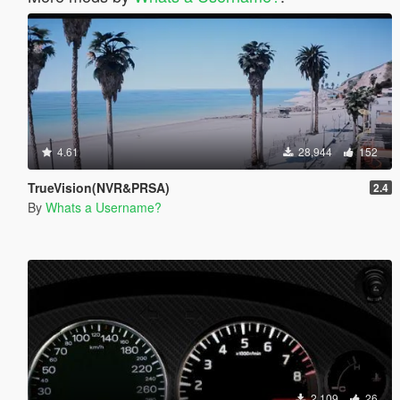
4.61
28,944
152
TrueVision(NVR&PRSA)
2.4
By
Whats a Username?
2,109
26