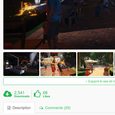
Expand to see all 
2,541
68
Downloads
Likes
Description
Comments (25)