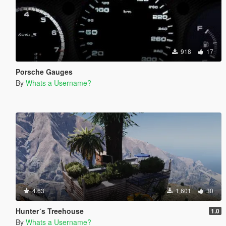
918
17
Porsche Gauges
By
Whats a Username?
4.63
1,601
30
Hunter´s Treehouse
1.0
By
Whats a Username?