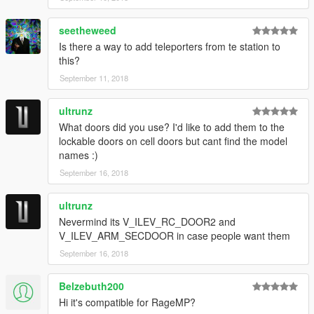
seetheweed
Is there a way to add teleporters from te station to
this?
September 11, 2018
ultrunz
What doors did you use? I'd like to add them to the
lockable doors on cell doors but cant find the model
names :)
September 16, 2018
ultrunz
Nevermind its V_ILEV_RC_DOOR2 and
V_ILEV_ARM_SECDOOR in case people want them
September 16, 2018
Belzebuth200
Hi it's compatible for RageMP?