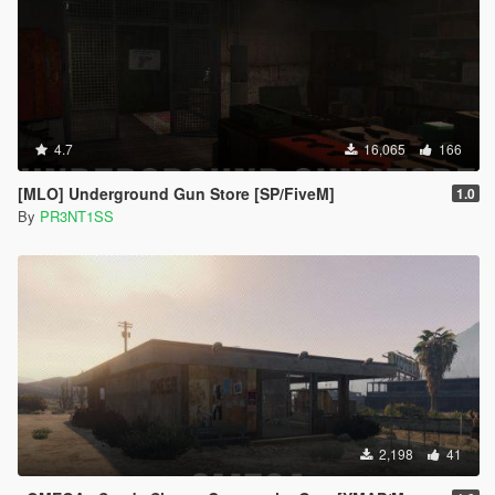
4.7
16,065
166
[MLO] Underground Gun Store [SP/FiveM]
1.0
By
PR3NT1SS
2,198
41