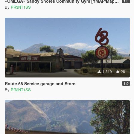
«OMEGA» Sandy Shores Community Gym [YMAP/Map Builder]
1.0
By
PR3NT1SS
1,319
28
Route 68 Service garage and Store
1.0
By
PR3NT1SS