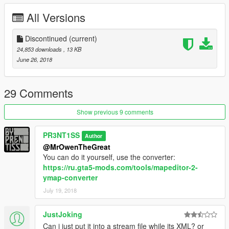
All Versions
Discontinued
(current)
24,853 downloads
, 13 KB
June 26, 2018
29 Comments
Show previous 9 comments
PR3NT1SS
Author
@MrOwenTheGreat
You can do it yourself, use the converter:
https://ru.gta5-mods.com/tools/mapeditor-2-
ymap-converter
July 19, 2018
JustJoking
Can i just put it into a stream file while its XML? or