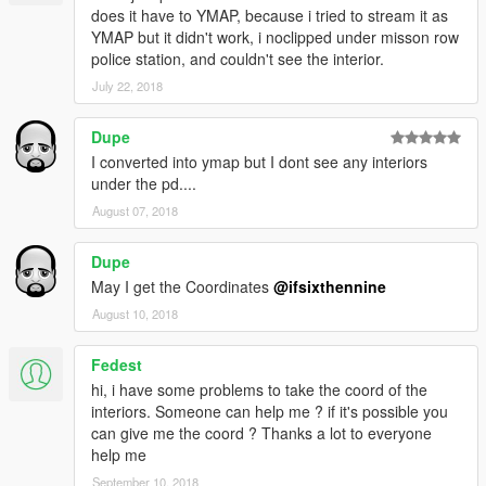
does it have to YMAP, because i tried to stream it as
YMAP but it didn't work, i noclipped under misson row
police station, and couldn't see the interior.
July 22, 2018
Dupe
I converted into ymap but I dont see any interiors
under the pd....
August 07, 2018
Dupe
May I get the Coordinates
@ifsixthennine
August 10, 2018
Fedest
hi, i have some problems to take the coord of the
interiors. Someone can help me ? if it's possible you
can give me the coord ? Thanks a lot to everyone
help me
September 10, 2018