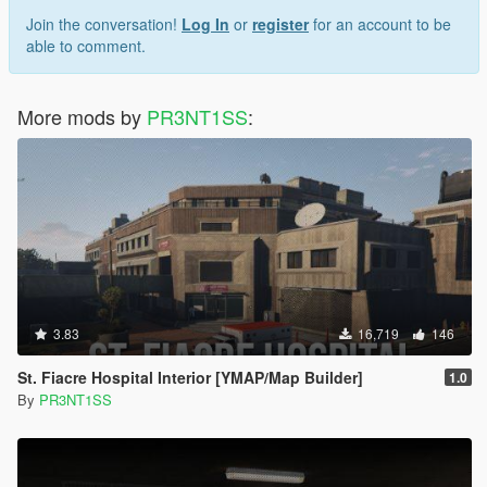
Join the conversation!
Log In
or
register
for an account to be
able to comment.
More mods by
PR3NT1SS
:
3.83
16,719
146
St. Fiacre Hospital Interior [YMAP/Map Builder]
1.0
By
PR3NT1SS