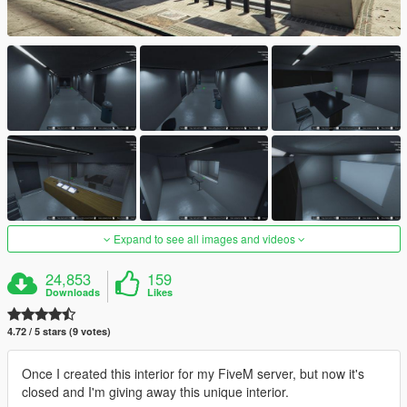
Expand to see all images and videos
24,853
159
Downloads
Likes
4.72 / 5 stars (9 votes)
Once I created this interior for my FiveM server, but now it's
closed and I'm giving away this unique interior.