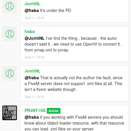
JorritNL
@fraba
It's under the PD
April 11, 2019
fraba
@JorritNL
I've find the thing , because , the autor
doesn't said it , we need to use OpenIV to convert it ,
from ymap.xml to ymap.
April 11, 2019
JorritNL
@fraba
That is actually not the author his fault, since
a FiveM server does not support .xml files at all. This
isn't a fivem website though
April 11, 2019
PR3NT1SS
Author
@fraba
if you working with FiveM servers you should
know about object-loader resource, with that resource
you can load .xml files on your server.