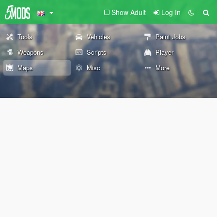
Show Adult
Log In
Tools
Vehicles
Paint Jobs
Weapons
Scripts
Player
Maps
Misc
More