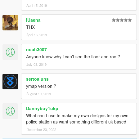
April 15, 2019
IUaena
THX
April 16, 2019
noah3007
Anyone know why i can't see the floor and roof?
July 03, 2019
sertoaluns
ymap version ?
August 19, 2019
Dannyboy1ukp
What can I use to make my own designs for my own
police station as want something different uk based
December 23, 2022