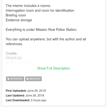
The interior includes 4 rooms:
Interrogation room and room for identification
Briefing room
Evidence storage
Everything is under Mission Row Police Station.
You can upload anywhere, but with the author and all
references.
Credits:
PR3NTISS
Rockstar Games
Menyoo PC - https://www.gta5-mods.com/scripts/menyoo-pc-
Show Full Description
sp
INTERIOR
MENYOO
June 26, 2018
First Uploaded:
June 26, 2018
Last Updated:
3 hours ago
Last Downloaded: