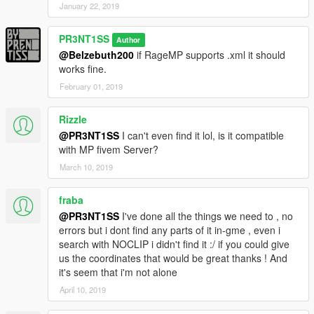
January 22, 2019
PR3NT1SS
Author
@Belzebuth200
if RageMP supports .xml it should
works fine.
February 01, 2019
Rizzle
@PR3NT1SS
I can't even find it lol, is it compatible
with MP fivem Server?
March 10, 2019
fraba
@PR3NT1SS
I've done all the things we need to , no
errors but i dont find any parts of it in-gme , even i
search with NOCLIP i didn't find it :/ if you could give
us the coordinates that would be great thanks ! And
it's seem that i'm not alone
April 10, 2019