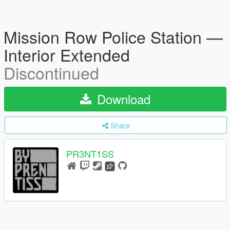
Mission Row Police Station —
Interior Extended
Discontinued
Download
Share
PR3NT1SS