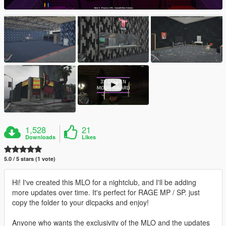
1,528
21
Downloads
Likes
5.0 / 5 stars (1 vote)
Hi! I've created this MLO for a nightclub, and I'll be adding
more updates over time. It's perfect for RAGE MP / SP. just
copy the folder to your dlcpacks and enjoy!
Anyone who wants the exclusivity of the MLO and the updates