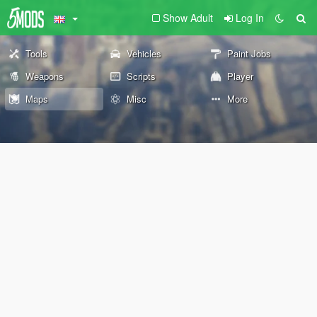
Show Adult
Log In
Tools
Vehicles
Paint Jobs
Weapons
Scripts
Player
Maps
Misc
More