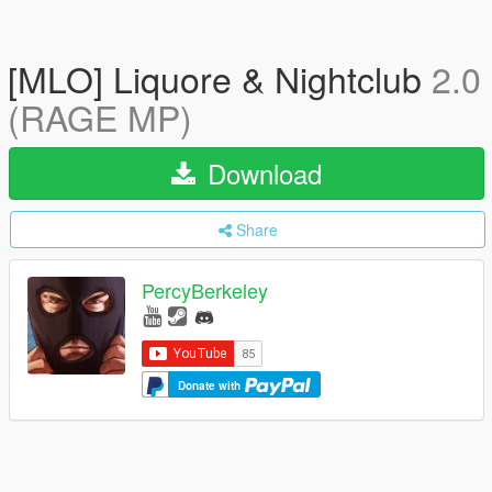
[MLO] Liquore & Nightclub
2.0
(RAGE MP)
Download
Share
PercyBerkeley
Donate with