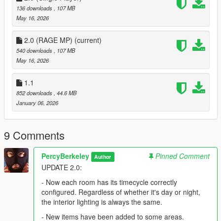
136 downloads
, 107 MB
May 16, 2026
2.0 (RAGE MP)
(current)
540 downloads
, 107 MB
May 16, 2026
1.1
852 downloads
, 44.6 MB
January 06, 2026
9 Comments
PercyBerkeley
Pinned Comment
Author
UPDATE 2.0:
- Now each room has its timecycle correctly
configured. Regardless of whether it's day or night,
the interior lighting is always the same.
- New items have been added to some areas.