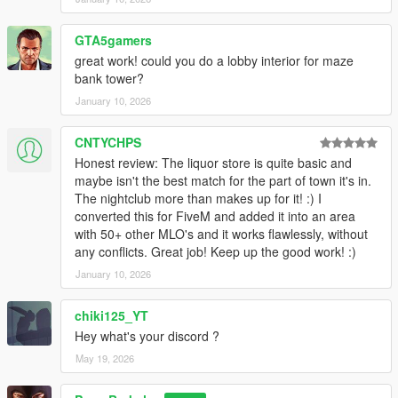
GTA5gamers
great work! could you do a lobby interior for maze
bank tower?
January 10, 2026
CNTYCHPS
Honest review: The liquor store is quite basic and
maybe isn't the best match for the part of town it's in.
The nightclub more than makes up for it! :) I
converted this for FiveM and added it into an area
with 50+ other MLO's and it works flawlessly, without
any conflicts. Great job! Keep up the good work! :)
January 10, 2026
chiki125_YT
Hey what's your discord ?
May 19, 2026