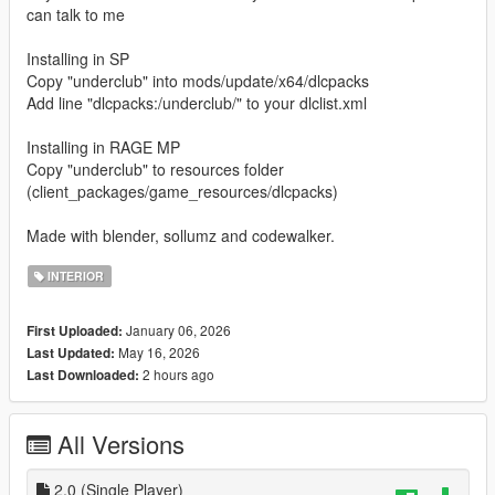
can talk to me
Installing in SP
Copy "underclub" into mods/update/x64/dlcpacks
Add line "dlcpacks:/underclub/" to your dlclist.xml
Installing in RAGE MP
Copy "underclub" to resources folder
(client_packages/game_resources/dlcpacks)
Made with blender, sollumz and codewalker.
INTERIOR
January 06, 2026
First Uploaded:
May 16, 2026
Last Updated:
2 hours ago
Last Downloaded:
All Versions
2.0 (Single Player)