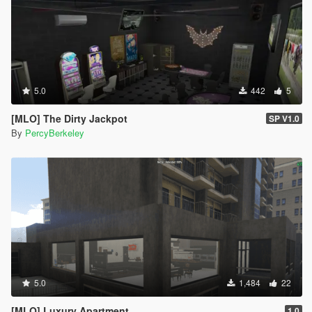
5.0
442
5
[MLO] The Dirty Jackpot
SP V1.0
By
PercyBerkeley
5.0
1,484
22
[MLO] Luxury Apartment
1.0