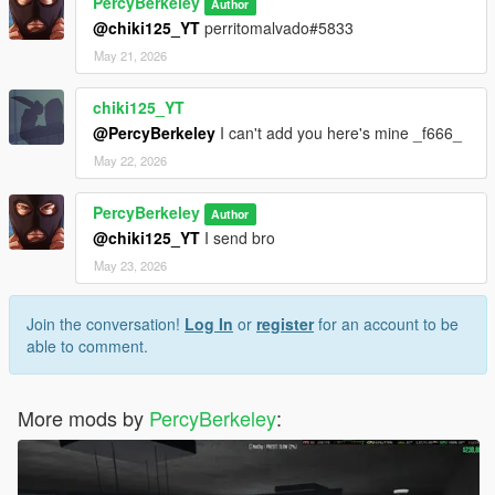
PercyBerkeley
Author
@chiki125_YT
perritomalvado#5833
May 21, 2026
chiki125_YT
@PercyBerkeley
I can't add you here's mine _f666_
May 22, 2026
PercyBerkeley
Author
@chiki125_YT
I send bro
May 23, 2026
Join the conversation!
Log In
or
register
for an account to be
able to comment.
More mods by
PercyBerkeley
: