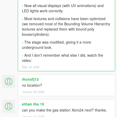
- Now all visual displays (with UV animations) and
LED lights work correctly.
- Most textures and collisions have been optimized
(we removed most of the Bounding Volume Hierarchy
textures and replaced them with bound poly
boxes/cylinders).
- The stage was modified, giving it a more
underground look.
- And I don't remember what else I did, watch the
video:
May 16, 2026
rhcnxfj13
no location?
January 09, 2026
ethan the 10
can you make the gas station Xero24 next? thanks.
January 10, 2026