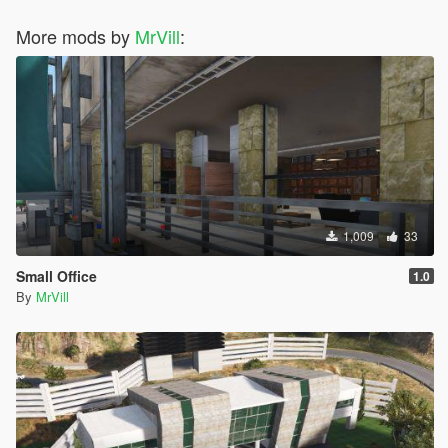
More mods by
MrVill
:
1,009
33
Small Office
1.0
By
MrVill