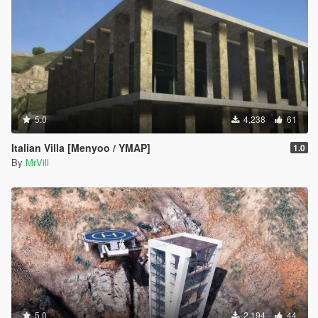
5.0
4,238
61
Italian Villa [Menyoo / YMAP]
1.0
By
MrVill
5.0
2,194
44