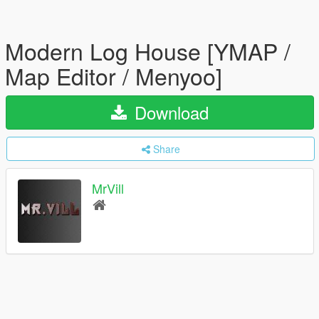
Modern Log House [YMAP /
Map Editor / Menyoo]
Download
Share
MrVill