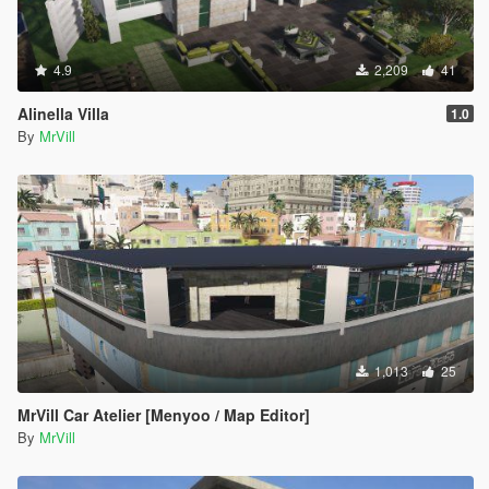
4.9
2,209
41
Alinella Villa
1.0
By
MrVill
1,013
25
MrVill Car Atelier [Menyoo / Map Editor]
By
MrVill