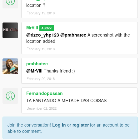
location ?
February 19, 2018
MrVill
Author
@rizco_yhp123
@prabhatec
A screenshot with the
location added
February 19, 2018
prabhatec
@MrVill
Thanks friend :)
February 20, 2018
Fernandopossan
TA FANTANDO A METADE DAS COISAS
December 02, 2022
Join the conversation!
Log In
or
register
for an account to be
able to comment.