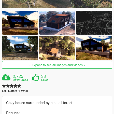
Expand to see all images and videos
2,725
33
Downloads
Likes
5.0 / 5 stars (1 vote)
Cozy house surrounded by a small forest
Request: