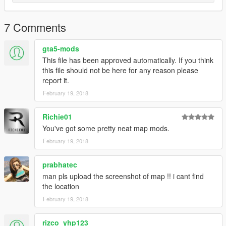
7 Comments
gta5-mods
This file has been approved automatically. If you think
this file should not be here for any reason please
report it.
February 19, 2018
Richie01
You've got some pretty neat map mods.
February 19, 2018
prabhatec
man pls upload the screenshot of map !! i cant find
the location
February 19, 2018
rizco_yhp123