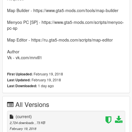
Map Builder - https://www.gta5-mods.com/tools/map-builder
Menyoo PC [SP] - https://www.gta5-mods.com/scripts/menyoo-
pc-sp
Map Editor - https://ru.gta5-mods.com/scripts/map-editor
Author
Vk - vk.com/mrvill1
February 19, 2018
First Uploaded:
February 19, 2018
Last Updated:
1 day ago
Last Downloaded:
All Versions
(current)
2,724 downloads
, 73 KB
February 19, 2018