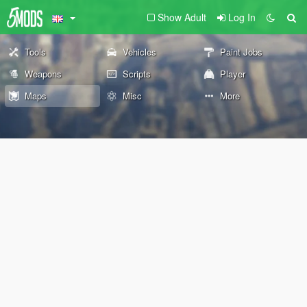
Show Adult
Log In
Tools
Vehicles
Paint Jobs
Weapons
Scripts
Player
Maps
Misc
More