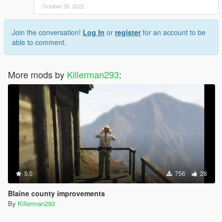
October 26, 2022
Join the conversation!
Log In
or
register
for an account to be
able to comment.
More mods by
Killerman293
:
5.0
756
28
Blaine county improvements
By
Killerman293