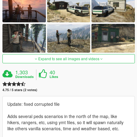
Expand to see all images and videos
1,303
40
Downloads
Likes
4.75 / 5 stars (2 votes)
Update: fixed corrupted file
Adds several peds scenarios in the north of the map, like
hikers, rangers, etc, using ymt files, so it will spawn naturally
like others vanilla scenarios, time and weather based, etc.