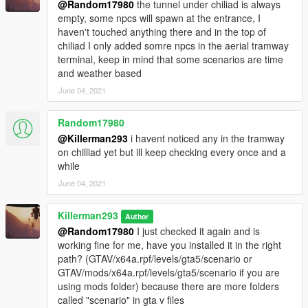
@Random17980
the tunnel under chiliad is always
empty, some npcs will spawn at the entrance, I
haven't touched anything there and in the top of
chiliad I only added somre npcs in the aerial tramway
terminal, keep in mind that some scenarios are time
and weather based
June 04, 2021
Random17980
@Killerman293
i havent noticed any in the tramway
on chilliad yet but ill keep checking every once and a
while
June 04, 2021
Killerman293
Author
@Random17980
I just checked it again and is
working fine for me, have you installed it in the right
path? (GTAV/x64a.rpf/levels/gta5/scenario or
GTAV/mods/x64a.rpf/levels/gta5/scenario if you are
using mods folder) because there are more folders
called "scenario" in gta v files