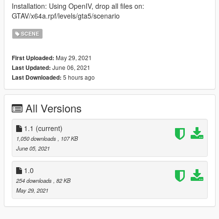
Installation: Using OpenIV, drop all files on:
GTAV/x64a.rpf/levels/gta5/scenario
SCENE
May 29, 2021
First Uploaded:
June 06, 2021
Last Updated:
5 hours ago
Last Downloaded:
All Versions
1.1
(current)
1,050 downloads
, 107 KB
June 05, 2021
1.0
254 downloads
, 82 KB
May 29, 2021