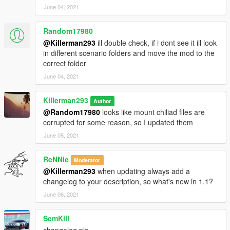
June 04, 2021
Random17980
@Killerman293
ill double check, if i dont see it ill look
in different scenario folders and move the mod to the
correct folder
June 04, 2021
Killerman293
Author
@Random17980
looks like mount chiliad files are
corrupted for some reason, so I updated them
June 05, 2021
ReNNie
Moderator
@Killerman293
when updating always add a
changelog to your description, so what's new in 1.1?
June 06, 2021
SemKill
changelog pls