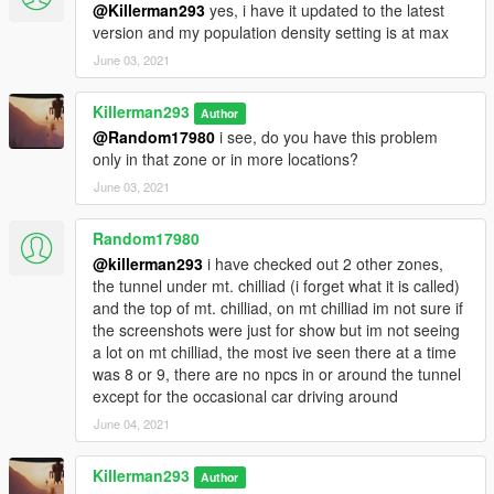
@Killerman293
yes, i have it updated to the latest
version and my population density setting is at max
June 03, 2021
Killerman293
Author
@Random17980
i see, do you have this problem
only in that zone or in more locations?
June 03, 2021
Random17980
@killerman293
i have checked out 2 other zones,
the tunnel under mt. chilliad (i forget what it is called)
and the top of mt. chilliad, on mt chilliad im not sure if
the screenshots were just for show but im not seeing
a lot on mt chilliad, the most ive seen there at a time
was 8 or 9, there are no npcs in or around the tunnel
except for the occasional car driving around
June 04, 2021
Killerman293
Author