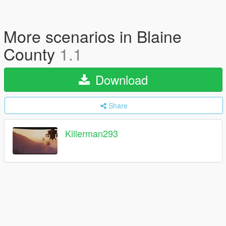
More scenarios in Blaine
County
1.1
Download
Share
Killerman293