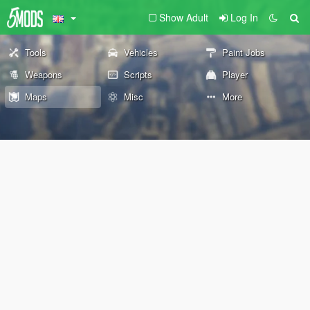
Show Adult
Log In
Tools
Vehicles
Paint Jobs
Weapons
Scripts
Player
Maps
Misc
More