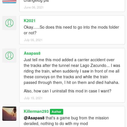
June 06, 2021
K2021
Okay......So does this need to go into the mods folder
or not?
July 05, 2021
Asapas8
Just tell me this mod added a carrier accident over
the tracks after the tunnel near Lago Zacundo... I was
riding the train, when suddenly I saw in front of me all
these convoys on the tracks and while the train
passed through them, I hit on them and died hahaha.
Also, how can I uninstall this mod in case I want?
July 15, 2021
Killerman293
Author
@Asapas8
that's a game bug from the mission
derailed, nothing to do with my mod