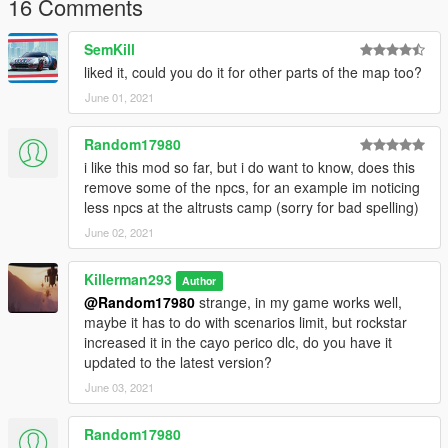
16 Comments
SemKill
liked it, could you do it for other parts of the map too?
June 01, 2021
Random17980
i like this mod so far, but i do want to know, does this
remove some of the npcs, for an example im noticing
less npcs at the altrusts camp (sorry for bad spelling)
June 02, 2021
Killerman293
Author
@Random17980
strange, in my game works well,
maybe it has to do with scenarios limit, but rockstar
increased it in the cayo perico dlc, do you have it
updated to the latest version?
June 03, 2021
Random17980