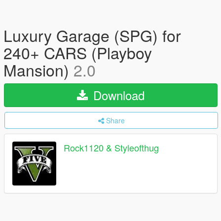
Luxury Garage (SPG) for
240+ CARS (Playboy
Mansion)
2.0
Download
Share
Rock1120 & Styleofthug