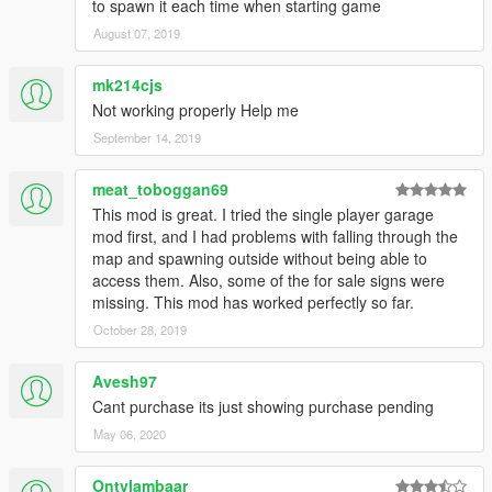
to spawn it each time when starting game
August 07, 2019
mk214cjs
Not working properly Help me
September 14, 2019
meat_toboggan69
This mod is great. I tried the single player garage
mod first, and I had problems with falling through the
map and spawning outside without being able to
access them. Also, some of the for sale signs were
missing. This mod has worked perfectly so far.
October 28, 2019
Avesh97
Cant purchase its just showing purchase pending
May 06, 2020
Ontvlambaar