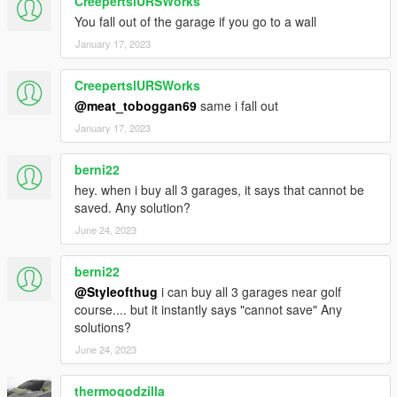
CreepertslURSWorks
You fall out of the garage if you go to a wall
January 17, 2023
CreepertslURSWorks
@meat_toboggan69
same i fall out
January 17, 2023
berni22
hey. when i buy all 3 garages, it says that cannot be
saved. Any solution?
June 24, 2023
berni22
@Styleofthug
i can buy all 3 garages near golf
course.... but it instantly says "cannot save" Any
solutions?
June 24, 2023
thermogodzilla