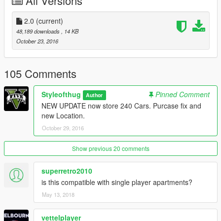
All Versions
2.0
(current)
48,189 downloads
, 14 KB
October 23, 2016
105 Comments
Styleofthug
Pinned Comment
Author
NEW UPDATE now store 240 Cars. Purcase fix and
new Location.
October 29, 2016
Show previous 20 comments
superretro2010
is this compatible with single player apartments?
May 13, 2018
vettelplayer