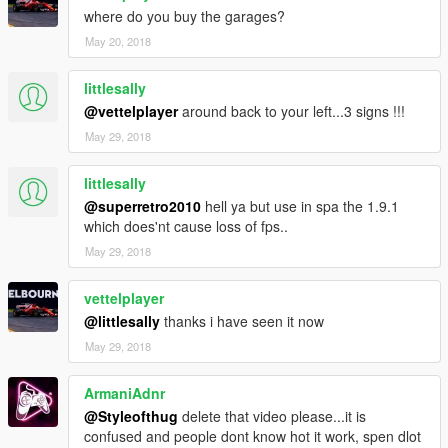
where do you buy the garages?
May 20, 2018
littlesally
@vettelplayer
around back to your left...3 signs !!!
May 29, 2018
littlesally
@superretro2010
hell ya but use in spa the 1.9.1
which does'nt cause loss of fps..
May 29, 2018
vettelplayer
@littlesally
thanks i have seen it now
May 29, 2018
ArmaniAdnr
@Styleofthug
delete that video please...it is
confused and people dont know hot it work, spen dlot