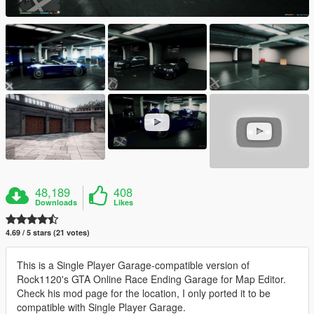
48,189
408
Downloads
Likes
4.69 / 5 stars (21 votes)
This is a Single Player Garage-compatible version of
Rock1120's GTA Online Race Ending Garage for Map Editor.
Check his mod page for the location, I only ported it to be
compatible with Single Player Garage.