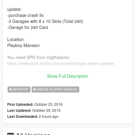
update:
-purchase crash fix
-3 Garages with 8 x 10 Slots (Total 240)
-Garage for 240 Cars
Location:
Playboy Mansion
You need SPG from mlgthatsme:
https://www.gta5-mods.com/scripts/single-player-garage.
Copy all the Folders "luxury_garage", "luxury_garage_2" and
Show Full Description
"luxury_garage_3" in scripts/SinglePlayerGarage.
INTERIOR
SINGLE PLAYER GARAGE
Have fun ;-) comment, like and share
October 23, 2016
First Uploaded:
October 29, 2016
Last Updated:
2 hours ago
Last Downloaded: