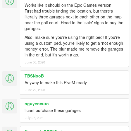
Works like it should on the Epic Games version.
First had trouble finding the location, but there's
literally three garages next to each other on the map
near the golf court. Head to the 'sale' signs to buy the
garages.
Also: make sure you're using the right ped! If you're
using a custom ped, you're likely to get a 'not enough
money' error. The blur made me remove the garages
in the end, but it's worth a go.
June 06, 2020
TBSNooB
Anyway to make this FiveM ready
June 22, 2020
nguyencuto
i cant purchase these garages
July 27, 2021