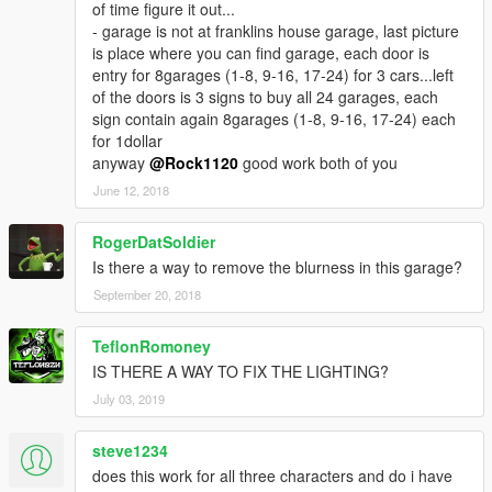
of time figure it out...
- garage is not at franklins house garage, last picture
is place where you can find garage, each door is
entry for 8garages (1-8, 9-16, 17-24) for 3 cars...left
of the doors is 3 signs to buy all 24 garages, each
sign contain again 8garages (1-8, 9-16, 17-24) each
for 1dollar
anyway
@Rock1120
good work both of you
June 12, 2018
RogerDatSoldier
Is there a way to remove the blurness in this garage?
September 20, 2018
TeflonRomoney
IS THERE A WAY TO FIX THE LIGHTING?
July 03, 2019
steve1234
does this work for all three characters and do i have