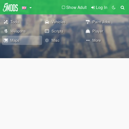
Show Adult
Log In
Tools
Vehicles
Paint Jobs
Weapons
Scripts
Player
Maps
Misc
More