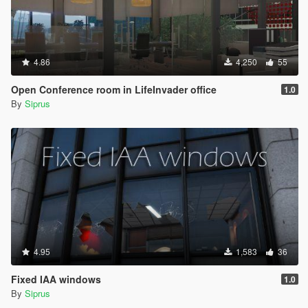
4.86
4,250
55
Open Conference room in LifeInvader office
1.0
By
Siprus
4.95
1,583
36
Fixed IAA windows
1.0
By
Siprus