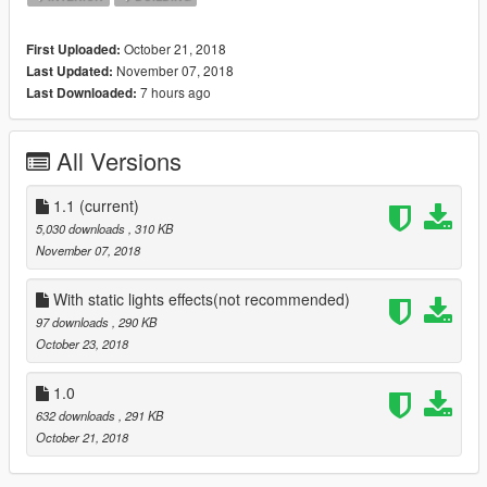
October 21, 2018
First Uploaded:
November 07, 2018
Last Updated:
7 hours ago
Last Downloaded:
All Versions
1.1
(current)
5,030 downloads
, 310 KB
November 07, 2018
With static lights effects(not recommended)
97 downloads
, 290 KB
October 23, 2018
1.0
632 downloads
, 291 KB
October 21, 2018