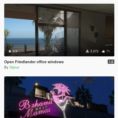
4.9
3,473
71
Open Friedlander office windows
1.0
By
Siprus