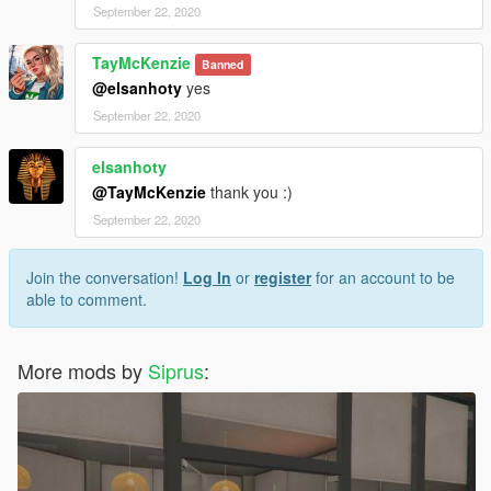
September 22, 2020
TayMcKenzie
Banned
@elsanhoty
yes
September 22, 2020
elsanhoty
@TayMcKenzie
thank you :)
September 22, 2020
Join the conversation!
Log In
or
register
for an account to be
able to comment.
More mods by
Siprus
: