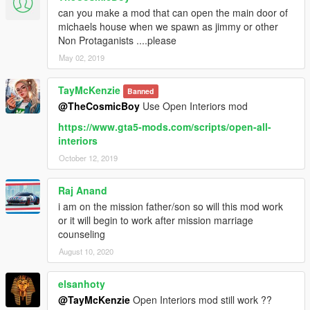
can you make a mod that can open the main door of
michaels house when we spawn as jimmy or other
Non Protaganists ....please
May 02, 2019
TayMcKenzie
Banned
@TheCosmicBoy
Use Open Interiors mod
https://www.gta5-mods.com/scripts/open-all-
interiors
October 12, 2019
Raj Anand
i am on the mission father/son so will this mod work
or it will begin to work after mission marriage
counseling
August 10, 2020
elsanhoty
@TayMcKenzie
Open Interiors mod still work ??