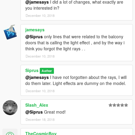
@jamesays
I did a lot of changes, what exactly are
you interested in?
December 10, 2018
jamesays
@Siprus
only lines that were related to the balcony
doors that is calling the light effect , and by the way i
think you forgot the light rays . .
December 10, 2018
Siprus
Author
@jamesays
I have not forgotten about the rays, I will
do them later. Light effects are dummy on the model.
December 10, 2018
Slash_Alex
@Siprus
Great mod!
December 18, 2018
TheCosmicBoy