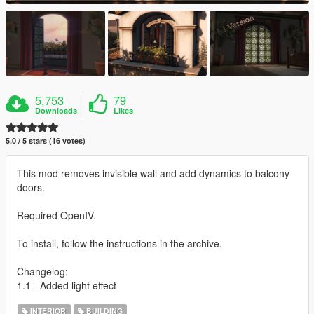
5,753
79
Downloads
Likes
5.0 / 5 stars (16 votes)
This mod removes invisible wall and add dynamics to balcony
doors.
Required OpenIV.
To install, follow the instructions in the archive.
Changelog:
1.1 - Added light effect
INTERIOR
BUILDING