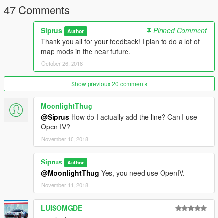
47 Comments
Siprus
Pinned Comment
Author
Thank you all for your feedback! I plan to do a lot of
map mods in the near future.
October 26, 2018
Show previous 20 comments
MoonlightThug
@Siprus
How do I actually add the line? Can I use
Open IV?
November 10, 2018
Siprus
Author
@MoonlightThug
Yes, you need use OpenIV.
November 11, 2018
LUISOMGDE