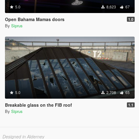
5.0
8,623
67
Open Bahama Mamas doors
1.0
By
Siprus
5.0
2,708
65
Breakable glass on the FIB roof
1.1
By
Siprus
Designed in Alderney