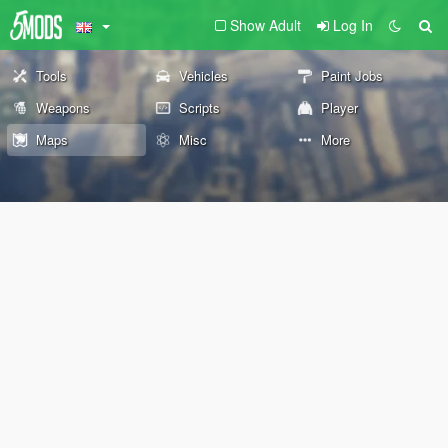
Show Adult
Log In
Tools
Vehicles
Paint Jobs
Weapons
Scripts
Player
Maps
Misc
More