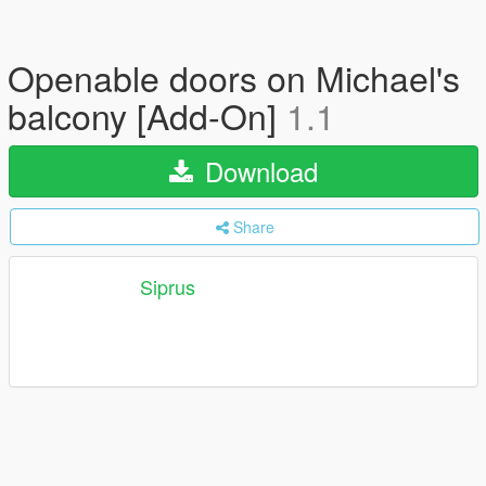
Openable doors on Michael's
balcony [Add-On]
1.1
Download
Share
Siprus