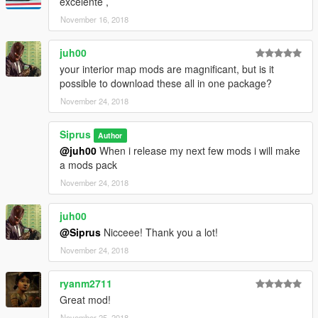
excelente ,
November 16, 2018
juh00
your interior map mods are magnificant, but is it
possible to download these all in one package?
November 24, 2018
Siprus
Author
@juh00
When i release my next few mods i will make
a mods pack
November 24, 2018
juh00
@Siprus
Nicceee! Thank you a lot!
November 24, 2018
ryanm2711
Great mod!
November 25, 2018