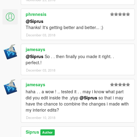
phrenesis
@Siprus
Thanks! It's getting better and better... ;)
December 03, 2018
jamesays
@Siprus
So . . then finally you made it right. .
perfect.!
December 03, 2018
jamesays
haha . . a wow ! .. tested it . . may i know what part
did you edit inside the .ytyp
@Siprus
so that i may
have the chance to combine the changes i made with
my interior edits?
December 10, 2018
Siprus
Author