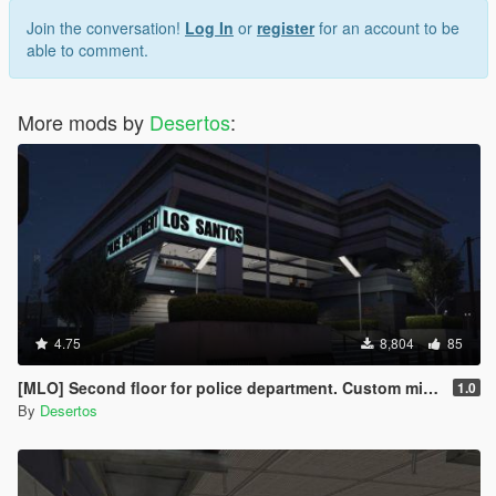
Join the conversation!
Log In
or
register
for an account to be
able to comment.
More mods by
Desertos
:
4.75
8,804
85
[MLO] Second floor for police department. Custom minimap.
1.0
By
Desertos