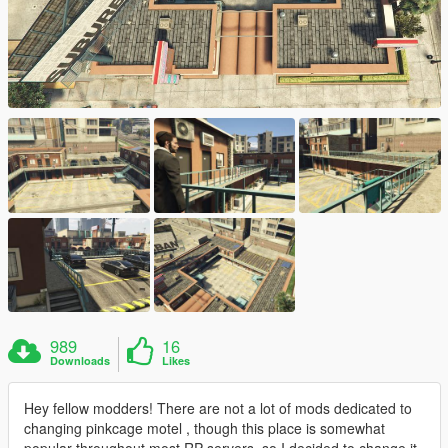
989
16
Downloads
Likes
Hey fellow modders! There are not a lot of mods dedicated to
changing pinkcage motel , though this place is somewhat