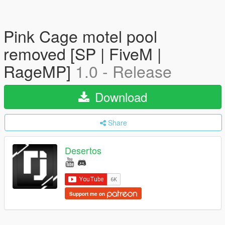
Pink Cage motel pool
removed [SP | FiveM |
RageMP]
1.0 - Release
Download
Share
Desertos
Support me on