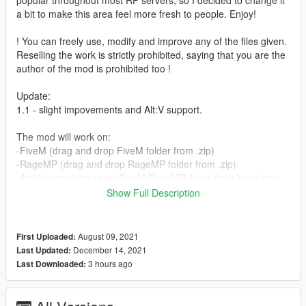
popular throughout most RP servers, so I decided to change it
a bit to make this area feel more fresh to people. Enjoy!
! You can freely use, modify and improve any of the files given.
Reselling the work is strictly prohibited, saying that you are the
author of the mod is prohibited too !
Update:
1.1 - slight impovements and Alt:V support.
The mod will work on:
-FiveM (drag and drop FiveM folder from .zip)
-RageMP (drag and drop RageMP folder from .zip)
-Alt:V (same files as on FiveM/RageMP, I just don't know how
to stream those to that platform)
Show Full Description
-Singleplayer (drag and drop dlc.rpf from singleplayer folder to
your mods folder)
The full installation guide for each platform is inside
August 09, 2021
First Uploaded:
README.txt file
December 14, 2021
Last Updated:
3 hours ago
Last Downloaded:
Credits:
- Codewalker (dexyfex)
- Tobiii's discord and youtube channels.