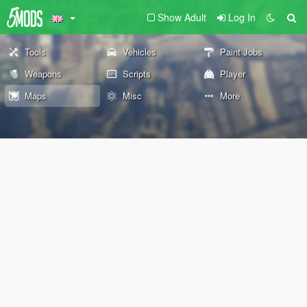
Show Adult
Log In
Tools
Vehicles
Paint Jobs
Weapons
Scripts
Player
Maps
Misc
More