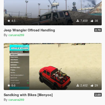
4.5
7,459
38
Jeep Wrangler Offroad Handling
2.70
By
caruana269
5.0
2,402
29
Sandking with Bikes [Menyoo]
2.69
By
caruana269