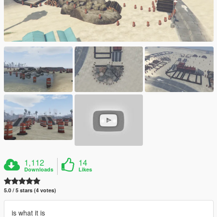
1,112
14
Downloads
Likes
5.0 / 5 stars (4 votes)
is what it is