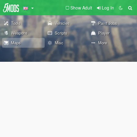
Show Adult
Log In
Tools
Vehicles
Paint Jobs
Weapons
Scripts
Player
Maps
Misc
More