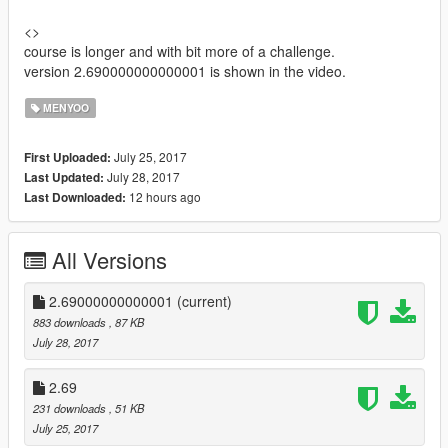
<>
course is longer and with bit more of a challenge.
version 2.690000000000001 is shown in the video.
MENYOO
July 25, 2017
First Uploaded:
July 28, 2017
Last Updated:
12 hours ago
Last Downloaded:
All Versions
2.69000000000001
(current)
883 downloads
, 87 KB
July 28, 2017
2.69
231 downloads
, 51 KB
July 25, 2017