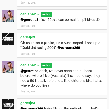
July 31, 2017
caruana269
Author
@gerretje3
nice, 50cc's can be real fun pit bikes :D
July 31, 2017
gerretje3
Oh no its not a pitbike, it's a 50cc moped. Look up a
"Derbi drd racing 2009"
@caruana269
July 31, 2017
caruana269
Author
@gerretje3
ahhh, ive never seen one of those
before. where i live (Australia) if someone says they
ride a 50 it usally refers to a little childrens bike haha.
where do you live?
July 31, 2017
gerretje3
@caruana269
haha i live in the netherlands, that's