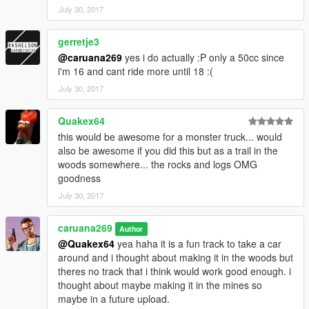
July 30, 2017
gerretje3
@caruana269
yes i do actually :P only a 50cc since
i'm 16 and cant ride more until 18 :(
July 30, 2017
Quakex64
this would be awesome for a monster truck... would
also be awesome if you did this but as a trail in the
woods somewhere... the rocks and logs OMG
goodness
July 30, 2017
caruana269
Author
@Quakex64
yea haha it is a fun track to take a car
around and i thought about making it in the woods but
theres no track that i think would work good enough. i
thought about maybe making it in the mines so
maybe in a future upload.