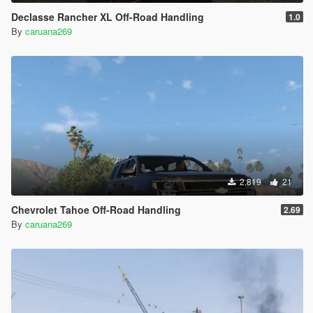
Declasse Rancher XL Off-Road Handling
1.0
By
caruana269
2,819
21
Chevrolet Tahoe Off-Road Handling
2.69
By
caruana269