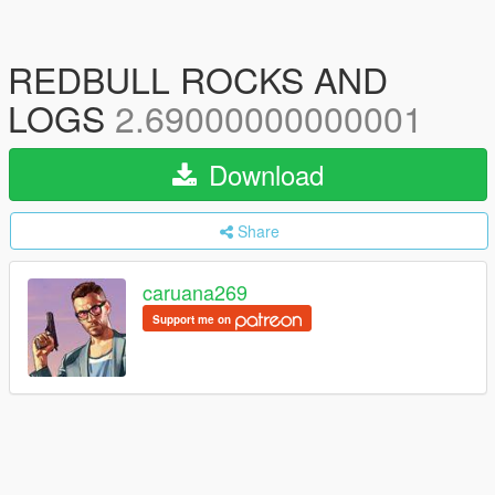
REDBULL ROCKS AND
LOGS
2.69000000000001
Download
Share
caruana269
Support me on