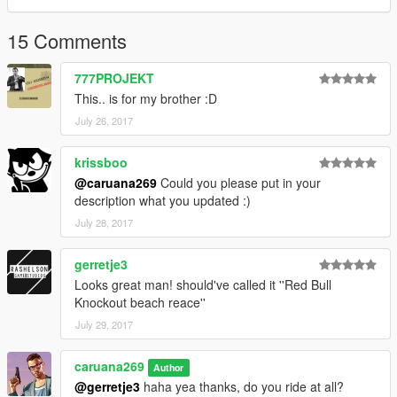
15 Comments
777PROJEKT
This.. is for my brother :D
July 26, 2017
krissboo
@caruana269
Could you please put in your
description what you updated :)
July 28, 2017
gerretje3
Looks great man! should've called it ''Red Bull
Knockout beach reace''
July 29, 2017
caruana269
Author
@gerretje3
haha yea thanks, do you ride at all?