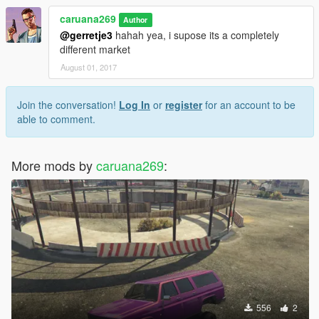
caruana269
Author
@gerretje3
hahah yea, i supose its a completely
different market
August 01, 2017
Join the conversation!
Log In
or
register
for an account to be
able to comment.
More mods by
caruana269
:
556
2