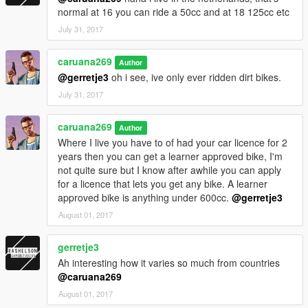
normal at 16 you can ride a 50cc and at 18 125cc etc
July 31, 2017
caruana269
Author
@gerretje3
oh i see, ive only ever ridden dirt bikes.
July 31, 2017
caruana269
Author
Where I live you have to of had your car licence for 2
years then you can get a learner approved bike, I'm
not quite sure but I know after awhile you can apply
for a licence that lets you get any bike. A learner
approved bike is anything under 600cc.
@gerretje3
August 01, 2017
gerretje3
Ah interesting how it varies so much from countries
@caruana269
August 01, 2017