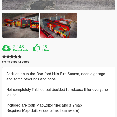
2,148
26
Downloads
Likes
5.0 / 5 stars (2 votes)
Addition on to the Rockford Hills Fire Station, adds a garage
and some other bits and bobs.
Not completely finished but decided i'd release it for everyone
to use!
Included are both MapEditor files and a Ymap
Requires Map Builder (as far as i am aware)