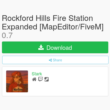
Rockford Hills Fire Station
Expanded [MapEditor/FiveM]
0.7
Download
Share
Stark