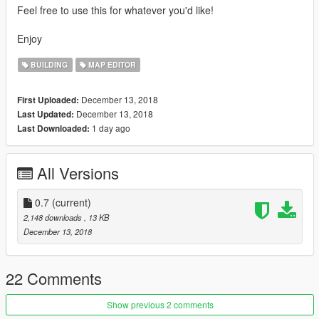
Feel free to use this for whatever you'd like!
Enjoy
BUILDING
MAP EDITOR
December 13, 2018
First Uploaded:
December 13, 2018
Last Updated:
1 day ago
Last Downloaded:
All Versions
0.7
(current)
2,148 downloads
, 13 KB
December 13, 2018
22 Comments
Show previous 2 comments