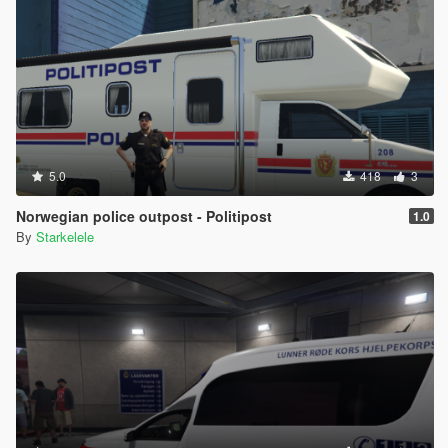
5.0
418
3
Norwegian police outpost - Politipost
1.0
By
Starkelele