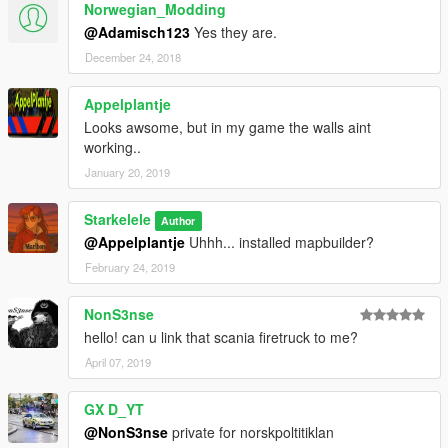
Norwegian_Modding
@Adamisch123
Yes they are.
December 24, 2018
Appelplantje
Looks awsome, but in my game the walls aint
working..
January 20, 2019
Starkelele
Author
@Appelplantje
Uhhh... installed mapbuilder?
February 24, 2019
NonS3nse
hello! can u link that scania firetruck to me?
April 07, 2019
GX D_YT
@NonS3nse
private for norskpoltitiklan