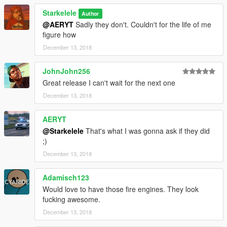
Starkelele
Author
@AERYT
Sadly they don't. Couldn't for the life of me
figure how
December 13, 2018
JohnJohn256
Great release I can't wait for the next one
December 13, 2018
AERYT
@Starkelele
That's what I was gonna ask if they did
;)
December 13, 2018
Adamisch123
Would love to have those fire engines. They look
fucking awesome.
December 13, 2018