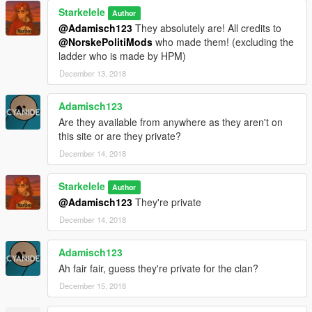
Starkelele
Author
@Adamisch123
They absolutely are! All credits to
@NorskePolitiMods
who made them! (excluding the
ladder who is made by HPM)
December 13, 2018
Adamisch123
Are they available from anywhere as they aren't on
this site or are they private?
December 14, 2018
Starkelele
Author
@Adamisch123
They're private
December 14, 2018
Adamisch123
Ah fair fair, guess they're private for the clan?
December 15, 2018