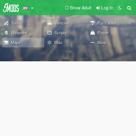
Show Adult
Log In
Tools
Vehicles
Paint Jobs
Weapons
Scripts
Player
Maps
Misc
More