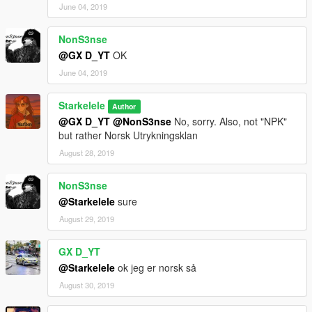
June 04, 2019
NonS3nse
@GX D_YT
OK
June 04, 2019
Starkelele
Author
@GX D_YT
@NonS3nse
No, sorry. Also, not "NPK"
but rather Norsk Utrykningsklan
August 28, 2019
NonS3nse
@Starkelele
sure
August 29, 2019
GX D_YT
@Starkelele
ok jeg er norsk så
August 30, 2019