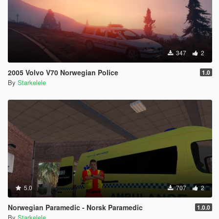
347
2
2005 Volvo V70 Norwegian Police
1.0
By
Starkelele
5.0
707
2
Norwegian Paramedic - Norsk Paramedic
1.0.0
By
Starkelele