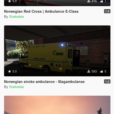
5.0
416
1
Norwegian Red Cross | Ambulance E-Class
1.0
By
Starkelele
5.0
583
5
Norwegian stroke ambulance - Slagambulanse
1.0
By
Starkelele