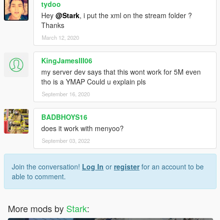
tydoo
Hey
@Stark
, i put the xml on the stream folder ?
Thanks
March 12, 2020
KingJamesIII06
my server dev says that this wont work for 5M even
tho is a YMAP Could u explain pls
September 16, 2020
BADBHOYS16
does it work with menyoo?
September 03, 2022
Join the conversation!
Log In
or
register
for an account to be
able to comment.
More mods by
Stark
: