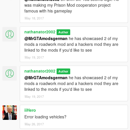
was making my Prison Mod cooperaton project
famous with his gameplay
May 18, 2017
nathanator2002
Author
@MrGTAmodsgerman
he has showcased 2 of my
mods a roadwork mod and a hackers mod they are
linked to the mods if you'd like to see
May 19, 2017
nathanator2002
Author
@MrGTAmodsgerman
he has showcased 2 of my
mods a roadwork mod and a hackers mod they are
linked to the mods if you'd like to see
May 19, 2017
iiHero
Error loading vehicles?
May 26, 2017