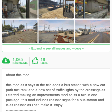
Expand to see all images and videos
1,065
16
Downloads
Likes
about this mod
this mod as it says in the title adds a bus station with a new car
park taxi rank and a new set of traffic lights by the crossings as
i started making an improvements mod so its a two in one
package. this mod induces realistic signs for a bus station and
is as realistic as i can make it. enjoy
------------------------