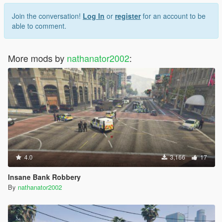
Join the conversation!
Log In
or
register
for an account to be
able to comment.
More mods by
nathanator2002
:
4.0
3,166
17
Insane Bank Robbery
By
nathanator2002