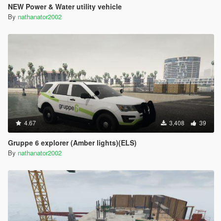
NEW Power & Water utility vehicle
By
nathanator2002
4.67
3,408
39
Gruppe 6 explorer (Amber lights)(ELS)
By
nathanator2002