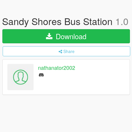
Sandy Shores Bus Station
1.0
Download
Share
nathanator2002