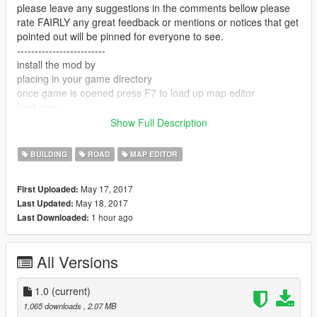
please leave any suggestions in the comments bellow please
rate FAIRLY any great feedback or mentions or notices that get
pointed out will be pinned for everyone to see.
-------------------------
install the mod by
placing in your game directory
once game is opened press F7 to load up map editor
load map
map name: "bus"
Show Full Description
-------------------------
enjoy and please support me
BUILDING
ROAD
MAP EDITOR
-------------------------
link to a youtuber that showcase map mods -
May 17, 2017
First Uploaded:
https://www.youtube.com/user/Elanip
May 18, 2017
Last Updated:
-------------------------
1 hour ago
Last Downloaded:
enjoy my mod!!
All Versions
1.0
(current)
1,065 downloads
, 2.07 MB