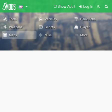
Show Adult
Log In
Tools
Vehicles
Paint Jobs
Weapons
Scripts
Player
Maps
Misc
More