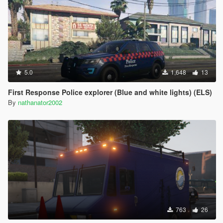
5.0
1,648
13
First Response Police explorer (Blue and white lights) (ELS)
By
nathanator2002
763
26