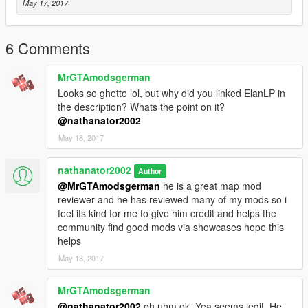
May 17, 2017
6 Comments
MrGTAmodsgerman
Looks so ghetto lol, but why did you linked ElanLP in
the description? Whats the point on it?
@nathanator2002
May 18, 2017
nathanator2002
Author
@MrGTAmodsgerman
he is a great map mod
reviewer and he has reviewed many of my mods so i
feel its kind for me to give him credit and helps the
community find good mods via showcases hope this
helps
May 18, 2017
MrGTAmodsgerman
@nathanator2002
oh uhm ok. Yea seems legit. He