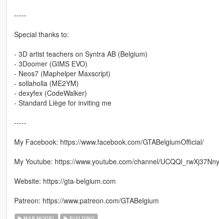
-----
Special thanks to:
- 3D artist teachers on Syntra AB (Belgium)
- 3Doomer (GIMS EVO)
- Neos7 (Maphelper Maxscript)
- sollaholla (ME2YM)
- dexyfex (CodeWalker)
- Standard Liège for inviting me
-----
My Facebook: https://www.facebook.com/GTABelgiumOfficial/
My Youtube: https://www.youtube.com/channel/UCQQl_rwXj37N
Website: https://gta-belgium.com
Patreon: https://www.patreon.com/GTABelgium
MAP MODEL
BUILDING