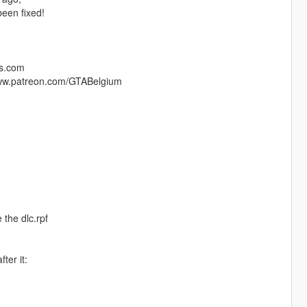
een fixed!
ds.com
/www.patreon.com/GTABelgium
 the dlc.rpf
ter it: