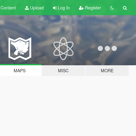
t
Content
Upload
Log In
Register
MAPS
MISC
MORE