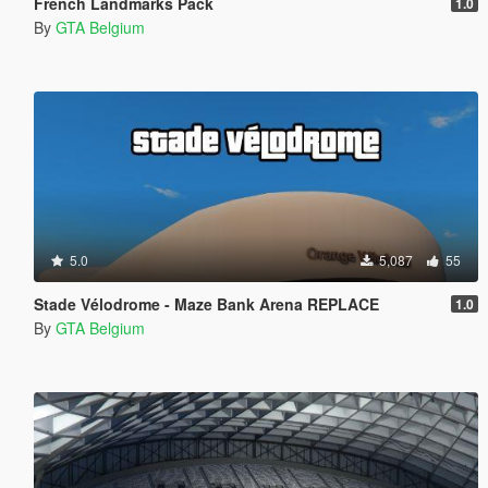
French Landmarks Pack
1.0
By
GTA Belgium
5.0
5,087
55
Stade Vélodrome - Maze Bank Arena REPLACE
1.0
By
GTA Belgium