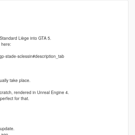
Standard Liège into GTA 5.
 here:
p-stade-sclessin#description_tab
ually take place.
cratch, rendered in Unreal Engine 4.
erfect for that.
 update.
 ago,