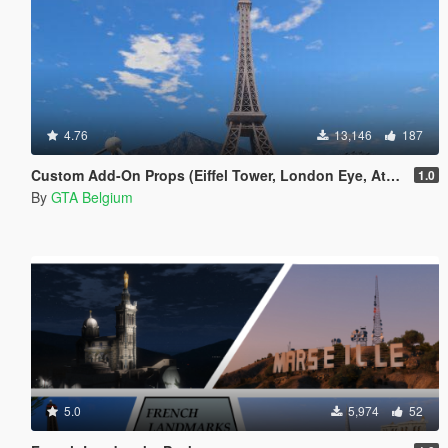
4.76
13,146
187
Custom Add-On Props (Eiffel Tower, London Eye, Atomium)
1.0
By
GTA Belgium
5.0
5,974
52