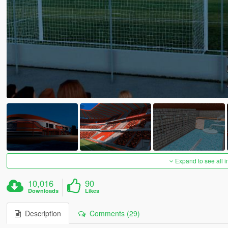
Expand to see all 
10,016
90
Downloads
Likes
Description
Comments (29)