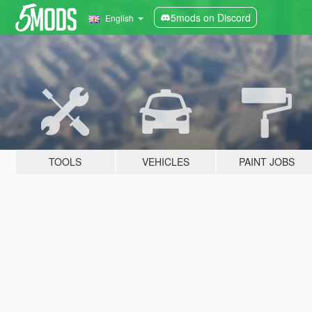
5mods on Discord
English
TOOLS
VEHICLES
PAINT JOBS