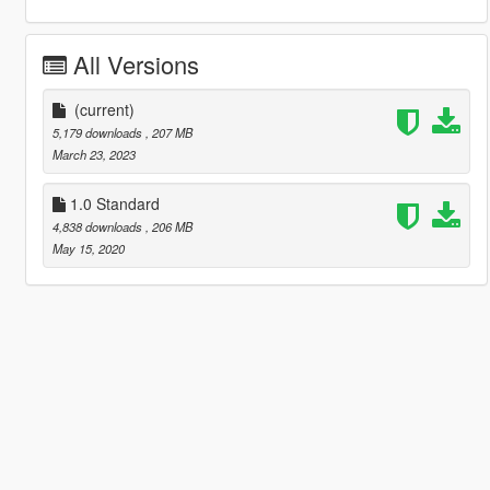
All Versions
(current)
5,179 downloads
, 207 MB
March 23, 2023
1.0 Standard
4,838 downloads
, 206 MB
May 15, 2020