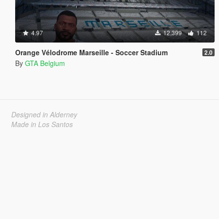
4.97
12,399
112
Orange Vélodrome Marseille - Soccer Stadium
2.0
By
GTA Belgium
Designed in Alderney
Made in Los Santos