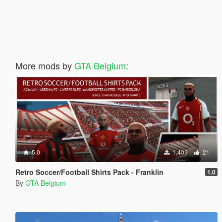
More mods by
GTA Belgium
:
5.0
1,403
21
Retro Soccer/Football Shirts Pack - Franklin
1.0
By
GTA Belgium