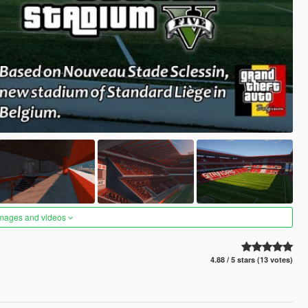
images and videos
4.88 / 5 stars (13 votes)