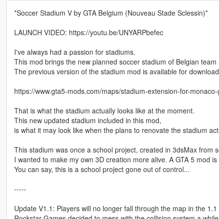
*Soccer Stadium V by GTA Belgium (Nouveau Stade Sclessin)*
LAUNCH VIDEO: https://youtu.be/UNYARPbefec
I've always had a passion for stadiums.
This mod brings the new planned soccer stadium of Belgian team 
The previous version of the stadium mod is available for download
https://www.gta5-mods.com/maps/stadium-extension-for-monaco-g
That is what the stadium actually looks like at the moment.
This new updated stadium included in this mod,
is what it may look like when the plans to renovate the stadium act
This stadium was once a school project, created in 3dsMax from s
I wanted to make my own 3D creation more alive. A GTA 5 mod is p
You can say, this is a school project gone out of control...
-----
Update V1.1: Players will no longer fall through the map in the 1.1
Rockstar Games decided to mess with the collision system a while