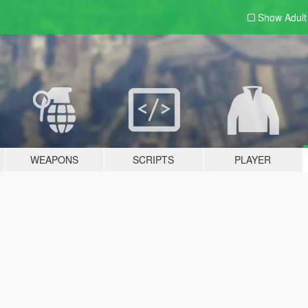
Show Adul
WEAPONS
SCRIPTS
PLAYER