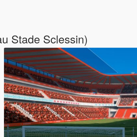
u Stade Sclessin)