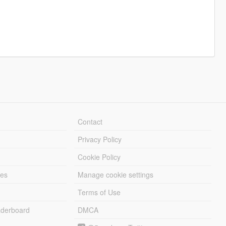
Contact
Privacy Policy
Cookie Policy
les
Manage cookie settings
Terms of Use
derboard
DMCA