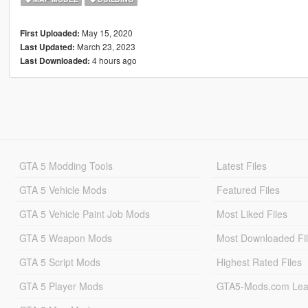
May 15, 2020
First Uploaded:
March 23, 2023
Last Updated:
4 hours ago
Last Downloaded:
GTA 5 Modding Tools
Latest Files
GTA 5 Vehicle Mods
Featured Files
GTA 5 Vehicle Paint Job Mods
Most Liked Files
GTA 5 Weapon Mods
Most Downloaded Fi
GTA 5 Script Mods
Highest Rated Files
GTA 5 Player Mods
GTA5-Mods.com Lea