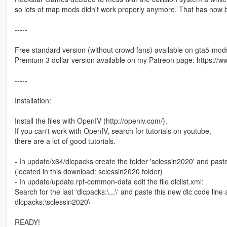
so lots of map mods didn't work properly anymore. That has now b
-----
Free standard version (without crowd fans) available on gta5-mo
Premium 3 dollar version available on my Patreon page: https:/
-----
Installation:
Install the files with OpenIV (http://openiv.com/).
If you can't work with OpenIV, search for tutorials on youtube,
there are a lot of good tutorials.
- In update/x64/dlcpacks create the folder 'sclessin2020' and paste
(located in this download: sclessin2020 folder)
- In update/update.rpf-common-data edit the file dlclist.xml:
Search for the last 'dlcpacks:\...\' and paste this new dlc code line af
dlcpacks:\sclessin2020\
READY!