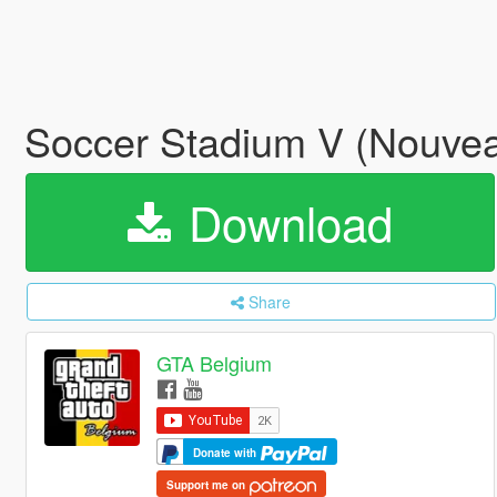
Soccer Stadium V (Nouvea
Download
Share
GTA Belgium
Donate with
Support me on