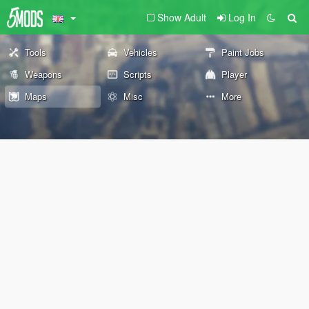
Show Adult
Log In
Tools
Vehicles
Paint Jobs
Weapons
Scripts
Player
Maps
Misc
More