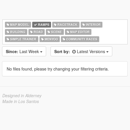
MAP MODEL
RAMPS
RACETRACK
INTERIOR
BUILDING
ROAD
SCENE
MAP EDITOR
SIMPLE TRAINER
MENYOO
COMMUNITY RACES
Since:
Last Week
Sort by:
Latest Versions
No files found, please try changing your filtering criteria.
Designed in Alderney
Made in Los Santos