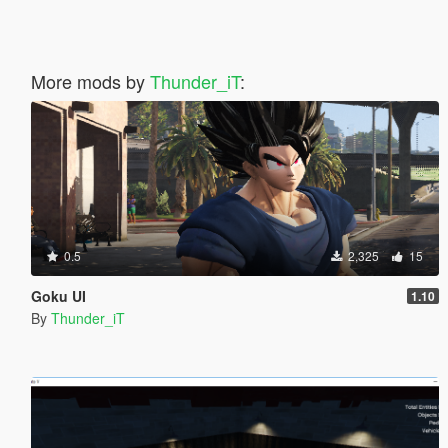
More mods by
Thunder_iT
:
0.5
2,325
15
Goku UI
1.10
By
Thunder_iT