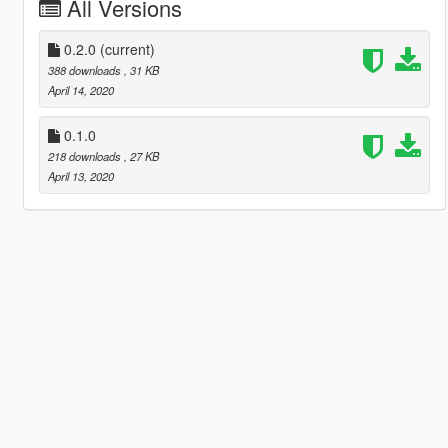
All Versions
0.2.0
(current)
388 downloads
, 31 KB
April 14, 2020
0.1.0
218 downloads
, 27 KB
April 13, 2020