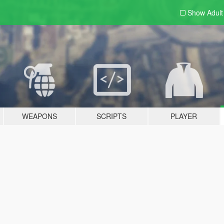
Show Adul
WEAPONS
SCRIPTS
PLAYER