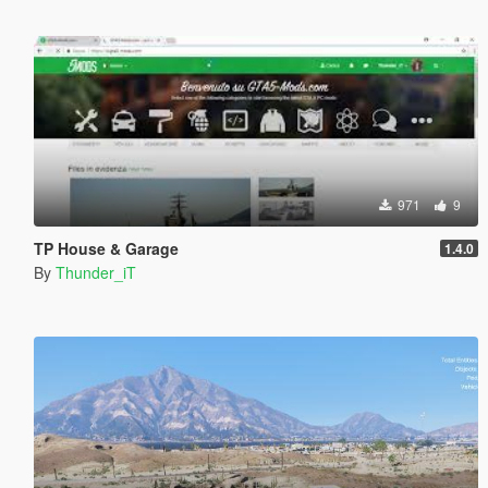
971
9
TP House & Garage
1.4.0
By
Thunder_iT