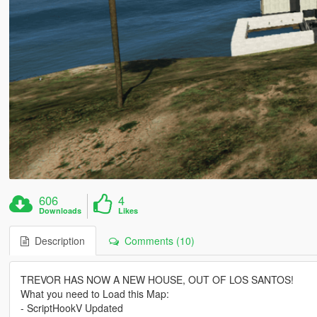
606
4
Downloads
Likes
Description
Comments (10)
TREVOR HAS NOW A NEW HOUSE, OUT OF LOS SANTOS!
What you need to Load this Map:
- ScriptHookV Updated