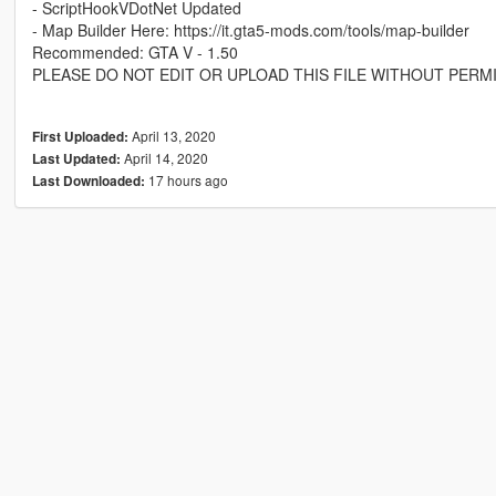
- ScriptHookVDotNet Updated
- Map Builder Here: https://it.gta5-mods.com/tools/map-builder
Recommended: GTA V - 1.50
PLEASE DO NOT EDIT OR UPLOAD THIS FILE WITHOUT PERM
April 13, 2020
First Uploaded:
April 14, 2020
Last Updated:
17 hours ago
Last Downloaded: