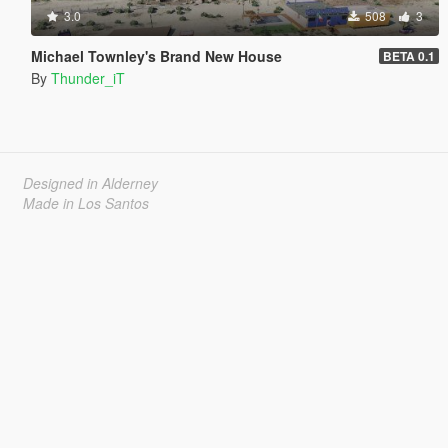
3.0
508
3
Michael Townley's Brand New House
BETA 0.1
By
Thunder_iT
Designed in Alderney
Made in Los Santos