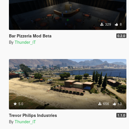
329
8
Bar Pizzeria Mod Beta
0.2.0
By
Thunder_iT
5.0
656
13
Trevor Philips Industries
1.1.0
By
Thunder_iT