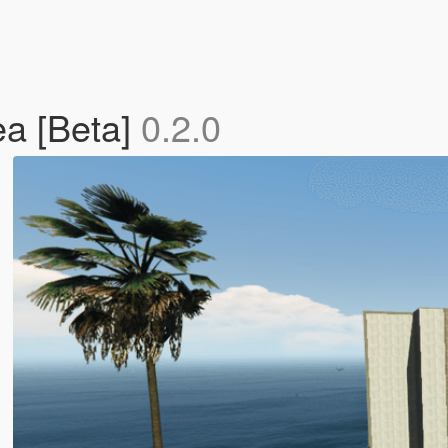
ea [Beta]
0.2.0