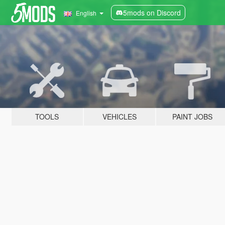
5mods on Discord
English
TOOLS
VEHICLES
PAINT JOBS