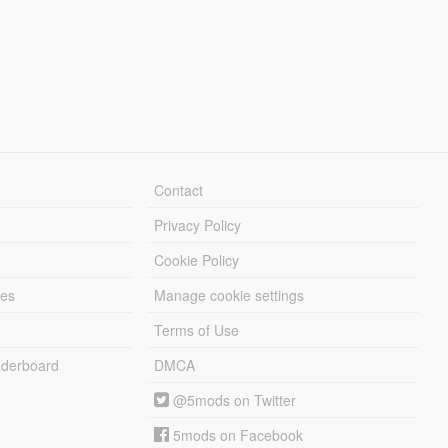
Contact
Privacy Policy
Cookie Policy
les
Manage cookie settings
Terms of Use
derboard
DMCA
@5mods on Twitter
5mods on Facebook