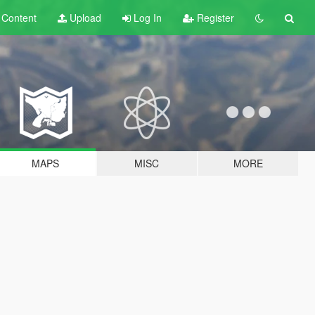
t
Content
Upload
Log In
Register
MAPS
MISC
MORE