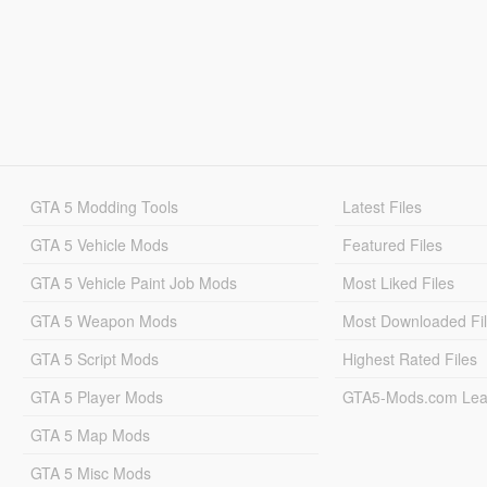
GTA 5 Modding Tools
Latest Files
GTA 5 Vehicle Mods
Featured Files
GTA 5 Vehicle Paint Job Mods
Most Liked Files
GTA 5 Weapon Mods
Most Downloaded Fi
GTA 5 Script Mods
Highest Rated Files
GTA 5 Player Mods
GTA5-Mods.com Lea
GTA 5 Map Mods
GTA 5 Misc Mods