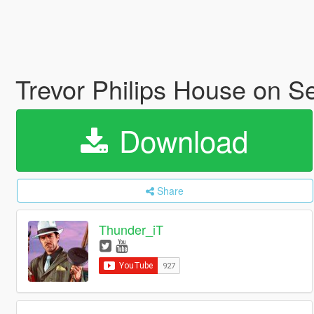
Trevor Philips House on S
Download
Share
Thunder_iT