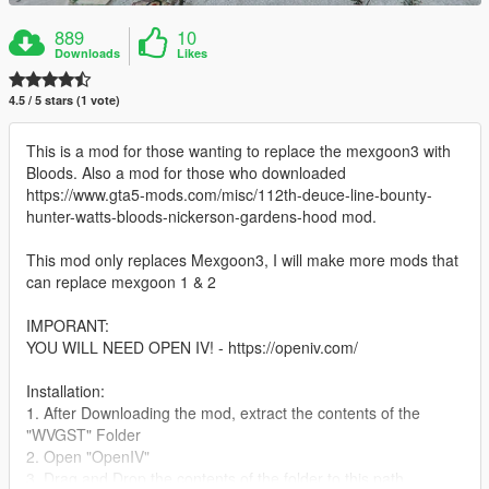
889
10
Downloads
Likes
4.5 / 5 stars (1 vote)
This is a mod for those wanting to replace the mexgoon3 with
Bloods. Also a mod for those who downloaded
https://www.gta5-mods.com/misc/112th-deuce-line-bounty-
hunter-watts-bloods-nickerson-gardens-hood mod.
This mod only replaces Mexgoon3, I will make more mods that
can replace mexgoon 1 & 2
IMPORANT:
YOU WILL NEED OPEN IV! - https://openiv.com/
Installation:
1. After Downloading the mod, extract the contents of the
"WVGST" Folder
2. Open "OpenIV"
3. Drag and Drop the contents of the folder to this path