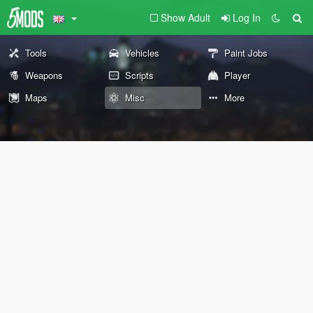
Show Adult
Log In
Tools
Vehicles
Paint Jobs
Weapons
Scripts
Player
Maps
Misc
More