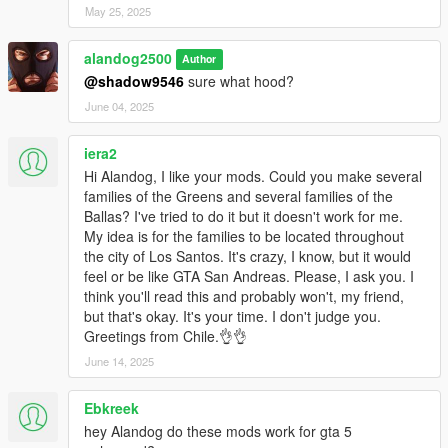
May 25, 2025
alandog2500
Author
@shadow9546
sure what hood?
June 04, 2025
iera2
Hi Alandog, I like your mods. Could you make several
families of the Greens and several families of the
Ballas? I've tried to do it but it doesn't work for me.
My idea is for the families to be located throughout
the city of Los Santos. It's crazy, I know, but it would
feel or be like GTA San Andreas. Please, I ask you. I
think you'll read this and probably won't, my friend,
but that's okay. It's your time. I don't judge you.
Greetings from Chile.👌👌
June 14, 2025
Ebkreek
hey Alandog do these mods work for gta 5