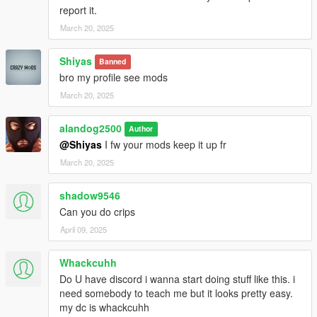
report it.
March 20, 2025
Shiyas
Banned
bro my profile see mods
March 20, 2025
alandog2500
Author
@Shiyas
I fw your mods keep it up fr
March 20, 2025
shadow9546
Can you do crips
April 09, 2025
Whackcuhh
Do U have discord i wanna start doing stuff like this. i
need somebody to teach me but it looks pretty easy.
my dc is whackcuhh