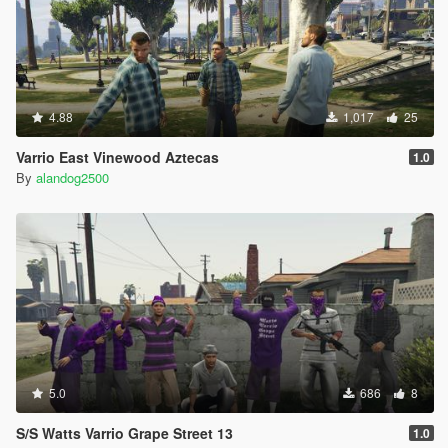
4.88
1,017
25
Varrio East Vinewood Aztecas
1.0
By
alandog2500
5.0
686
8
S/S Watts Varrio Grape Street 13
1.0