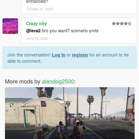
enhanced?
October 31, 2025
Crazy city
@iera2
bro you want? scenario ymts
June 18, 2026
Join the conversation!
Log In
or
register
for an account to be
able to comment.
More mods by
alandog2500
: