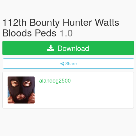
112th Bounty Hunter Watts
Bloods Peds
1.0
Download
Share
alandog2500