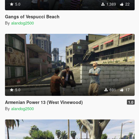
5.0
1,389
22
Gangs of Vespucci Beach
By
alandog2500
5.0
691
17
Armenian Power 13 (West Vinewood)
1.0
By
alandog2500