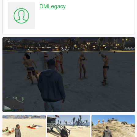
DMLegacy