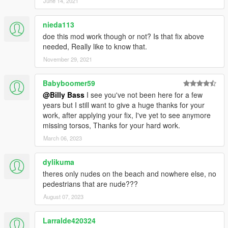
<Component>PV_COMP_ACCS</Component>
June 14, 2021
<DrawableIndex value="1" />
<Restriction>MustUse</Restriction>
nieda113
</Item>
doe this mod work though or not? Is that fix above
</CompRestrictions>
needed, Really like to know that.
<PropRestrictions />
November 29, 2021
<LoadOut />
</Variations>
<Probability value="25.000000" />
Babyboomer59
</Item>
@Billy Bass
I see you've not been here for a few
</Models>
years but I still want to give a huge thanks for your
</Item>
work, after applying your fix, I've yet to see anymore
<Item type="CAmbientModelSet">
missing torsos, Thanks for your hard work.
<Name>ARMY</Name>
March 06, 2023
<Models>
<Item>
dylikuma
<Name>A_F_Y_Topless_01</Name>
<Variations type="CAmbientPedModelVariations">
theres only nudes on the beach and nowhere else, no
<CompRestrictions>
pedestrians that are nude???
<Item>
August 07, 2023
<Component>PV_COMP_UPPR</Component>
<DrawableIndex value="0" />
Larralde420324
<Restriction>MustUse</Restriction>