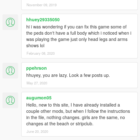
<Probability value="25.000000" />
November 09, 2019
</Item>
</Models>
hhuey29335050
</Item>
<Item type="CAmbientModelSet">
hi i was wondering if you can fix this game some of
<Name>ALTRUIST</Name>
the peds don't have a full body which i noticed when i
<Models>
was playing the game just only head legs and arms
<Item>
shows lol
<Name>A_F_Y_Topless_01</Name>
February 08, 2020
<Variations type="CAmbientPedModelVariations">
<CompRestrictions>
ppehrson
<Item>
hhuyey, you are lazy. Look a few posts up.
<Component>PV_COMP_UPPR</Component>
<DrawableIndex value="0" />
May 27, 2020
<Restriction>MustUse</Restriction>
</Item>
augumon05
<Item>
Hello, new to this site, I have already installed a
<Component>PV_COMP_ACCS</Component>
couple other mods, but when I follow the instructions
<DrawableIndex value="1" />
in the file, nothing changes. girls are the same, no
<Restriction>MustUse</Restriction>
changes at the beach or stripclub.
</Item>
June 20, 2020
</CompRestrictions>
<PropRestrictions />