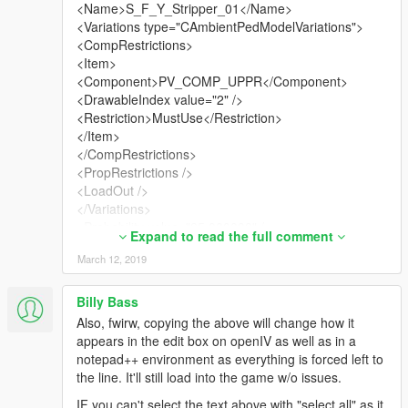
forced to use the topless only variant, allowing the
<Name>S_F_Y_Stripper_01</Name>
corset variant to occur too is a workaround as I can't
<Variations type="CAmbientPedModelVariations">
figure out what's causing it. Since they are supposed
<CompRestrictions>
to spawn only in certain areas vanilla, it might be
<Item>
coded specifically different for that reason. tbh, it
<Component>PV_COMP_UPPR</Component>
makes more sense as it adds more variety. Other
<DrawableIndex value="2" />
option is to remove stripperlite altogether, but then
<Restriction>MustUse</Restriction>
you'll see less variety and a_f_y_topless only has 2
</Item>
color variants (blue/pink bikini bottoms).
</CompRestrictions>
<PropRestrictions />
Below is what you'd need to copy. If mine goes live in
<LoadOut />
the link, there's a pedvariations.dat file too which is
</Variations>
optional at this point.
<Probability value="25.000000" />
Expand to read the full comment
</Item>
March 12, 2019
<Item>
<Name>S_F_Y_StripperLite</Name>
<Variations type="CAmbientPedModelVariations">
Billy Bass
<CompRestrictions>
Also, fwirw, copying the above will change how it
<Item>
appears in the edit box on openIV as well as in a
<Component>PV_COMP_ACCS</Component>
notepad++ environment as everything is forced left to
<DrawableIndex value="3" />
the line. It'll still load into the game w/o issues.
<Restriction>MustUse</Restriction>
IF you can't select the text above with "select all" as it