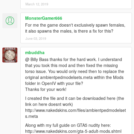
<LoadOut />
March 12, 2019
</Variations>
<Probability value="25.000000" />
MonsterGamer666
</Item>
For me the game doesn't exclusively spawn females,
<Item>
it also spawns the males, is there a fix for this?
<Name>S_F_Y_Stripper_02</Name>
June 03, 2019
<Variations type="CAmbientPedModelVariations">
<CompRestrictions>
<Item>
mbuddha
<Component>PV_COMP_UPPR</Component>
@ Billy Bass thanks for the hard work. I understand
<DrawableIndex value="0" />
that you took this mod and then fixed the missing
<Restriction>MustUse</Restriction>
torso issue. You would only need then to replace the
</Item>
original ambientpedmodelsets.meta within the Mods
<Item>
folder in OpenIV with your file?
<Component>PV_COMP_ACCS</Component>
Thanks for your work!
<DrawableIndex value="1" />
I created the file and it can be downloaded here (the
<Restriction>MustUse</Restriction>
link on here doesnt work)
</Item>
http://www.nakedskins.com/files/ambientpedmodelset
</CompRestrictions>
s.meta
<PropRestrictions />
<LoadOut />
Along with my full guide on GTA5 nudity here:
</Variations>
http://www.nakedskins.com/gta-5-adult-mods.shtml