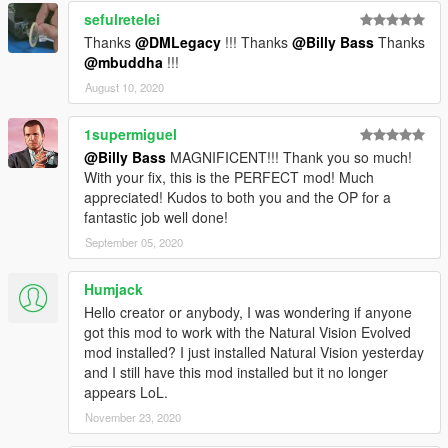
<LoadOut />
sefulretelei
</Variations>
Thanks
@DMLegacy
!!! Thanks
@Billy Bass
Thanks
<Probability value="25.000000" />
@mbuddha
!!!
</Item>
August 10, 2020
<Item>
<Name>S_F_Y_StripperLite</Name>
1supermiguel
<Variations type="CAmbientPedModelVariations">
<CompRestrictions>
@Billy Bass
MAGNIFICENT!!! Thank you so much!
<Item>
With your fix, this is the PERFECT mod! Much
<Component>PV_COMP_ACCS</Component>
appreciated! Kudos to both you and the OP for a
<DrawableIndex value="3" />
fantastic job well done!
<Restriction>MustUse</Restriction>
September 05, 2020
</Item>
</CompRestrictions>
Humjack
<PropRestrictions />
Hello creator or anybody, I was wondering if anyone
<LoadOut />
got this mod to work with the Natural Vision Evolved
</Variations>
mod installed? I just installed Natural Vision yesterday
<Probability value="25.000000" />
and I still have this mod installed but it no longer
</Item>
appears LoL.
<Item>
<Name>S_F_Y_Stripper_01</Name>
November 23, 2020
<Variations type="CAmbientPedModelVariations">