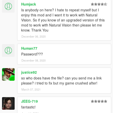
<CompRestrictions>
Humjack
<Item>
Is anybody on here? I hate to repeat myself but I
<Component>PV_COMP_UPPR</Component>
enjoy this mod and I want it to work with Natural
<DrawableIndex value="2" />
Vision. So if you know of an upgraded version of this
<Restriction>MustUse</Restriction>
mod to work with Natural Vision then please let me
</Item>
know. Thank You
</CompRestrictions>
December 06, 2020
<PropRestrictions />
<LoadOut />
</Variations>
Human77
<Probability value="25.000000" />
Password???
</Item>
December 08, 2020
<Item>
<Name>S_F_Y_Stripper_02</Name>
justice92
<Variations type="CAmbientPedModelVariations">
<CompRestrictions>
so who does have the file? can you send me a link
<Item>
please? i tried to fix but my game crushed after!
<Component>PV_COMP_UPPR</Component>
March 07, 2021
<DrawableIndex value="0" />
<Restriction>MustUse</Restriction>
JEEG-719
</Item>
fantastic!
<Item>