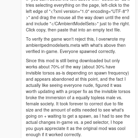
</Item>
tries selecting everything on the page, left-click to the
</CompRestrictions>
left edge of "<?xml version="1.0" encoding="UTF-8"?
<PropRestrictions />
>" and drag the mouse all the way down until the end
<LoadOut />
and include "</CAmbientModelSets>" just to the right.
</Variations>
Click copy, then paste that into an empty text file.
<Probability value="25.000000" />
</Item>
To verify the game won't reject this, I overwrote my
<Item>
ambientpedmodelsets.meta with what's above then
<Name>A_F_Y_Topless_01</Name>
verified in-game. Everyone spawned correctly.
<Variations type="CAmbientPedModelVariations">
Since this mod is still being downloaded but only
<CompRestrictions>
works about 70% of the way (about 30% have
<Item>
invisible torsos as-is depending on spawn frequency)
<Component>PV_COMP_UPPR</Component>
and appears abandoned at this point, and the fact I
<DrawableIndex value="0" />
actually like seeing everyone nude, figured it was
<Restriction>MustUse</Restriction>
worth updating with a proper fix as the invisible torsos
</Item>
broke the immersion of a equally topless male vs.
<Item>
female society. It took forever to correct due to file
<Component>PV_COMP_ACCS</Component>
size and the amount of edits needed to see what's
<DrawableIndex value="1" />
going on + waiting to get a spawn, as I had to see the
<Restriction>MustUse</Restriction>
actual changes in-game vs. a ped selector, I hope
</Item>
you guys appreciate it as the original mod was cool
</CompRestrictions>
enough if it worked correctly.
<PropRestrictions />