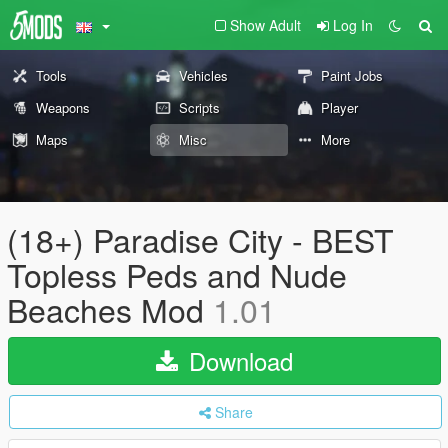
Show Adult
Log In
Tools
Vehicles
Paint Jobs
Weapons
Scripts
Player
Maps
Misc
More
(18+) Paradise City - BEST
Topless Peds and Nude
Beaches Mod
1.01
Download
Share