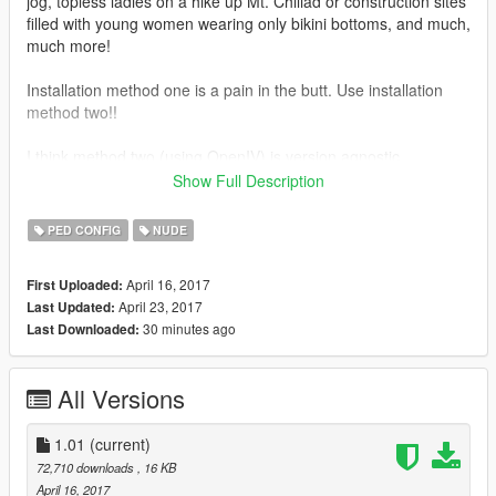
jog, topless ladies on a hike up Mt. Chiliad or construction sites
filled with young women wearing only bikini bottoms, and much,
much more!
Installation method one is a pain in the butt. Use installation
method two!!
I think method two (using OpenIV) is version agnostic.
Show Full Description
Instructions for how to create a mod folder: http://openiv.com/?
p=1132
PED CONFIG
NUDE
Instructions for how to use OpenIV to install and replace files:
April 16, 2017
First Uploaded:
https://www.youtube.com/watch?v=MFUD5OrllFY - Not my
April 23, 2017
Last Updated:
video and the guy talks a lot, but he covers all the most
30 minutes ago
Last Downloaded:
important points.
Don't forget to rate and hit like! :D
All Versions
***DETAILED (but simple) INSTALLATION INSTRUCTIONS
INCLUDED IN THE DOWNLOAD -- READ CAREFULLY***
1.01
(current)
72,710 downloads
, 16 KB
OpenIV - http://openiv.com
April 16, 2017