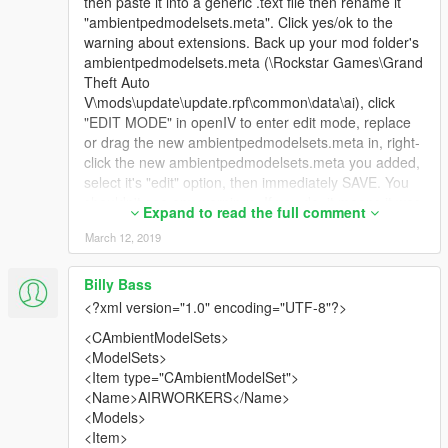
then paste it into a generic .text file then rename it
"ambientpedmodelsets.meta". Click yes/ok to the
warning about extensions. Back up your mod folder's
ambientpedmodelsets.meta (\Rockstar Games\Grand
Theft Auto
V\mods\update\update.rpf\common\data\ai), click
"EDIT MODE" in openIV to enter edit mode, replace
or drag the new ambientpedmodelsets.meta in, right-
click the new ambientpedmodelsets.meta you added,
select it's "edit" option, then immediately SAVE. You
shouldn't see any warnings. If you do, it means it was
Expand to read the full comment
copy/pasted it wrong from below, or you didn't select
March 12, 2019
everything in the copying process, try again.
IT will add uppr torsos BACK to the a_f_y_topless
Billy Bass
models and the s_f_y_stripperlite models instead of
<?xml version="1.0" encoding="UTF-8"?>
being invisible. Some stripperlite will spawn with the
busty corsets enabled alongside their nude
<CAmbientModelSets>
counterparts. Due to a mesh issue (topless and
<ModelSets>
corset can't use same lowr's; forcing the correct lowr
<Item type="CAmbientModelSet">
w/ nude uppr causes it to become invisible too) and
<Name>AIRWORKERS</Name>
something vanilla overriding the stripperlite models to
<Models>
cause them to have invisible torsos when being
<Item>