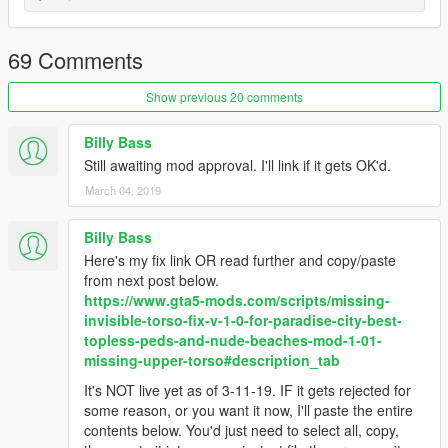
Please post any comments or suggestions!
ENJOY!
69 Comments
Still working on increasing variety! :)
Show previous 20 comments
v1.01
Billy Bass
-Game had a strong bias towards spawning normal topless
Still awaiting mod approval. I'll link if it gets OK'd.
model, changed bias towards stripper model instead.
March 04, 2019
-Now, only stripper models will appear in the strip clubs.
Billy Bass
Here's my fix link OR read further and copy/paste
from next post below.
https://www.gta5-mods.com/scripts/missing-
invisible-torso-fix-v-1-0-for-paradise-city-best-
topless-peds-and-nude-beaches-mod-1-01-
missing-upper-torso#description_tab
It's NOT live yet as of 3-11-19. IF it gets rejected for
some reason, or you want it now, I'll paste the entire
contents below. You'd just need to select all, copy,