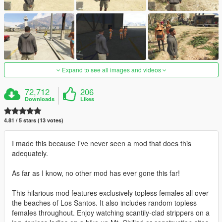
Expand to see all images and videos
72,712
206
Downloads
Likes
4.81 / 5 stars (13 votes)
I made this because I've never seen a mod that does this
adequately.
As far as I know, no other mod has ever gone this far!
This hilarious mod features exclusively topless females all over
the beaches of Los Santos. It also includes random topless
females throughout. Enjoy watching scantily-clad strippers on a