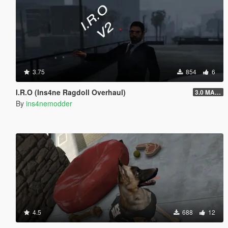
3.75
854
6
I.R.O (Ins4ne Ragdoll Overhaul)
3.0 MASSIVE OVERHAUL
By
ins4nemodder
4.5
688
12