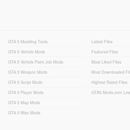
GTA 5 Modding Tools
Latest Files
GTA 5 Vehicle Mods
Featured Files
GTA 5 Vehicle Paint Job Mods
Most Liked Files
GTA 5 Weapon Mods
Most Downloaded Fi
GTA 5 Script Mods
Highest Rated Files
GTA 5 Player Mods
GTA5-Mods.com Lea
GTA 5 Map Mods
GTA 5 Misc Mods