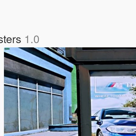
sters
1.0