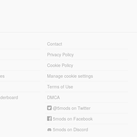
Contact
Privacy Policy
Cookie Policy
les
Manage cookie settings
Terms of Use
derboard
DMCA
@5mods on Twitter
5mods on Facebook
5mods on Discord