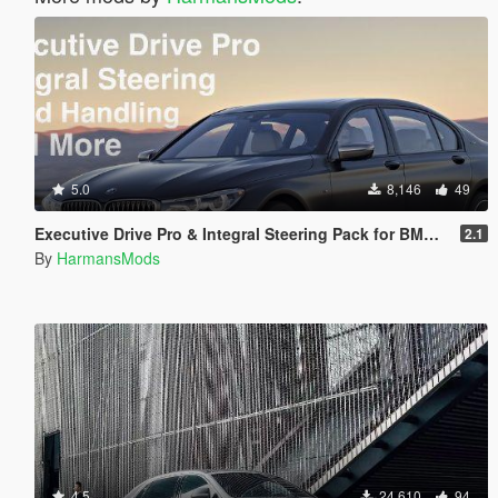
5.0
8,146
49
Executive Drive Pro & Integral Steering Pack for BMW M760i
2.1
By
HarmansMods
4.5
24,610
94