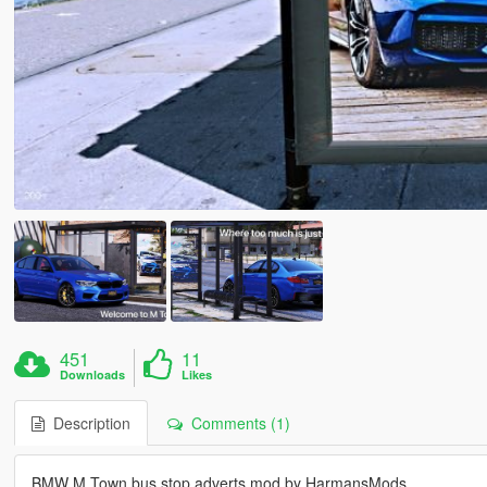
451
11
Downloads
Likes
Description
Comments (1)
BMW M Town bus stop adverts mod by HarmansMods.