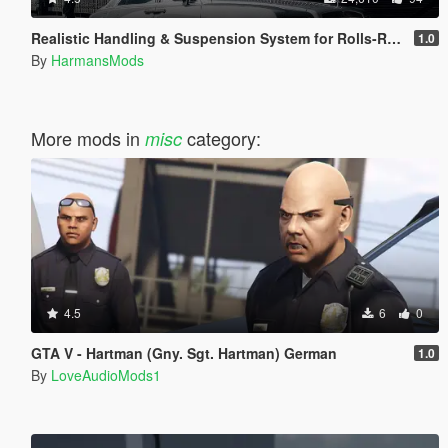
Realistic Handling & Suspension System for Rolls-Royce Ghost LHD
1.0
By
HarmansMods
More mods in
category:
misc
4.5
6
0
GTA V - Hartman (Gny. Sgt. Hartman) German
1.0
By
LoveAudioMods1