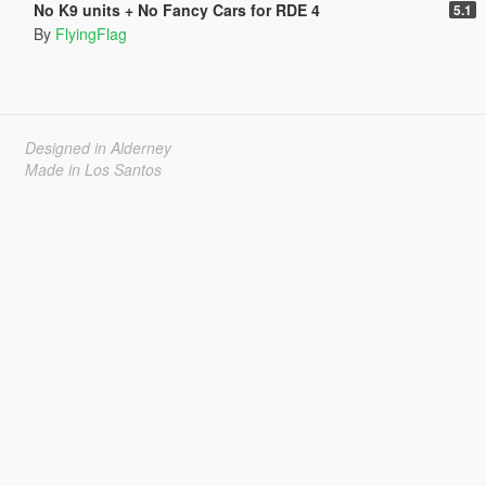
No K9 units + No Fancy Cars for RDE 4
5.1
By
FlyingFlag
Designed in Alderney
Made in Los Santos