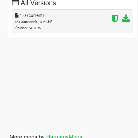
All Versions
1.0
(current)
451 downloads
, 3.26 MB
October 14, 2019
More mods by
HarmansMods
: