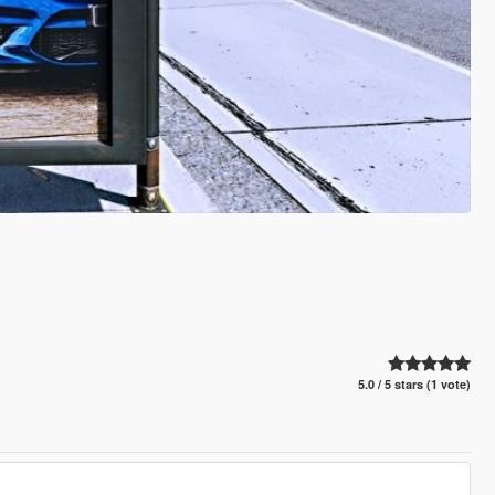
5.0 / 5 stars (1 vote)