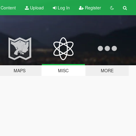
t
Content
Upload
Log In
Register
MAPS
MISC
MORE