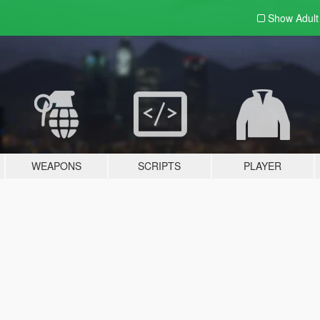
Show Adul
WEAPONS
SCRIPTS
PLAYER