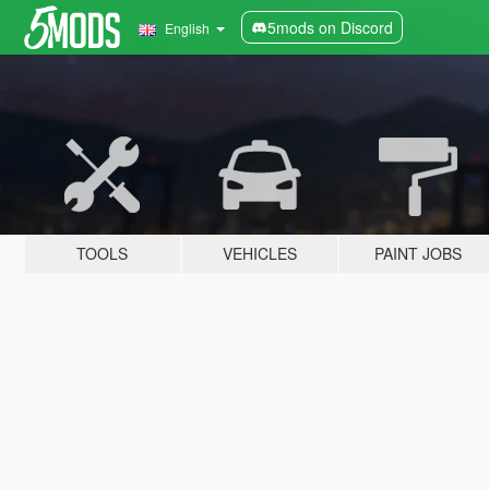
5mods on Discord
English
TOOLS
VEHICLES
PAINT JOBS