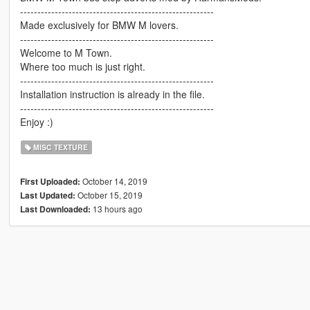
--------------------------------------------------------
Made exclusively for BMW M lovers.
--------------------------------------------------------
Welcome to M Town.
Where too much is just right.
--------------------------------------------------------
Installation instruction is already in the file.
--------------------------------------------------------
Enjoy :)
MISC TEXTURE
October 14, 2019
First Uploaded:
October 15, 2019
Last Updated:
13 hours ago
Last Downloaded: