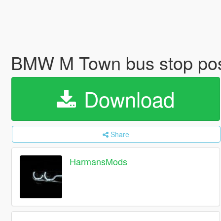
BMW M Town bus stop po
Download
Share
HarmansMods