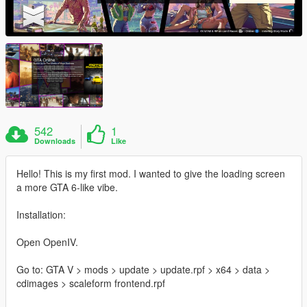
542
1
Downloads
Like
Hello! This is my first mod. I wanted to give the loading screen
a more GTA 6-like vibe.
Installation:
Open OpenIV.
Go to: GTA V > mods > update > update.rpf > x64 > data >
cdimages > scaleform frontend.rpf