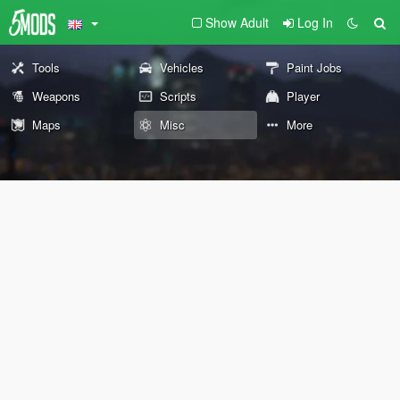
Show Adult
Log In
Tools
Vehicles
Paint Jobs
Weapons
Scripts
Player
Maps
Misc
More