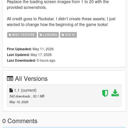
Replace the loading screen images from 1 to 20 with the
provided screenshots.
All credit goes to Rockstar. I didn’t create these assets; I just
wanted to change how the beginning of the game looks!
MISC TEXTURE
LOADING
GTA VI
May 11, 2026
First Uploaded:
May 17, 2026
Last Updated:
5 hours ago
Last Downloaded:
All Versions
1.1
(current)
542 downloads
, 32.1 MB
May 16, 2026
0 Comments