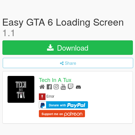
Easy GTA 6 Loading Screen
1.1
Download
Share
Tech In A Tux
Donate with
Support me on