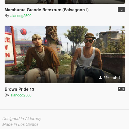
Marabunta Grande Retexture (Salvagoon1)
1.1
By
alandog2500
354
4
Brown Pride 13
1.0
By
alandog2500
Designed in Alderney
Made in Los Santos