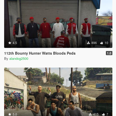
4.5
896
10
112th Bounty Hunter Watts Bloods Peds
1.0
By
alandog2500
5.0
415
7