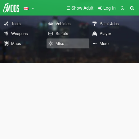
Show Adult
Log In
Tools
Vehicles
Paint Jobs
Weapons
Scripts
Player
Maps
Misc
More