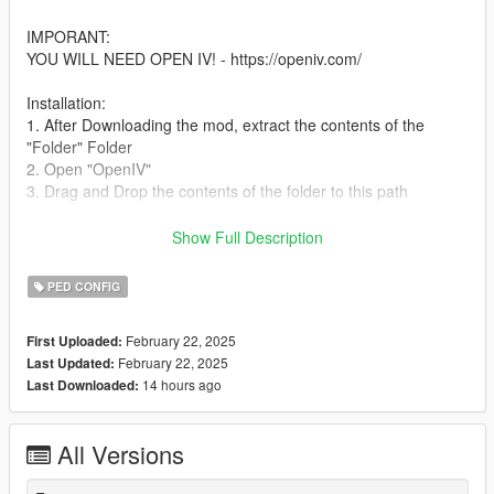
IMPORANT:
YOU WILL NEED OPEN IV! - https://openiv.com/
Installation:
1. After Downloading the mod, extract the contents of the
"Folder" Folder
2. Open "OpenIV"
3. Drag and Drop the contents of the folder to this path
(puerto_del_sol.ymt) (south_vespucci.ymt)
Show Full Description
(vespucci_beach_north.ymt)
PED CONFIG
Path:
GTA V/mods/update/update.rpf/x64/levels/gta5/sneario
February 22, 2025
First Uploaded:
February 22, 2025
Last Updated:
Details:
14 hours ago
Last Downloaded:
- The Vagos have taken control of the southern tip of Vespucci,
they can be found just East of Bay City Ave & South of
Melanoma Street
All Versions
- The Families can be found in the apartment complex on Tug