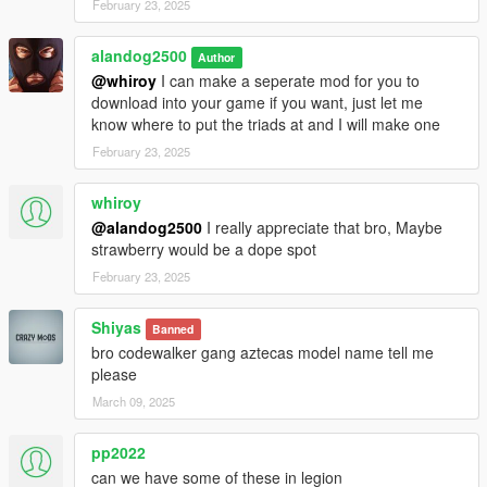
February 23, 2025
alandog2500
Author
@whiroy
I can make a seperate mod for you to
download into your game if you want, just let me
know where to put the triads at and I will make one
February 23, 2025
whiroy
@alandog2500
I really appreciate that bro, Maybe
strawberry would be a dope spot
February 23, 2025
Shiyas
Banned
bro codewalker gang aztecas model name tell me
please
March 09, 2025
pp2022
can we have some of these in legion