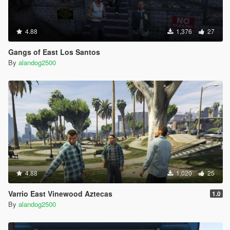
4.88
1,376
27
Gangs of East Los Santos
By
alandog2500
4.88
1,020
25
Varrio East Vinewood Aztecas
1.0
By
alandog2500