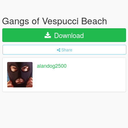
Gangs of Vespucci Beach
Download
Share
alandog2500