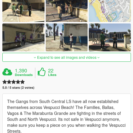
Expand to see all images and videos
1,390
22
Downloads
Likes
5.0 / 5 stars (2 votes)
The Gangs from South Central LS have all now established
themselves across Vespucci Beach! The Families, Ballas,
Vagos & The Marabunta Grande are fighting in the streets of
South and North Vespucci. Its not safe in Vespucci anymore,
make sure you keep a piece on you when walking the Vespucci
Streets.