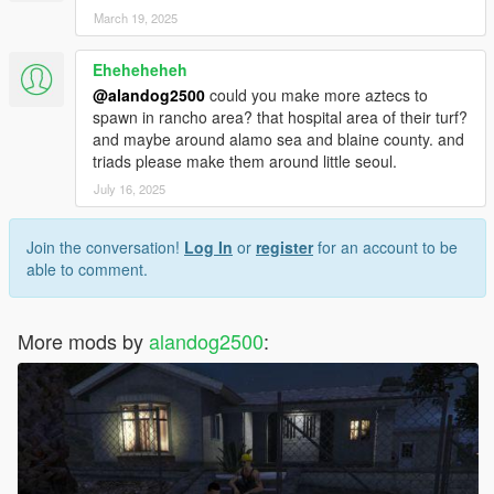
March 19, 2025
Eheheheheh
@alandog2500
could you make more aztecs to
spawn in rancho area? that hospital area of their turf?
and maybe around alamo sea and blaine county. and
triads please make them around little seoul.
July 16, 2025
Join the conversation!
Log In
or
register
for an account to be
able to comment.
More mods by
alandog2500
: