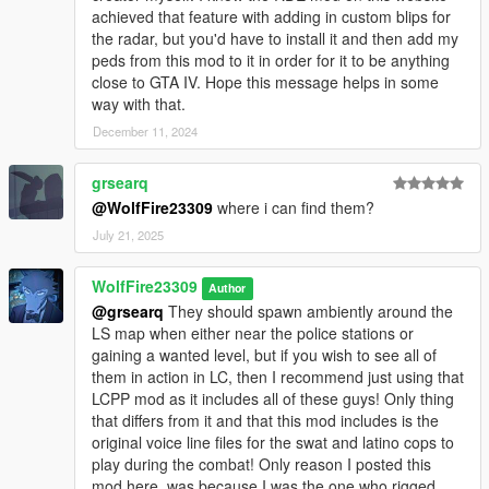
achieved that feature with adding in custom blips for
the radar, but you'd have to install it and then add my
peds from this mod to it in order for it to be anything
close to GTA IV. Hope this message helps in some
way with that.
December 11, 2024
grsearq
@WolfFire23309
where i can find them?
July 21, 2025
WolfFire23309
Author
@grsearq
They should spawn ambiently around the
LS map when either near the police stations or
gaining a wanted level, but if you wish to see all of
them in action in LC, then I recommend just using that
LCPP mod as it includes all of these guys! Only thing
that differs from it and that this mod includes is the
original voice line files for the swat and latino cops to
play during the combat! Only reason I posted this
mod here, was because I was the one who rigged