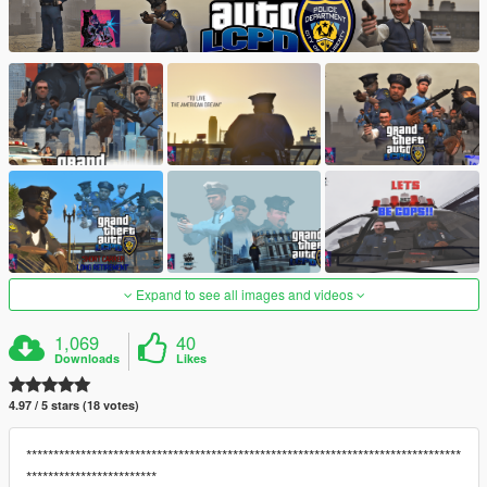
Expand to see all images and videos
1,069
40
Downloads
Likes
4.97 / 5 stars (18 votes)
********************************************************************************
************************