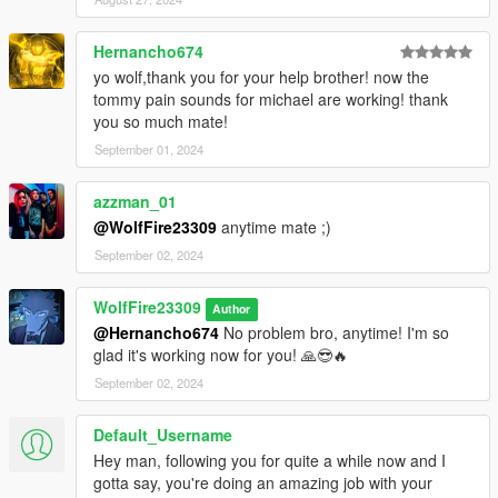
--------------------------------Features of this mod----------------------
----------------------------------------
Hernancho674
- 37 original/custom ped models from GTA IV with added GTA V
yo wolf,thank you for your help brother! now the
police ped replacements (3 total)!
tommy pain sounds for michael are working! thank
you so much mate!
- 24 ped props (glasses/hats) for the police peds using assets
September 01, 2024
from both GTA IV and GTA V!
azzman_01
- Fully revamped law enforcement system in GTA V mimicking
@WolfFire23309
anytime mate ;)
that of GTA IV but with added content!!
September 02, 2024
- Optional custom Dispatch file edited by A.J.W.H using only the
original LCPD peds from my mod, and also the vehicles from
WolfFire23309
Author
another great creator by the name of Monkeypolice188! (Link
@Hernancho674
No problem bro, anytime! I'm so
below under Installation Help)
glad it's working now for you! 🙏😎🔥
September 02, 2024
- 5 voice replacement files using 3 for swat and two for the
Latino cop of GTA IV!
Default_Username
********************************************************************************
Hey man, following you for quite a while now and I
************************
gotta say, you're doing an amazing job with your
Installation instructions: