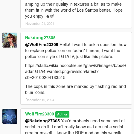
amping up their quality in textures a bit, as to make
- Add scenario capabilities for spawning ambiently in GTA V
them fit in with the world of Los Santos better. Hope
and using the police vehicle idle animations for both night and
you enjoy! 🔥💯
day. They currently do not do this.
November 24, 2024
- Fix Invisible driver issue at 4 and 5 star wanted levels.
Nakdong27305
@WolfFire23309
Hello! I want to ask a question, how
- Make it to where swat spawn in swat vans like in GTA IV. The
to replace police icon on radar? I mean, I want the
game wouldn't allow me to do this currently with the base
police icon style of GTA IV, just like this picture.
vanilla wanted system.
https://static.wikia.nocookie.net/gtawiki/images/b/bc/R
********************************************************************************
adar-GTA4-wanted.png/revision/latest?
************************
cb=20100204183515
Changelog:
The cops in this zone are marked by flashing red and
blue icons.
- Version 1.0: initial release
December 10, 2024
WolfFire23309
Author
@Nakdong27305
You'd probably need some sort of
script to do it. I don't really know as I am not a script
creator myself. I know the RDE mod on this website