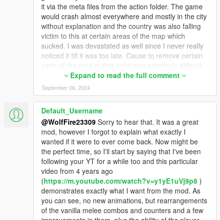
Install the game.dat151 file into this location within OpenIV:
it via the meta files from the action folder. The game
mods - update - update.rpf - x64 - audio - config
would crash almost everywhere and mostly in the city
without explanation and the country was also falling
Install the other game.dat151 file in this location within OpenIV:
victim to this at certain areas of the map which
x64 - audio - audio_rel.rpf - config
sucked. I was devastated as well since I never really
noticed it till it was too late. Cause to remove certain
Install the full swat voice 02 into this location within OpenIV:
parts of the mod at that point was extremely difficult
x64 - audio - sfx - S_FULL_SER.rpf
due to the fact that I had added so much over the
Expand to read the full comment
years to it and had started to forget what I even cold
September 06, 2024
Finally, install these other swat and cop voice files into this
remove to lower the size of the files. Which is why I
location within OpenIV:
am making the stand alone packs like the Sifu mod
Default_Username
x64 - audio - sfx - S_MINI_SER.rpf
you see on the page now and the current pack I'm
@WolfFire23309
Sorry to hear that. It was a great
working on focused towards the game Sleeping Dogs
mod, however I forgot to explain what exactly I
Optional dispatch.meta file for LCPD peds to spawn only. File
as I work to bring the amazing fighting styles from
wanted if it were to ever come back. Now might be
made by A.J.W.H for Monkeypolice188's vehicle and ped pack.
that game to GTA V! I figured it would work better this
the perfect time, so I'll start by saying that I've been
Install in this location:
way anyways since it lowers the files sizes and I have
following your YT for a while too and this particular
mods - update - update.rpf - common - data (place the file
even now learned the limit for the files so I don't get
video from 4 years ago
here)
the stupid random crashing issues anymore
(
https://m.youtube.com/watch?v=y1yE1uVj9p8
)
Must Install Monkeypolice188's mod for it to work:
thankfully! I don't see UEFA making a comeback
demonstrates exactly what I want from the mod. As
https://www.gta5-mods.com/vehicles/liberty-city-vehicle-ped-
unless someone is able to make a file size limit
you can see, no new animations, but rearrangements
pack-fdlc-lcpd-and-more-add-on-liveries
adjuster specifically towards the melee combat action
of the vanilla melee combos and counters and a few
files. Only problem with that currently is that no one