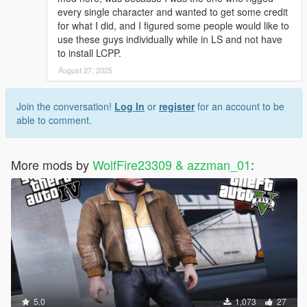
every single character and wanted to get some credit
for what I did, and I figured some people would like to
use these guys individually while in LS and not have
to install LCPP.
August 27, 2025
Join the conversation!
Log In
or
register
for an account to be
able to comment.
More mods by
WolfFire23309 & azzman_01
:
5.0
1,073
27