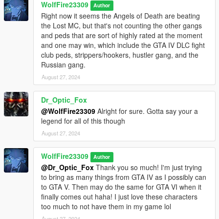
WolfFire23309
Author
GTA IV!!
Right now it seems the Angels of Death are beating
the Lost MC, but that's not counting the other gangs
And lastly, I wanted to thank someone who may have not
and peds that are sort of highly rated at the moment
contributed file wise for this mod, but they helped me in making
and one may win, which include the GTA IV DLC fight
my video showcase attached above! They allowed me to use
club peds, strippers/hookers, hustler gang, and the
their dread packs for my work in progress Jamaican gang ped
Russian gang.
model that is showcased rapping and will be used for a future
mod upload for the original Jamaican Gang Pack! ChunkyYaBoi
August 27, 2024
was the man behind these amazing dread packs and I want to
thank him for being a genuinely awesome dude to chat with in
Dr_Optic_Fox
both the discord dms and 5mods comments! Be sure to show
@WolfFire23309
Alright for sure. Gotta say your a
him and everyone else mentioned above some support and
legend for all of this though
love as they greatly deserve it for what they do for this modding
August 27, 2024
community!
Feel free to support their channels:
WolfFire23309
Author
www.youtube.com/@Monkeypolice188
@Dr_Optic_Fox
Thank you so much! I'm just trying
www.youtube.com/@HirstMovies
to bring as many things from GTA IV as I possibly can
www.youtube.com/@click7414
to GTA V. Then may do the same for GTA VI when it
finally comes out haha! I just love these characters
More links below for their content under Helpful Links section!
too much to not have them in my game lol
August 27, 2024