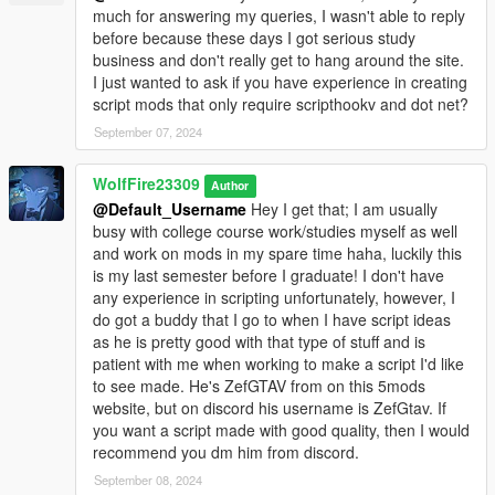
A.J.W.H's YouTube channel:
much for answering my queries, I wasn't able to reply
www.youtube.com/@HirstMovies
before because these days I got serious study
business and don't really get to hang around the site.
A.J.W.H's 5mods profile:
I just wanted to ask if you have experience in creating
https://www.gta5-mods.com/users/azzman_01
script mods that only require scripthookv and dot net?
September 07, 2024
Monkeypolice188's 5mods profile:
https://www.gta5-mods.com/users/Monkeypolice188
WolfFire23309
Author
Monkeypolice188's YouTube Channel:
@Default_Username
Hey I get that; I am usually
www.youtube.com/@Monkeypolice188
busy with college course work/studies myself as well
and work on mods in my spare time haha, luckily this
Monkeypolice188's Discord Community:
is my last semester before I graduate! I don't have
discord.gg/7PtAwf7VX3
any experience in scripting unfortunately, however, I
do got a buddy that I go to when I have script ideas
ChunkyYaBoi's 5mods profile:
as he is pretty good with that type of stuff and is
https://www.gta5-mods.com/users/ChunkyYaBoi
patient with me when working to make a script I'd like
to see made. He's ZefGTAV from on this 5mods
ChunkyYaBoi's Discord Community:
website, but on discord his username is ZefGtav. If
https://discord.com/invite/zCgYBuzQ32
you want a script made with good quality, then I would
recommend you dm him from discord.
Click7414's YouTube Channel:
September 08, 2024
www.youtube.com/@click7414