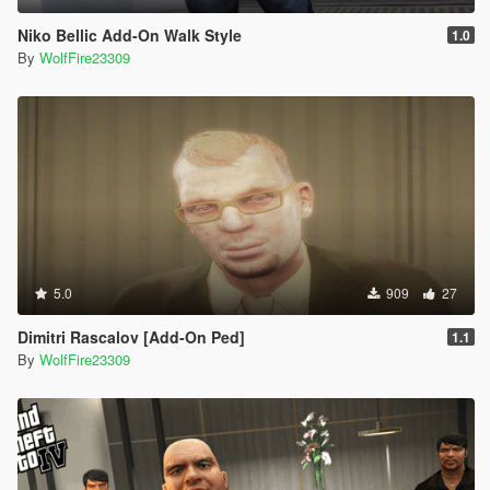
Niko Bellic Add-On Walk Style
1.0
By
WolfFire23309
5.0
909
27
Dimitri Rascalov [Add-On Ped]
1.1
By
WolfFire23309