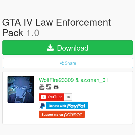
GTA IV Law Enforcement
Pack
1.0
Download
Share
WolfFire23309 & azzman_01
Donate with
Support me on