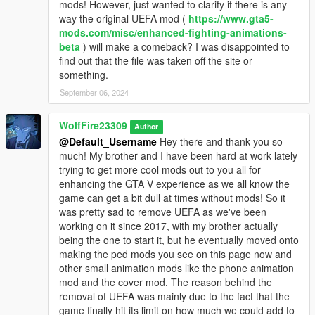
mods! However, just wanted to clarify if there is any
way the original UEFA mod (
https://www.gta5-
Manual Installation:
mods.com/misc/enhanced-fighting-animations-
beta
) will make a comeback? I was disappointed to
Get the "police_overhaul_wfire" dlc pack folder from the link
find out that the file was taken off the site or
below containing all the peds, props,and ped info data:
something.
https://drive.google.com/file/d/1pxDvFYXwH57C8bZ37ol1Xbm2
September 06, 2024
9YHUbdTb/view?usp=sharing
^
WolfFire23309
Install this "police_overhaul_wfire" dlc pack folder into this
Author
folder path:
@Default_Username
Hey there and thank you so
mods - update - x64 - dlcpacks
much! My brother and I have been hard at work lately
trying to get more cool mods out to you all for
Install this dlclist line "dlcpacks:/police_overhaul_wfire/" into this
enhancing the GTA V experience as we all know the
location:
game can get a bit dull at times without mods! So it
mods - update - update.rpf - common - data
was pretty sad to remove UEFA as we've been
working on it since 2017, with my brother actually
Install the dispatch file into this location within OpenIV:
being the one to start it, but he eventually moved onto
mods - update - update.rpf - common - data
making the ped mods you see on this page now and
other small animation mods like the phone animation
Install the wantedtuning file into this location within OpenIV:
mod and the cover mod. The reason behind the
mods - update - update.rpf - x64 - data - tune
removal of UEFA was mainly due to the fact that the
game finally hit its limit on how much we could add to