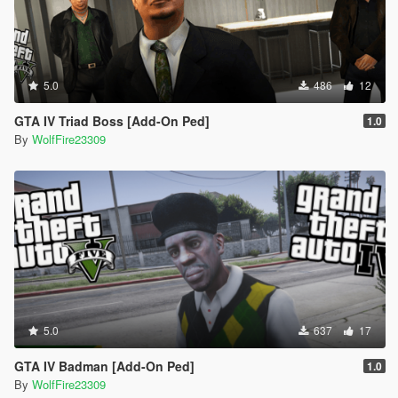
5.0
486
12
GTA IV Triad Boss [Add-On Ped]
1.0
By
WolfFire23309
5.0
637
17
GTA IV Badman [Add-On Ped]
1.0
By
WolfFire23309