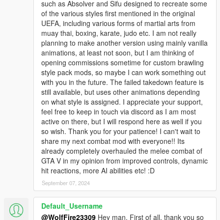
such as Absolver and Sifu designed to recreate some
of the various styles first mentioned in the original
********************************************************************************
UEFA, including various forms of martial arts from
************************
muay thai, boxing, karate, judo etc. I am not really
Addon Ped Helpers:
planning to make another version using mainly vanilla
animations, at least not soon, but I am thinking of
Gameconfig for Limitless Vehicles:
opening commissions sometime for custom brawling
https://www.gta5-mods.com/misc/gta-5-gameconfig-300-cars
style pack mods, so maybe I can work something out
with you in the future. The failed takedown feature is
Heap Limit Adjuster (650 MB of heap!):
still available, but uses other animations depending
https://www.gta5-mods.com/tools/heap-limit-adjuster-600-mb-
on what style is assigned. I appreciate your support,
of-heap
feel free to keep in touch via discord as I am most
active on there, but I will respond here as well if you
Packfile Limit Adjuster:
so wish. Thank you for your patience! I can't wait to
https://www.gta5-mods.com/tools/packfile-limit-adjuster
share my next combat mod with everyone!! Its
already completely overhauled the melee combat of
Hope this helps prevent crashes with addon peds if you
GTA V in my opinion from improved controls, dynamic
encounter them!
hit reactions, more AI abilities etc! :D
September 07, 2024
********************************************************************************
************************
Helpful Links:
Default_Username
@WolfFire23309
Hey man. First of all, thank you so