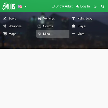
Show Adult
Log In
Tools
Vehicles
Paint Jobs
Weapons
Scripts
Player
Maps
Misc
More