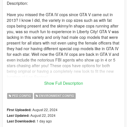
Description:
Have you missed the GTA IV cops since GTA V came out in
2013? I know I did, the variety in cop sizes such as with fat
cops being present and the skinny/in shape cops running after
you, was so much fun to experience in Liberty City! GTA V was
lacking in this variety and only had male cop models that were
present for all stars with not even using the female officers that
they had nor having different special cop models like in GTA IV
for each star. Well now the GTA IV cops are back in GTA V and
even include the notorious FBI agents who show up in 4 or 5
stars chasing after you! These cops have options for both
being original or having a completely new look to fit the new
location of Los Santos!
Show Full Description
I have been developing this mod over a few months now
adding in all the models I could from GTA IV, and this was after
PED CONFIG
ENVIRONMENT CONFIG
finishing my Italian Mafia mod back in 2023! I made sure to
bring all the peds with their props (glasses/hats) in an effort to
August 22, 2024
First Uploaded:
bring back that original feel of the GTA IV law enforcement
August 22, 2024
Last Updated:
system!
1 day ago
Last Downloaded: