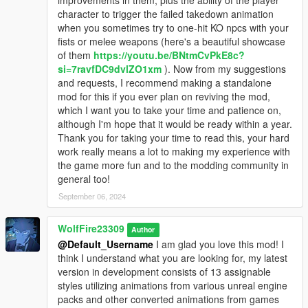
improvements in them, plus the ability of the player
OIV packages available for both install and uninstall as well!
I've talked to has been able to get the source code for
character to trigger the failed takedown animation
You MUST manually install the dlc pack and dlc list line
melee combat related settings. Without it, it is almost
when you sometimes try to one-hit KO npcs with your
regardless of using the OIV. Same goes for removing the mod
impossible to make something like an adjuster
fists or melee weapons (here's a beautiful showcase
as you must manually delete these files as well. The OIV
script/asi file to change the limitations. I hope this all
of them
https://youtu.be/BNtmCvPkE8c?
packages couldn't contain these additions/changes.
makes sense as it was definitely a disappointment to
si=7ravfDC9dvlZO1xm
). Now from my suggestions
me as well. I'm not gonna lie, I may have actually
and requests, I recommend making a standalone
********************************************************************************
cried a little when I realized the mod was not gonna
mod for this if you ever plan on reviving the mod,
************************
work anymore lol.
which I want you to take your time and patience on,
Known Issues:
although I'm hope that it would be ready within a year.
Thank you for taking your time to read this, your hard
Currently not all cop models have blood effects and some may
work really means a lot to making my experience with
have very limited as I wasn't able to work with some of the
the game more fun and to the modding community in
models from IV as they kept glitching with reflections/shadows
general too!
in GTA V and would appear dark in tint.
September 06, 2024
I have now learned a bit on how to fix this issue, but I did not
have the knowledge when putting these models together
WolfFire23309
Author
originally.
@Default_Username
I am glad you love this mod! I
think I understand what you are looking for, my latest
Wanted level stars around 4 or 5 can sometimes spawn cop
version in development consists of 13 assignable
cars that have no one driving them. I have no idea why this
styles utilizing animations from various unreal engine
happens as it is quite rare to occur anyways, but is still
packs and other converted animations from games
noticeable at times. I will look into a fix for future updates.