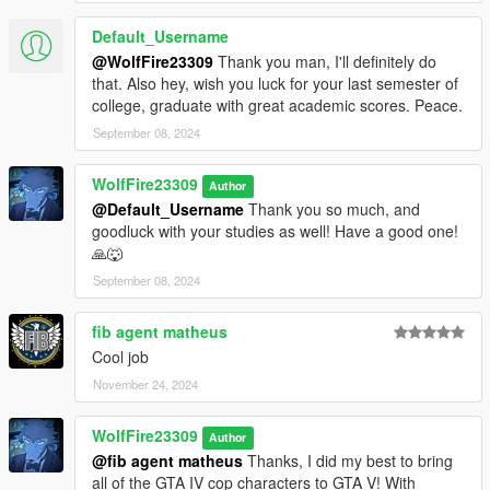
Default_Username
Click7414's 5mods profile:
@WolfFire23309
Thank you man, I'll definitely do
https://www.gta5-mods.com/users/click7414
that. Also hey, wish you luck for your last semester of
college, graduate with great academic scores. Peace.
Wolf Fire's Discord Community:
https://discord.com/invite/SmNGBN47vc
September 08, 2024
Support me on Patreon and find more content!
WolfFire23309
Author
https://www.patreon.com/wolffiremodz
@Default_Username
Thank you so much, and
goodluck with your studies as well! Have a good one!
Subscribe to our YouTube channel!
🙏🐺
https://www.youtube.com/@wolffiremodz
September 08, 2024
********************************************************************************
************************
fib agent matheus
Future Ideas:
Cool job
November 24, 2024
- Replace the rest of the LSPD voice lines with the GTA IV ones
I haven't used yet. (9 total for both white and black officers)
WolfFire23309
Author
- Replace other voice line files in V with the GTA IV dlc FBI and
@fib agent matheus
Thanks, I did my best to bring
cop voice lines!
all of the GTA IV cop characters to GTA V! With