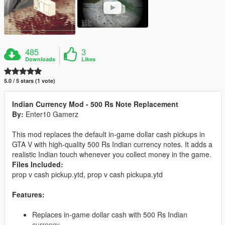
485
3
Downloads
Likes
5.0 / 5 stars (1 vote)
Indian Currency Mod - 500 Rs Note Replacement
By:
Enter10 Gamerz
This mod replaces the default in-game dollar cash pickups in
GTA V with high-quality 500 Rs Indian currency notes. It adds a
realistic Indian touch whenever you collect money in the game.
Files Included:
prop v cash pickup.ytd, prop v cash pickupa.ytd
Features:
Replaces in-game dollar cash with 500 Rs Indian
currency