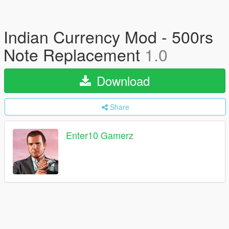
Indian Currency Mod - 500rs
Note Replacement
1.0
Download
Share
Enter10 Gamerz