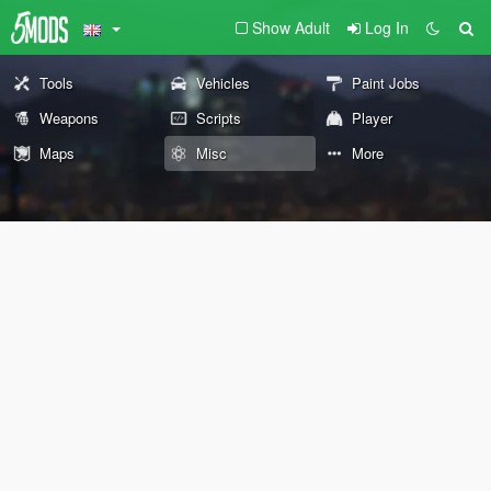
Show Adult
Log In
Tools
Vehicles
Paint Jobs
Weapons
Scripts
Player
Maps
Misc
More