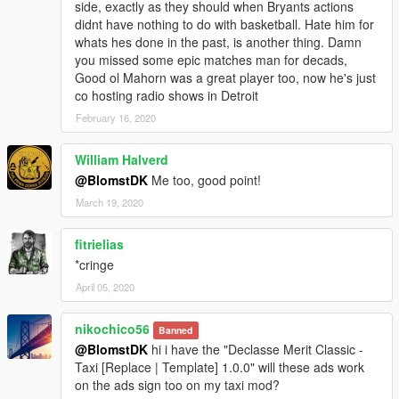
side, exactly as they should when Bryants actions
didnt have nothing to do with basketball. Hate him for
whats hes done in the past, is another thing. Damn
you missed some epic matches man for decads,
Good ol Mahorn was a great player too, now he's just
co hosting radio shows in Detroit
February 16, 2020
William Halverd
@BlomstDK
Me too, good point!
March 19, 2020
fitrielias
*cringe
April 05, 2020
nikochico56
Banned
@BlomstDK
hi i have the "Declasse Merit Classic -
Taxi [Replace | Template] 1.0.0" will these ads work
on the ads sign too on my taxi mod?