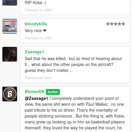
RIP Kobe :(
February 01, 2020
bloodykills
Very nice ❤
February 03, 2020
Zsavage1
Sad that he was killed.. but so tired of hearing about
it... what about the other people on the aircraft?
guess they don't matter....
February 08, 2020
BlomstDK
Author
@Zsavage1
I completely understand your point of
view, the same shit went on with Paul Walker.. no one
paid tribute to his co driver. That's the mentality of
people idolizing someone.. But the thing is, with Kobe,
many grew up looking up to him as basketball players
themself, they loved the way he played the court, he