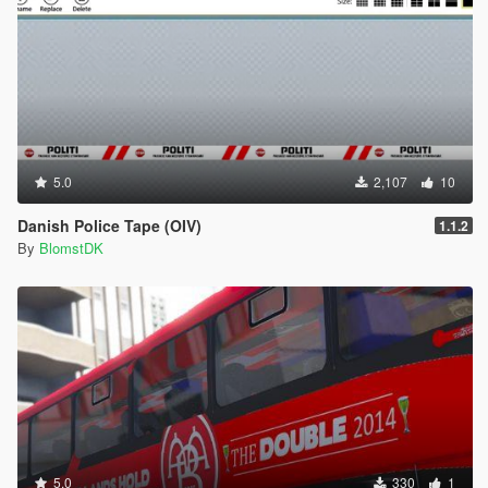
5.0
2,107
10
Danish Police Tape (OIV)
1.1.2
By
BlomstDK
5.0
330
1