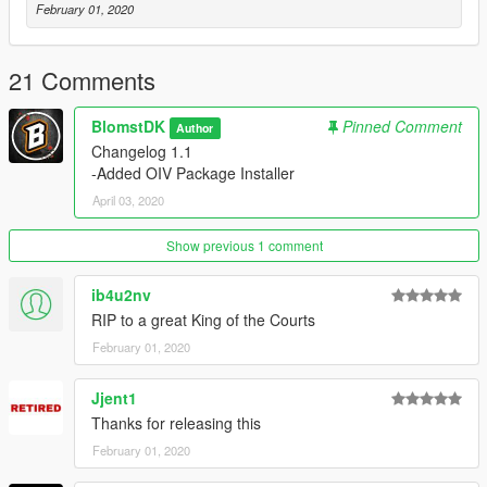
February 01, 2020
21 Comments
BlomstDK
Pinned Comment
Author
Changelog 1.1
-Added OIV Package Installer
April 03, 2020
Show previous 1 comment
ib4u2nv
RIP to a great King of the Courts
February 01, 2020
Jjent1
Thanks for releasing this
February 01, 2020