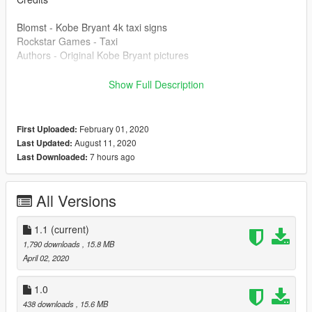
Blomst - Kobe Bryant 4k taxi signs
Rockstar Games - Taxi
Authors - Original Kobe Bryant pictures
License
Show Full Description
You are free to redistribute this mod as you please, as I'm not
the author of those pictures.
February 01, 2020
First Uploaded:
August 11, 2020
Last Updated:
7 hours ago
Last Downloaded:
All Versions
1.1
(current)
1,790 downloads
, 15.8 MB
April 02, 2020
1.0
438 downloads
, 15.6 MB