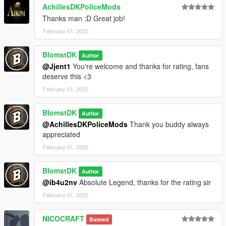
AchillesDKPoliceMods
Thanks man :D Great job!
February 01, 2020
BlomstDK
Author
@Jjent1
You're welcome and thanks for rating, fans
deserve this <3
February 01, 2020
BlomstDK
Author
@AchillesDKPoliceMods
Thank you buddy always
appreciated
February 01, 2020
BlomstDK
Author
@ib4u2nv
Absolute Legend, thanks for the rating sir
February 01, 2020
NICOCRAFT
Banned