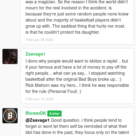
was a magician. So the reason I think the world didn't
mourn for the rest involved in the accident, is
because they're just some random people none knew
about and the majority of basketball players didn't
grow up with. The saddest thing that hurts me most,
is that he couldn't protect his daughter.
February 09, 2020
Zsavage1
I dono why people would want to idolize a rapist .. but
if your famous and have a lot of money to pay off the
right people... what can ya say... I stopped watching
basketball after the original Bad Boys broke up.. :)
Rick Mahorn was my hero.. I think he was responsible
for the rule (Personal Foul) :)
February 10, 2020
BlomstDK
Author
@Zsavage1
Good question, i think people tend to
forget or wont let them self be reminded of what their
idol has done in the past, they focus only on the talent