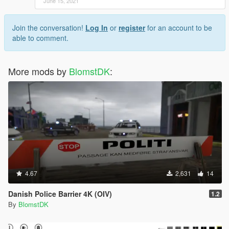
June 15, 2021
Join the conversation!
Log In
or
register
for an account to be
able to comment.
More mods by
BlomstDK
:
4.67
2,631
14
Danish Police Barrier 4K (OIV)
1.2
By
BlomstDK