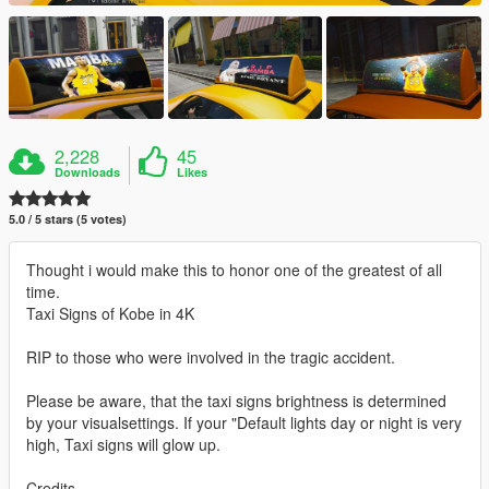
2,228
45
Downloads
Likes
5.0 / 5 stars (5 votes)
Thought i would make this to honor one of the greatest of all
time.
Taxi Signs of Kobe in 4K
RIP to those who were involved in the tragic accident.
Please be aware, that the taxi signs brightness is determined
by your visualsettings. If your "Default lights day or night is very
high, Taxi signs will glow up.
Credits