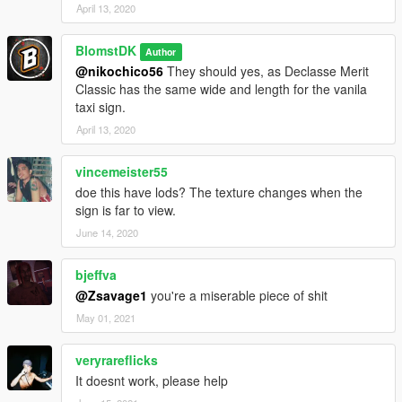
April 13, 2020
BlomstDK
Author
@nikochico56
They should yes, as Declasse Merit
Classic has the same wide and length for the vanila
taxi sign.
April 13, 2020
vincemeister55
doe this have lods? The texture changes when the
sign is far to view.
June 14, 2020
bjeffva
@Zsavage1
you're a miserable piece of shit
May 01, 2021
veryrareflicks
It doesnt work, please help