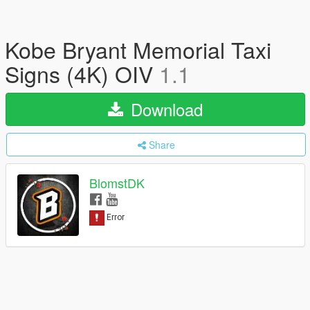
Kobe Bryant Memorial Taxi
Signs (4K) OIV
1.1
Download
Share
BlomstDK