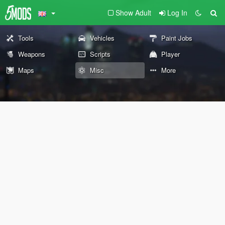
Show Adult
Log In
Tools
Vehicles
Paint Jobs
Weapons
Scripts
Player
Maps
Misc
More