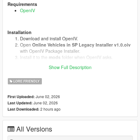
Requirements
OpenIV
Installation
Download and install OpenIV.
Open
Online Vehicles in SP Legacy Installer v1.0.oiv
with OpenIV Package Installer.
Install it to the
mods
folder when OpenIV asks.
Start the game.
Show Full Description
LORE FRIENDLY
Uninstall
Open
uninstall.oiv
with OpenIV Package Installer.
June 02, 2026
First Uploaded:
Install it to the same
mods
folder.
June 02, 2026
Last Updated:
2 hours ago
Last Downloaded:
Notes
Does not work in GTA Online.(We know why)
All Versions
No external vehicle models are included.