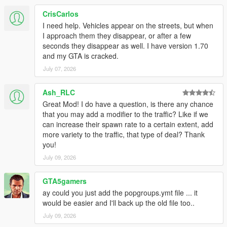
CrisCarlos
I need help. Vehicles appear on the streets, but when
I approach them they disappear, or after a few
seconds they disappear as well. I have version 1.70
and my GTA is cracked.
July 07, 2026
Ash_RLC
Great Mod! I do have a question, is there any chance
that you may add a modifier to the traffic? Like if we
can increase their spawn rate to a certain extent, add
more variety to the traffic, that type of deal? Thank
you!
July 09, 2026
GTA5gamers
ay could you just add the popgroups.ymt file ... it
would be easier and I'll back up the old file too..
July 09, 2026