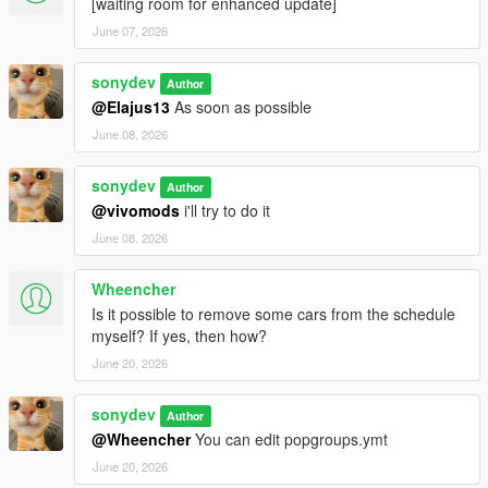
[waiting room for enhanced update]
June 07, 2026
sonydev
Author
@Elajus13
As soon as possible
June 08, 2026
sonydev
Author
@vivomods
i'll try to do it
June 08, 2026
Wheencher
Is it possible to remove some cars from the schedule
myself? If yes, then how?
June 20, 2026
sonydev
Author
@Wheencher
You can edit popgroups.ymt
June 20, 2026