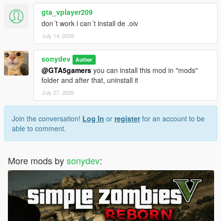
gta_vplayer209
don´t work i can´t install de .oiv
July 14, 2026
sonydev
Author
@GTA5gamers
you can install this mod in "mods"
folder and after that, uninstall it
July 27, 2026
Join the conversation!
Log In
or
register
for an account to be
able to comment.
More mods by
sonydev
: