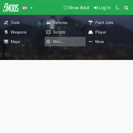
Show Adult
Log In
Tools
Vehicles
Paint Jobs
Weapons
Scripts
Player
Maps
Misc
More