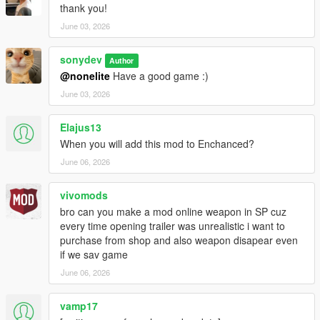
thank you!
June 03, 2026
sonydev
Author
@nonelite
Have a good game :)
June 03, 2026
Elajus13
When you will add this mod to Enchanced?
June 06, 2026
vivomods
bro can you make a mod online weapon in SP cuz
every time opening trailer was unrealistic i want to
purchase from shop and also weapon disapear even
if we sav game
June 06, 2026
vamp17