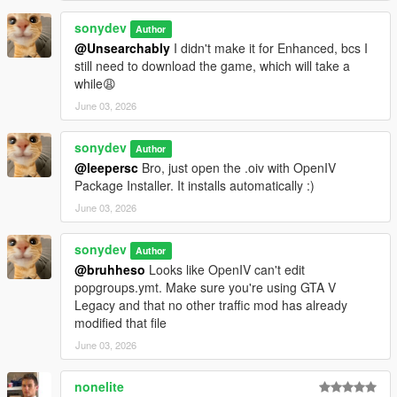
sonydev
Author
@Unsearchably
I didn't make it for Enhanced, bcs I
still need to download the game, which will take a
while😩
June 03, 2026
sonydev
Author
@leepersc
Bro, just open the .oiv with OpenIV
Package Installer. It installs automatically :)
June 03, 2026
sonydev
Author
@bruhheso
Looks like OpenIV can't edit
popgroups.ymt. Make sure you're using GTA V
Legacy and that no other traffic mod has already
modified that file
June 03, 2026
nonelite