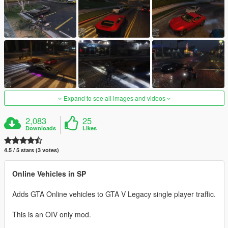
Expand to see all images and videos
2,083
25
Downloads
Likes
4.5 / 5 stars (3 votes)
Online Vehicles in SP
Adds GTA Online vehicles to GTA V Legacy single player traffic.
This is an OIV only mod.