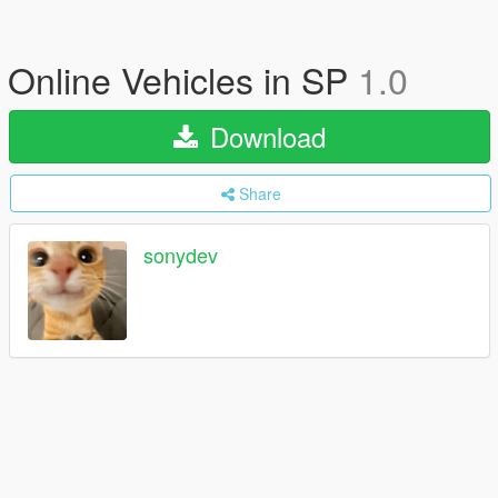
Online Vehicles in SP
1.0
Download
Share
sonydev