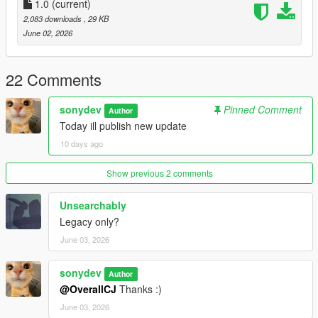
1.0
(current)
2,083 downloads
, 29 KB
June 02, 2026
22 Comments
sonydev
Pinned Comment
Author
Today ill publish new update
10 days ago
Show previous 2 comments
Unsearchably
Legacy only?
June 03, 2026
sonydev
Author
@OverallCJ
Thanks :)
June 03, 2026