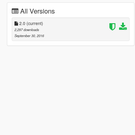
All Versions
2.0
(current)
2,297 downloads
September 30, 2016