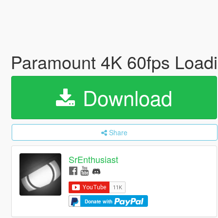
Paramount 4K 60fps Loadi
Download
Share
SrEnthusiast
Donate with