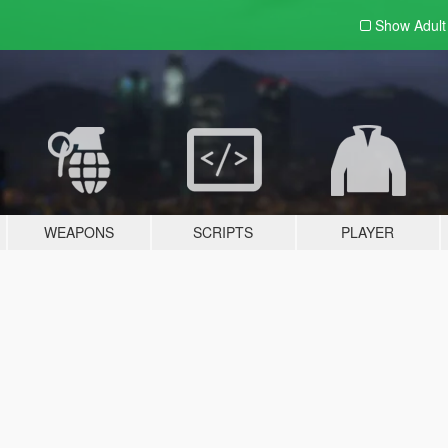
Show Adul
WEAPONS
SCRIPTS
PLAYER