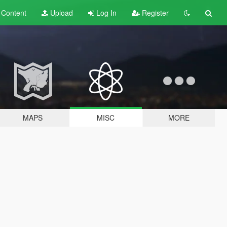
t
Content
Upload
Log In
Register
MAPS
MISC
MORE