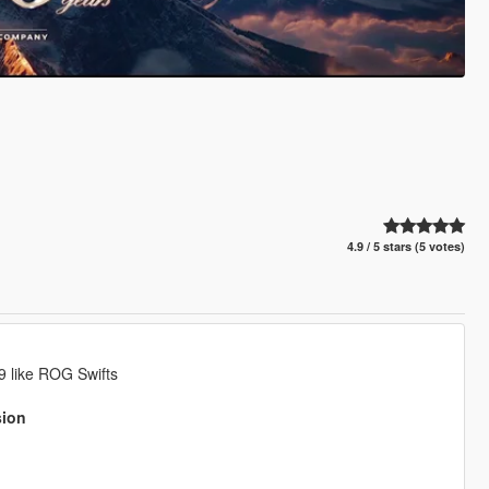
4.9 / 5 stars (5 votes)
9 like ROG Swifts
sion