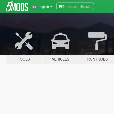
5mods on Discord
English
TOOLS
VEHICLES
PAINT JOBS