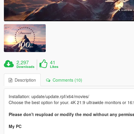
2,297
41
Downloads
Likes
Description
Comments (10)
Installation: update/update.rpf/x64/movies/
Choose the best option for your. 4K 21:9 ultrawide monitors or 16:
Please don't reupload or modify the mod without any permis
My PC