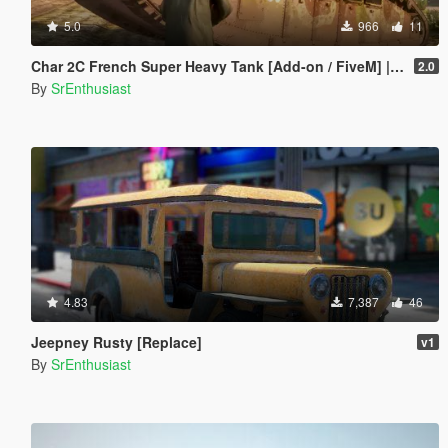
5.0
966
11
Char 2C French Super Heavy Tank [Add-on / FiveM] | Liveries
2.0
By
SrEnthusiast
4.83
7,387
46
Jeepney Rusty [Replace]
v1
By
SrEnthusiast