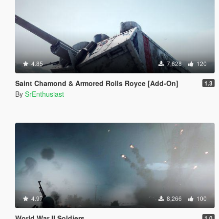
4.85
7,628
120
Saint Chamond & Armored Rolls Royce [Add-On]
1.3
By
SrEnthusiast
4.97
8,266
100
World War II Soldiers
1.0