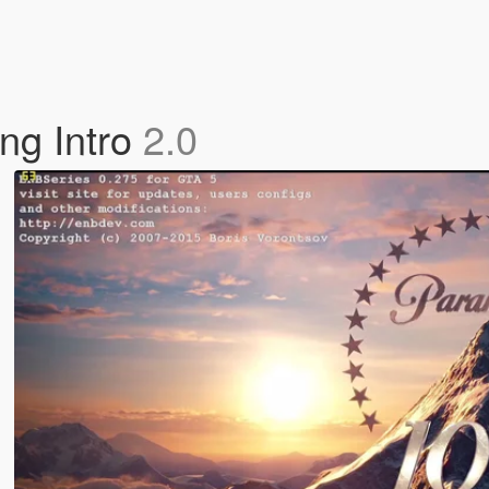
ng Intro
2.0