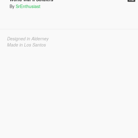
By
SrEnthusiast
Designed in Alderney
Made in Los Santos