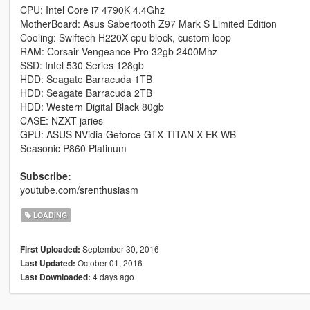
CPU: Intel Core i7 4790K 4.4Ghz
MotherBoard: Asus Sabertooth Z97 Mark S Limited Edition
Cooling: Swiftech H220X cpu block, custom loop
RAM: Corsair Vengeance Pro 32gb 2400Mhz
SSD: Intel 530 Series 128gb
HDD: Seagate Barracuda 1TB
HDD: Seagate Barracuda 2TB
HDD: Western Digital Black 80gb
CASE: NZXT jaries
GPU: ASUS NVidia Geforce GTX TITAN X EK WB
Seasonic P860 Platinum
Subscribe:
youtube.com/srenthusiasm
LOADING
September 30, 2016
First Uploaded:
October 01, 2016
Last Updated:
4 days ago
Last Downloaded: