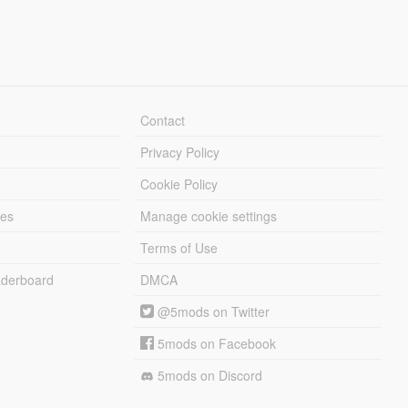
Contact
Privacy Policy
Cookie Policy
les
Manage cookie settings
Terms of Use
derboard
DMCA
@5mods on Twitter
5mods on Facebook
5mods on Discord