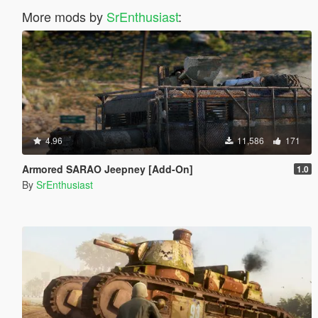
More mods by
SrEnthusiast
:
4.96
11,586
171
Armored SARAO Jeepney [Add-On]
1.0
By
SrEnthusiast