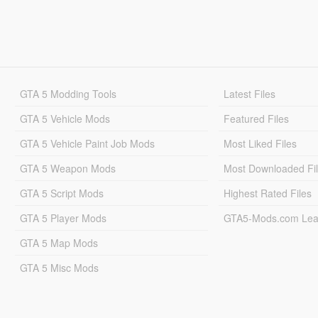
GTA 5 Modding Tools
Latest Files
GTA 5 Vehicle Mods
Featured Files
GTA 5 Vehicle Paint Job Mods
Most Liked Files
GTA 5 Weapon Mods
Most Downloaded Fi
GTA 5 Script Mods
Highest Rated Files
GTA 5 Player Mods
GTA5-Mods.com Lea
GTA 5 Map Mods
GTA 5 Misc Mods