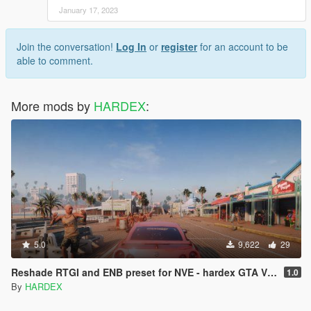
January 17, 2023
Join the conversation!
Log In
or
register
for an account to be
able to comment.
More mods by
HARDEX
:
5.0
9,622
29
Reshade RTGI and ENB preset for NVE - hardex GTA VI Realism
1.0
By
HARDEX