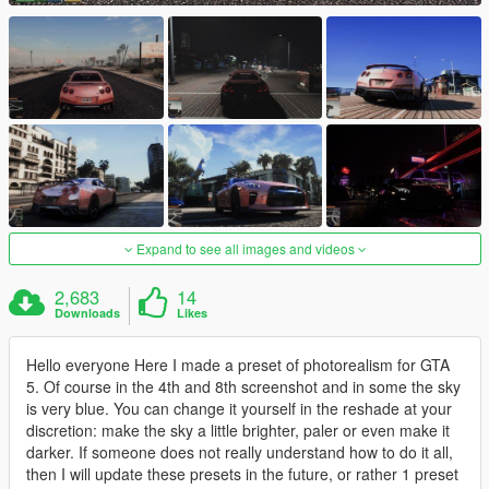
Expand to see all images and videos
2,683
14
Downloads
Likes
Hello everyone Here I made a preset of photorealism for GTA
5. Of course in the 4th and 8th screenshot and in some the sky
is very blue. You can change it yourself in the reshade at your
discretion: make the sky a little brighter, paler or even make it
darker. If someone does not really understand how to do it all,
then I will update these presets in the future, or rather 1 preset