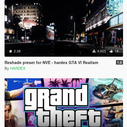
2.38
4,003
18
Reshade preset for NVE - hardex GTA VI Realism
1.0
By
HARDEX