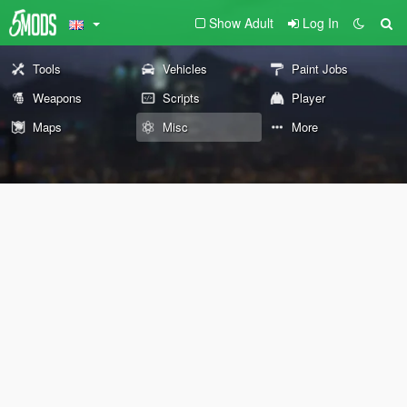
Show Adult
Log In
Tools
Vehicles
Paint Jobs
Weapons
Scripts
Player
Maps
Misc
More