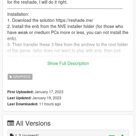
for the reshade, I will do it right.
----------------------------------------------------------------------------
Installation:
1. Download the solution https://reshade.me/
2. Install the enb from the NVE installer folder (for those who
have weak or medium PCs more or less, you can not install the
enb).
3. Then transfer these 3 files from the archive to the root folder
of the game. (who does not want to play with enb, then just
throw 1 file into the folder with the game and the picture is
almost the same).
Show Full Description
4. that's it, have a nice game!
--------------------------------------------------------------------------------
GRAPHICS
-
Anyone who has problems in general, write in the comments or
January 17, 2023
First Uploaded:
if you want me to fix the color of the sky, etc., then also write in
January 19, 2023
Last Updated:
the comments, I will definitely read and fix everything.
11 hours ago
Last Downloaded:
--------------------------------------------------------------------------------
------------------------
Changelog:
All Versions
version 1.2
-in enb, the color of the sky has been changed a little and
much more
1.2
(current)