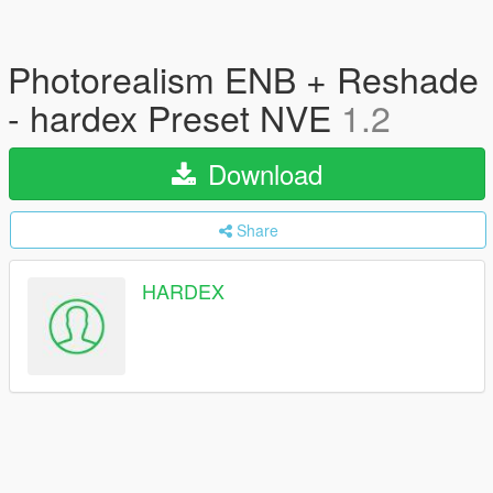
Photorealism ENB + Reshade
- hardex Preset NVE
1.2
Download
Share
HARDEX