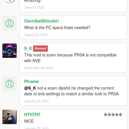
June 19, 2020
CannibalShinobi1
What is the PC specs thats needed?
August 24, 2020
S_K
Banned
This mod is scam because PRSA is not compatible
with NVE
September 06, 2020
Phrame
@S_K
not a scam dipshit he changed the current
date of enb settings to match a similar look to PRSA
January 03, 2021
HTHTHT
NICE
January 23, 2021