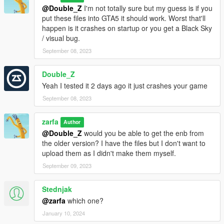
@Double_Z
I'm not totally sure but my guess is if you
put these files into GTA5 it should work. Worst that'll
happen is it crashes on startup or you get a Black Sky
/ visual bug.
September 08, 2023
Double_Z
Yeah I tested it 2 days ago it just crashes your game
September 08, 2023
zarfa
Author
@Double_Z
would you be able to get the enb from
the older version? I have the files but I don't want to
upload them as I didn't make them myself.
September 09, 2023
Stednjak
@zarfa
which one?
January 10, 2024