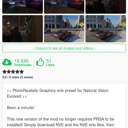
Expand to see all images and videos
18,640
51
Downloads
Likes
5.0 / 5 stars (5 votes)
<< PhotoRealistic Graphics enb preset for Natural Vision
Evolved >>
Been a minute!
This new version of the mod no longer requires PRSA to be
installed! Simply download NVE and the NVE enb files, then