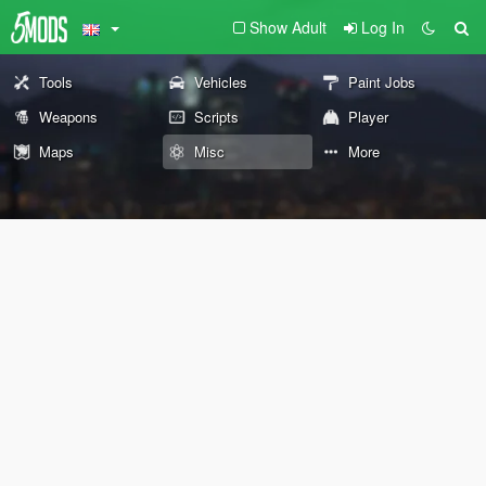
Show Adult
Log In
Tools
Vehicles
Paint Jobs
Weapons
Scripts
Player
Maps
Misc
More