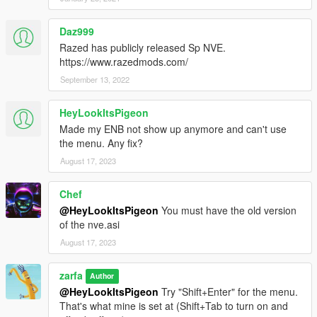
Daz999
Razed has publicly released Sp NVE.
https://www.razedmods.com/
September 13, 2022
HeyLookItsPigeon
Made my ENB not show up anymore and can't use
the menu. Any fix?
August 17, 2023
Chef
@HeyLookItsPigeon
You must have the old version
of the nve.asi
August 17, 2023
zarfa
Author
@HeyLookItsPigeon
Try "Shift+Enter" for the menu.
That's what mine is set at (Shift+Tab to turn on and