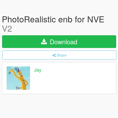
PhotoRealistic enb for NVE
V2
Download
Share
Jay