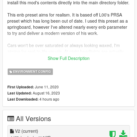
install this mod's contents directly into the main directory folder.
This enb preset aims for realism. It is based off L00's PRSA
preset which has long been out of date. I used this preset as a
springboard, however I've altered nearly every enb parameter
to try and deliver a modern version of his work.
Cars won't be over saturated or always looking waxed, I'm
aiming for real-to-life visuals. At night headlights are actually
functional and necessary for any night driving. Taillights shine
Show Full Description
off the road. Textures appear deeper (cracks on the road
actually look like cracks now). Chrome is chromier. And of
ENVIRONMENT CONFIG
course, rain makes everything shiny (yeah yeah I know, wet
roads are overdone).
June 11, 2020
First Uploaded:
August 16, 2023
Last Updated:
INSTALLATION:
4 hours ago
Last Downloaded:
Required: Natural Vision Evolved (NVE) from RazedMods
website / patreon.
All Versions
Install NVE and the NVE enb series, then drag and drop the
contents of my mod into the main directory where the GTA5
V2
(current)
.exe is located. It should ask if you want to replace files (do