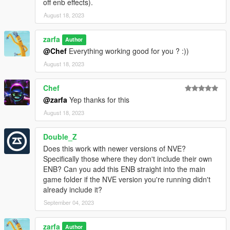
off enb effects).
August 18, 2023
zarfa
Author
@Chef
Everything working good for you ? :))
August 18, 2023
Chef
@zarfa
Yep thanks for this
August 18, 2023
Double_Z
Does this work with newer versions of NVE?
Specifically those where they don't include their own
ENB? Can you add this ENB straight into the main
game folder if the NVE version you're running didn't
already include it?
September 04, 2023
zarfa
Author