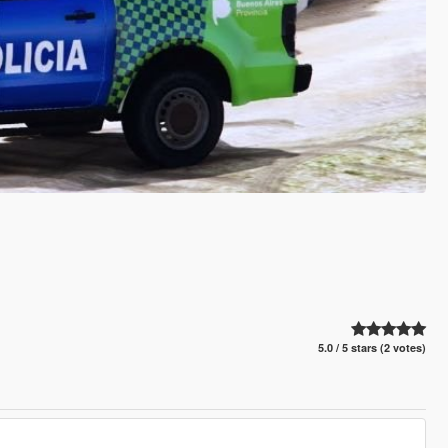
5.0 / 5 stars (2 votes)