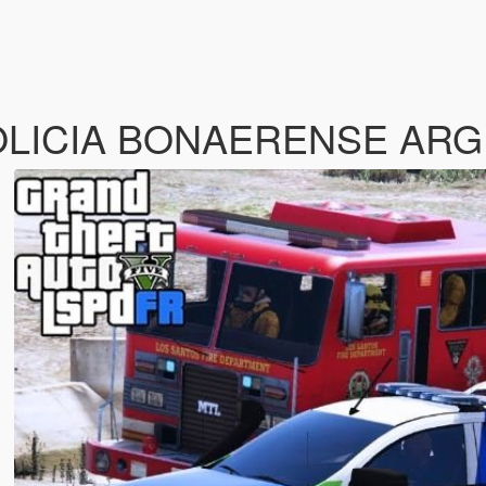
OLICIA BONAERENSE AR