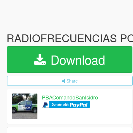
RADIOFRECUENCIAS P
Download
Share
PBAComandoSanIsidro
Donate with