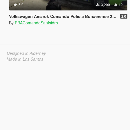
5.0
3,200
12
Volkswagen Amarok Comando Policia Bonaerense 2016 (Argentina)
2.0
By
PBAComandoSanIsidro
Designed in Alderney
Made in Los Santos