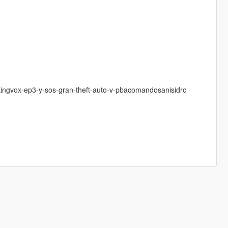
-kingvox-ep3-y-sos-gran-theft-auto-v-pbacomandosanisidro