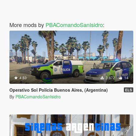
More mods by
PBAComandoSanIsidro
:
4.83
3,672
14
Operativo Sol Policía Buenos Aires, (Argentina)
ELS
By
PBAComandoSanIsidro