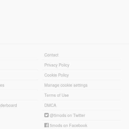
Contact
Privacy Policy
Cookie Policy
les
Manage cookie settings
Terms of Use
derboard
DMCA
@5mods on Twitter
5mods on Facebook