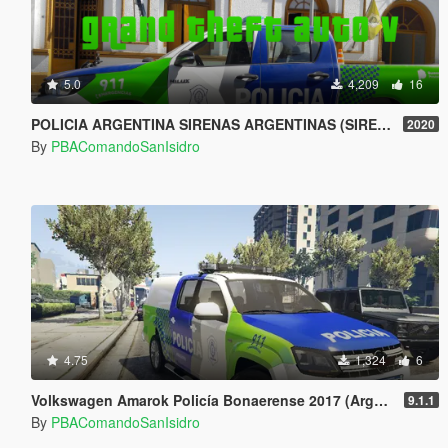
5.0
4,209
16
POLICIA ARGENTINA SIRENAS ARGENTINAS (SIREN MASTERY) KINGVOX EP3 Y SOS Gran theft Auto V (SIREN)
2020
By
PBAComandoSanIsidro
4.75
1,324
6
Volkswagen Amarok Policía Bonaerense 2017 (Argentina)
9.1.1
By
PBAComandoSanIsidro