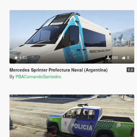
4.83
986
8
Mercedes Sprinter Prefectura Naval (Argentina)
1.1
By
PBAComandoSanIsidro