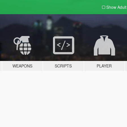
Show Adul
WEAPONS
SCRIPTS
PLAYER