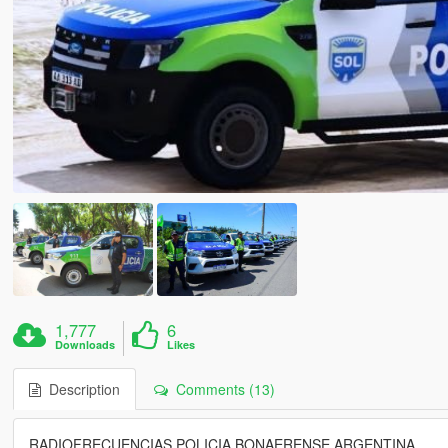
1,777
6
Downloads
Likes
Description
Comments (13)
RADIOFRECUENCIAS POLICIA BONAERENSE ARGENTINA