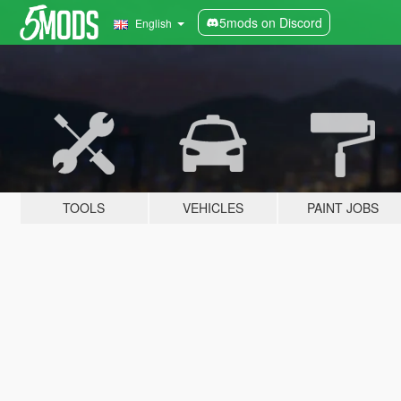
5mods on Discord
English
TOOLS
VEHICLES
PAINT JOBS