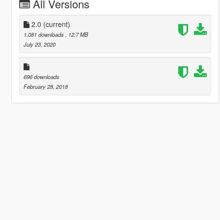
All Versions
2.0
(current)
1,081 downloads
, 12.7 MB
July 23, 2020
696 downloads
February 28, 2018