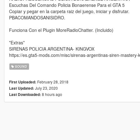
Escuchas Del Comando Policia Bonaerense Para el GTA 5
Copiar y pegar en la carpeta raiz del juego, iniciar y disfrutar.
PBACOMANDOSANISIDRO.
Funciona Con el Plugin MoreRadioChatter. (Incluido)
*Extras*
SIRENAS POLICIA ARGENTINA- KINGVOX
https://es.gta5-mods.com/misc/sirenas-argentinas-siren-mastery
SOUND
February 28, 2018
First Uploaded:
July 23, 2020
Last Updated:
8 hours ago
Last Downloaded: