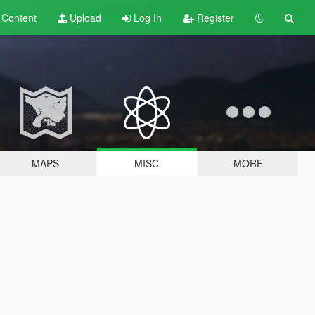
t
Content
Upload
Log In
Register
MAPS
MISC
MORE