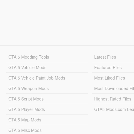
GTA 5 Modding Tools
Latest Files
GTA 5 Vehicle Mods
Featured Files
GTA 5 Vehicle Paint Job Mods
Most Liked Files
GTA 5 Weapon Mods
Most Downloaded Fi
GTA 5 Script Mods
Highest Rated Files
GTA 5 Player Mods
GTA5-Mods.com Lea
GTA 5 Map Mods
GTA 5 Misc Mods