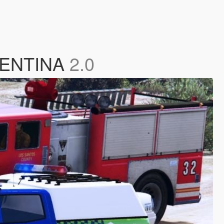
GENTINA
2.0