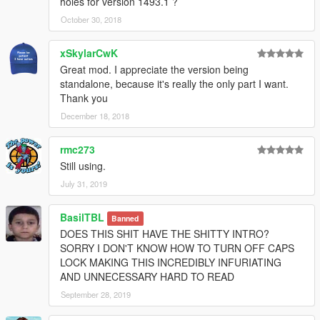
holes for version 1493.1 ?
October 30, 2018
xSkylarCwK
Great mod. I appreciate the version being
standalone, because it's really the only part I want.
Thank you
December 18, 2018
rmc273
Still using.
July 31, 2019
BasilTBL
Banned
DOES THIS SHIT HAVE THE SHITTY INTRO?
SORRY I DON'T KNOW HOW TO TURN OFF CAPS
LOCK MAKING THIS INCREDIBLY INFURIATING
AND UNNECESSARY HARD TO READ
September 28, 2019