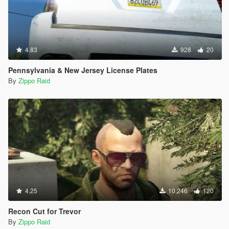
4.83
928
20
Pennsylvania & New Jersey License Plates
By
Zippo Raid
4.25
10,246
120
Recon Cut for Trevor
By
Zippo Raid