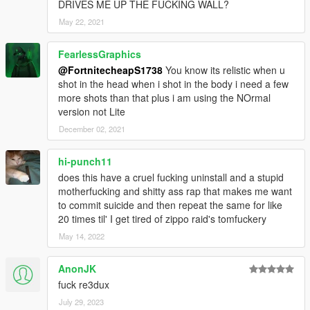
DRIVES ME UP THE FUCKING WALL?
May 22, 2021
FearlessGraphics
@FortnitecheapS1738
You know its relistic when u
shot in the head when i shot in the body i need a few
more shots than that plus i am using the NOrmal
version not Lite
December 02, 2021
hi-punch11
does this have a cruel fucking uninstall and a stupid
motherfucking and shitty ass rap that makes me want
to commit suicide and then repeat the same for like
20 times til' I get tired of zippo raid's tomfuckery
May 14, 2022
AnonJK
fuck re3dux
July 29, 2023