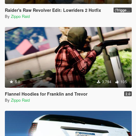
Raider's Raw Revolver Edit: Lowriders 2 Hotfix
(Trigger-Fanning, Hip-Shots, Trick-Shots & More)
By
Zippo Raid
5.0
3,794
105
Flannel Hoodies for Franklin and Trevor
2.0
By
Zippo Raid