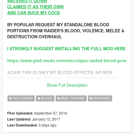
WATERED IT DOWN
CLAiMED IT AS THEIR OWN
AND CAN SUCK MY COCK
BY POPULAR REQUEST MY STANDALONE BLOOD
PORTIONS FROM RAIDER'S BLOOD, VIOLENCE, MELEE &
DESTRUCTION OVERHAUL
I STRONGLY SUGGEST INSTALLING THE FULL MOD HERE
https://www.gta5-mods.com/misc/zippo-raided-blood-gore
AGAIN THIS IS ONLY MY BLOOD EFFECTS, NO NEW
ANIMATIONS, NO RAGDOLL ADJUSTMENTS, NO COOL
FIRE, NEW MELEE COMBAT OR ANY OF THE OTHER
Show Full Description
CRAZY SHIT AVAILABLE IN THE FULL OVERHAUL FOUND
ABOVE.. CONSIDER THIS YOUR MODULAR /
PED CONFIG
BLOOD
MISC TEXTURE
FEATURED
COMPATIBILITY VERSION FOR THOSE WHO WANTED IT
September 07, 2016
First Uploaded:
CLICK HERE TO SEE WHAT THIS VERSION INCLUDES
January 12, 2017
Last Updated:
3 days ago
Last Downloaded:
1.3 CHANGELOG: