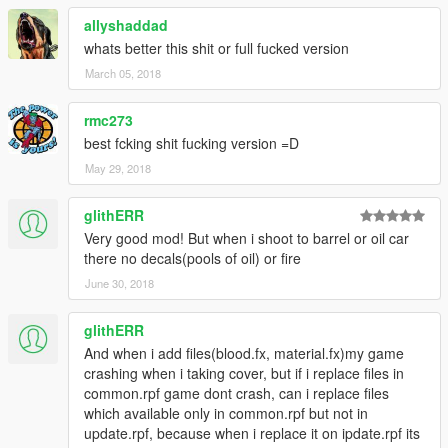
SCRAPE OR WHATEVER (MELEE FiGHTS, JUMPiNG OUT
allyshaddad
OF CARS/FALLiNG FROM LARGE HEiGHTS, ETC) AND AT
THE SAME TiME INCREASES THE TOTAL POSSiBLE
whats better this shit or full fucked version
DAMAGE DECALS FROM 16 TO 32 (GASP). I HAD TO
March 05, 2018
WRiTE IN A LOT OF MY OWN SHiT INTO THOSE FiLES TO
MAKE MY ADDED STUFF WORK SO BE SURE TO USE
rmc273
THEM TOGETHER. IF UR ONE OF THOSE PEOPLE WHO
best fcking shit fucking version =D
REVERSE ENGiNEER MY SHiT INTO SOME FRANKENSTEiN
VERSION OF THEiR OWN I WISH YALL THE BEST OF LUCK
May 29, 2018
DOWNLOAD IT FRESH BEFORE EVERY ASSHOLE FROM
glithERR
HERE TO KAZAKHSTAN STEALS IT AND UPLOADS IT AS
Very good mod! But when i shoot to barrel or oil car
THEiR OWN AS PER USUAL
there no decals(pools of oil) or fire
June 30, 2018
ZiPPO RAID OUT
glithERR
And when i add files(blood.fx, material.fx)my game
crashing when i taking cover, but if i replace files in
common.rpf game dont crash, can i replace files
which available only in common.rpf but not in
update.rpf, because when i replace it on ipdate.rpf its