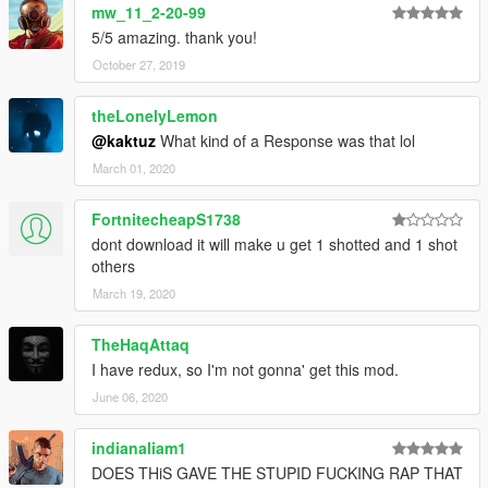
mw_11_2-20-99
5/5 amazing. thank you!
October 27, 2019
theLonelyLemon
@kaktuz
What kind of a Response was that lol
March 01, 2020
FortnitecheapS1738
dont download it will make u get 1 shotted and 1 shot
others
March 19, 2020
TheHaqAttaq
I have redux, so I'm not gonna' get this mod.
June 06, 2020
indianaliam1
DOES THiS GAVE THE STUPID FUCKING RAP THAT