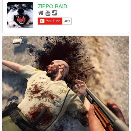
ZiPPO RAID