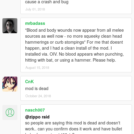
cause a crash and bug
July 01, 2018
mrbadass
"Blood and body wounds now appear from all melee
sources as well now - no more squeeky clean head
hammerings or curb stompings" For me that doesnt
happen, and I had a clean install of the mod. I
installed via. OIV. No blood appears when punching,
hitting with bat, or using a hammer. Please help.
August 15, 2018
CnK
mod is dead
October 24, 2018
nasch007
@zippo raid
so people are saying this mod is dead and doesn't
work.. can you confirm does it work and have bullet