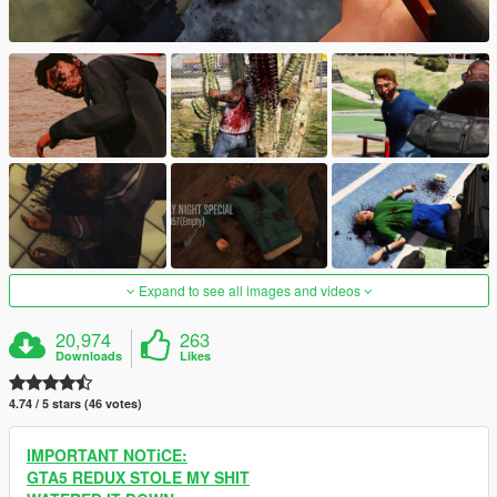
Expand to see all images and videos
20,974
263
Downloads
Likes
4.74 / 5 stars (46 votes)
IMPORTANT NOTiCE:
GTA5 REDUX STOLE MY SHIT