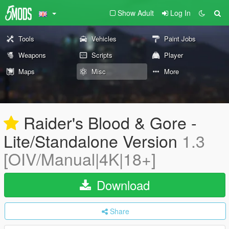
Show Adult
Log In
Tools
Vehicles
Paint Jobs
Weapons
Scripts
Player
Maps
Misc
More
Raider's Blood & Gore -
Lite/Standalone Version
1.3
[OIV/Manual|4K|18+]
Download
Share