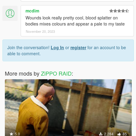
mcdim
Wounds look really pretty cool, blood splatter on
bodies mixes colours and appear a pale to my taste
November 20, 2023
Join the conversation!
Log In
or
register
for an account to be
able to comment.
More mods by
ZiPPO RAID
:
5.0
2,284
85