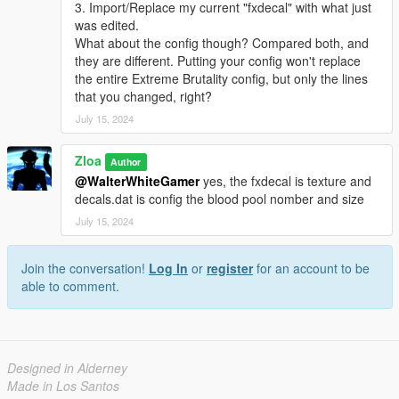
3. Import/Replace my current "fxdecal" with what just
was edited.
What about the config though? Compared both, and
they are different. Putting your config won't replace
the entire Extreme Brutality config, but only the lines
that you changed, right?
July 15, 2024
Zloa
Author
@WalterWhiteGamer
yes, the fxdecal is texture and
decals.dat is config the blood pool nomber and size
July 15, 2024
Join the conversation!
Log In
or
register
for an account to be
able to comment.
Designed in Alderney
Made in Los Santos