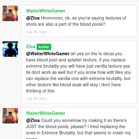
WalterWhiteGamer
@Zloa
Hmmmmm, ok, so you're saying textures of
shots are also a part of the blood pools?
July 09, 2024
Zloa
Author
@WalterWhiteGamer
ah yes on the fx decal you
have blood pool and splatter texture, if you replace
extreme brutality you will have just vanilla texture yes
its dont work as well but if you know how edit files you
can replace the vanilla one with extreme brutality, but
other texture like blood soak will stay i dont have
thinking of this
July 09, 2024
WalterWhiteGamer
@Zloa
Could you somehow try making it so there's
JUST the blood pools, please? I tried replacing the
ones in Extreme Brutality, but that seems to crash my
game.