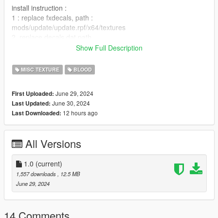
install instruction :
1 : replace fxdecals, path :
mods/update/update.rpf/x64/textures
2. replace decals.dat path
:mods/update/update.rpf/common/data/effects
Show Full Description
and enjoyed the mods, i will update with different blood puddle i
MISC TEXTURE
BLOOD
think in few week when i have time
you can report bug for try to fix them.
June 29, 2024
First Uploaded:
note : its not the final version
June 30, 2024
Last Updated:
12 hours ago
Last Downloaded:
All Versions
1.0
(current)
1,557 downloads
, 12.5 MB
June 29, 2024
14 Comments