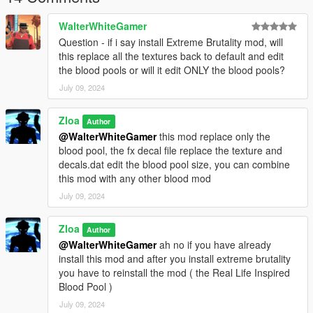
WalterWhiteGamer
Question - if i say install Extreme Brutality mod, will
this replace all the textures back to default and edit
the blood pools or will it edit ONLY the blood pools?
July 09, 2024
Zloa
Author
@WalterWhiteGamer
this mod replace only the
blood pool, the fx decal file replace the texture and
decals.dat edit the blood pool size, you can combine
this mod with any other blood mod
July 09, 2024
Zloa
Author
@WalterWhiteGamer
ah no if you have already
install this mod and after you install extreme brutality
you have to reinstall the mod ( the Real Life Inspired
Blood Pool )
July 09, 2024