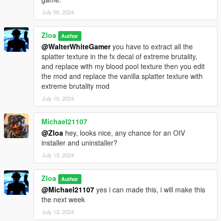
July 09, 2024
Zloa
Author
@WalterWhiteGamer
you have to extract all the
splatter texture in the fx decal of extreme brutality,
and replace with my blood pool texture then you edit
the mod and replace the vanilla splatter texture with
extreme brutality mod
July 10, 2024
Michael21107
@Zloa
hey, looks nice, any chance for an OIV
installer and uninstaller?
July 13, 2024
Zloa
Author
@Michael21107
yes i can made this, i will make this
the next week
July 13, 2024