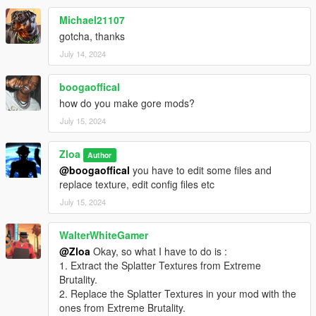
Michael21107
gotcha, thanks
July 14, 2024
boogaoffical
how do you make gore mods?
July 15, 2024
Zloa
Author
@boogaoffical
you have to edit some files and
replace texture, edit config files etc
July 15, 2024
WalterWhiteGamer
@Zloa
Okay, so what I have to do is :
1. Extract the Splatter Textures from Extreme
Brutality.
2. Replace the Splatter Textures in your mod with the
ones from Extreme Brutality.