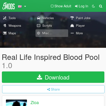
Show Adult
Log In
Tools
Vehicles
Paint Jobs
Weapons
Scripts
Player
Maps
Misc
More
Real Life Inspired Blood Pool
1.0
Download
Share
Zloa