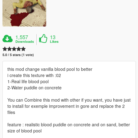
1,557
13
Downloads
Likes
5.0 / 5 stars (1 vote)
this mod change vanilla blood pool to better
i create this texture with :02
1-Real life blood pool
2-Water puddle on concrete
You can Combine this mod with other if you want, you have just
to install for exemple improvement in gore and replace the 2
files
feature : realistic blood puddle on concrete and on sand, better
size of blood pool