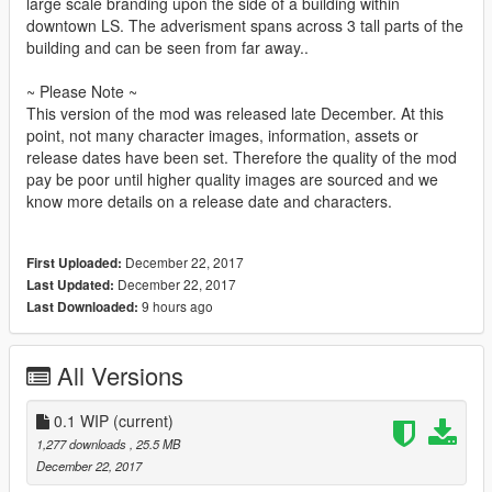
large scale branding upon the side of a building within
downtown LS. The adverisment spans across 3 tall parts of the
building and can be seen from far away..
~ Please Note ~
This version of the mod was released late December. At this
point, not many character images, information, assets or
release dates have been set. Therefore the quality of the mod
pay be poor until higher quality images are sourced and we
know more details on a release date and characters.
December 22, 2017
First Uploaded:
December 22, 2017
Last Updated:
9 hours ago
Last Downloaded:
All Versions
0.1 WIP
(current)
1,277 downloads
, 25.5 MB
December 22, 2017