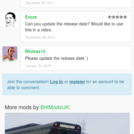
December 30, 2017
Evora
Can you update the release date? Would like to use
this in a video.
September 28, 2018
Rilobax12
Please update the release date :)
January 31, 2019
Join the conversation!
Log In
or
register
for an account to be
able to comment.
More mods by
BritModsUK
: