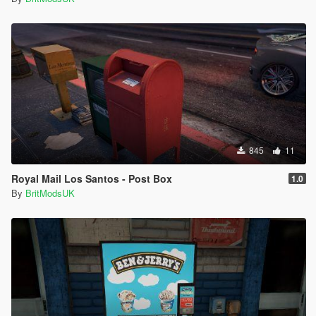
845
11
Royal Mail Los Santos - Post Box
1.0
By
BritModsUK