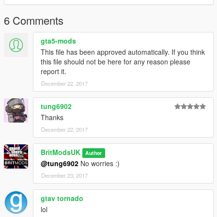
6 Comments
gta5-mods
This file has been approved automatically. If you think
this file should not be here for any reason please
report it.
December 22, 2017
tung6902
Thanks
December 22, 2017
BritModsUK
Author
@tung6902
No worries :)
December 23, 2017
gtav tornado
lol