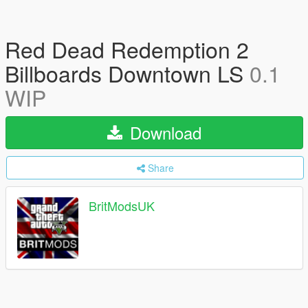
Red Dead Redemption 2
Billboards Downtown LS
0.1
WIP
Download
Share
BritModsUK