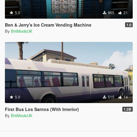
5.0
965
21
Ben & Jerry's Ice Cream Vending Machine
1.0
By
BritModsUK
5.0
515
14
First Bus Los Santos (With Interior)
1.0B
By
BritModsUK