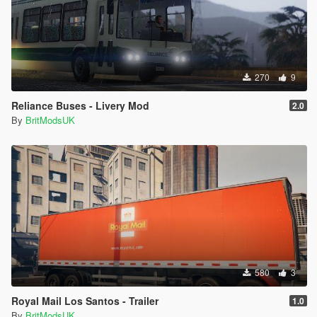
270
9
Reliance Buses - Livery Mod
2.0
By
BritModsUK
580
3
Royal Mail Los Santos - Trailer
1.0
By
BritModsUK