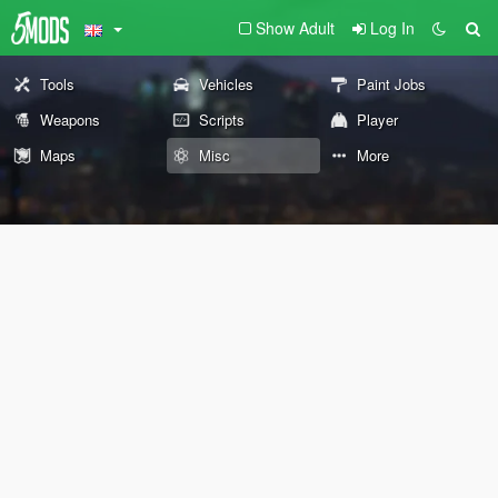
Show Adult
Log In
Tools
Vehicles
Paint Jobs
Weapons
Scripts
Player
Maps
Misc
More