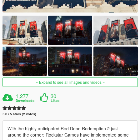
Expand to see all images and videos
1,277
30
Downloads
Likes
5.0 / 5 stars (2 votes)
With the highly anticipated Red Dead Redemption 2 just
around the corner; Rockstar Games have implemented some